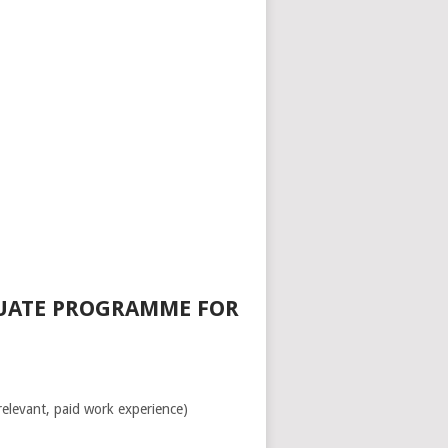
DUATE PROGRAMME FOR
relevant, paid work experience)