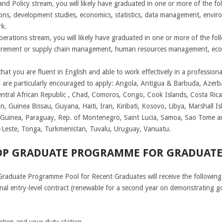
d Policy stream, you will likely have graduated in one or more of the follo
tions, development studies, economics, statistics, data management, environ
rk.
perations stream, you will likely have graduated in one or more of the fol
ocurement or supply chain management, human resources management, eco
at you are fluent in English and able to work effectively in a professiona
ed are particularly encouraged to apply: Angola, Antigua & Barbuda, Azerb
ntral African Republic , Chad, Comoros, Congo, Cook Islands, Costa Rica
, Guinea Bissau, Guyana, Haiti, Iran, Kiribati, Kosovo, Libya, Marshall 
uinea, Paraguay, Rep. of Montenegro, Saint Lucia, Samoa, Sao Tome and
r-Leste, Tonga, Turkmenistan, Tuvalu, Uruguay, Vanuatu.
NDP GRADUATE PROGRAMME FOR GRADUATE
Graduate Programme Pool for Recent Graduates will receive the following 
onal entry-level contract (renewable for a second year on demonstrating g
ation and your duty station.