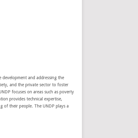
e development and addressing the
ety, and the private sector to foster
e UNDP focuses on areas such as poverty
tion provides technical expertise,
ing of their people. The UNDP plays a