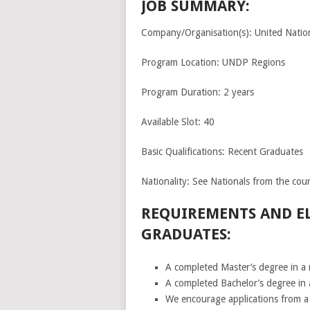
JOB SUMMARY:
Company/Organisation(s): United Nat
Program Location: UNDP Regions
Program Duration: 2 years
Available Slot: 40
Basic Qualifications: Recent Graduates
Nationality: See Nationals from the coun
REQUIREMENTS AND EL
GRADUATES:
A completed Master’s degree in a r
A completed Bachelor’s degree in 
We encourage applications from a 