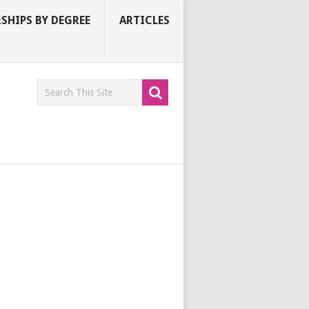
SHIPS BY DEGREE
ARTICLES