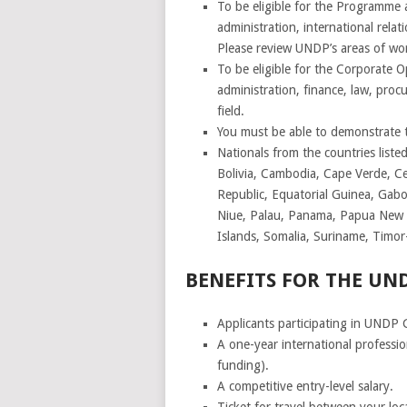
To be eligible for the Programme an
administration, international rela
Please review UNDP’s areas of wo
To be eligible for the Corporate O
administration, finance, law, pr
field.
You must be able to demonstrate th
Nationals from the countries list
Bolivia, Cambodia, Cape Verde, Ce
Republic, Equatorial Guinea, Gabon
Niue, Palau, Panama, Papua New G
Islands, Somalia, Suriname, Timo
BENEFITS FOR THE U
Applicants participating in UNDP 
A one-year international professi
funding).
A competitive entry-level salary.
Ticket for travel between your loc