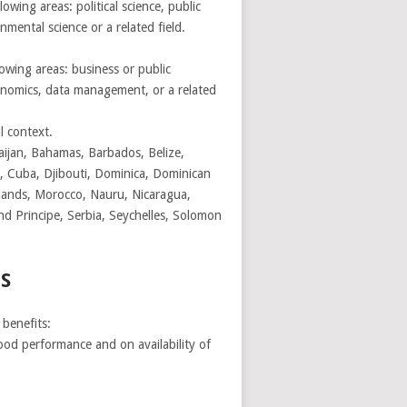
wing areas: political science, public
mental science or a related field.
lowing areas: business or public
nomics, data management, or a related
l context.
aijan, Bahamas, Barbados, Belize,
, Cuba, Djibouti, Dominica, Dominican
Islands, Morocco, Nauru, Nicaragua,
 Principe, Serbia, Seychelles, Solomon
S
benefits:
ood performance and on availability of