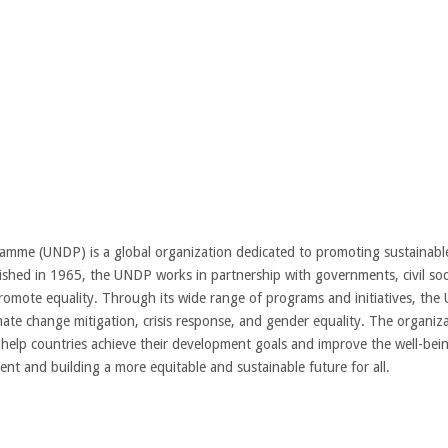
mme (UNDP) is a global organization dedicated to promoting sustainabl
ished in 1965, the UNDP works in partnership with governments, civil soci
romote equality. Through its wide range of programs and initiatives, th
ate change mitigation, crisis response, and gender equality. The organiza
to help countries achieve their development goals and improve the well-be
nt and building a more equitable and sustainable future for all.