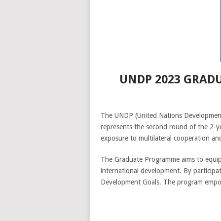
UNDP 2023 GRAD
The UNDP (United Nations Development 
represents the second round of the 2-y
exposure to multilateral cooperation an
The Graduate Programme aims to equip ex
international development. By participat
Development Goals. The program empower