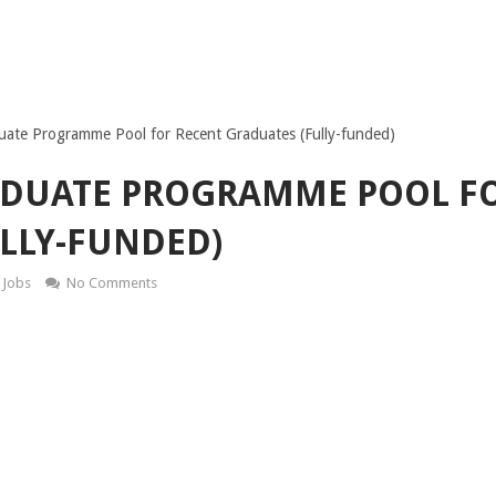
te Programme Pool for Recent Graduates (Fully-funded)
ADUATE PROGRAMME POOL F
LLY-FUNDED)
Jobs
No Comments