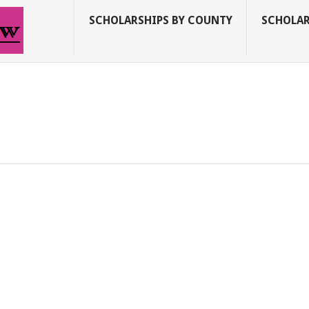
SCHOLARSHIPS BY COUNTY
SCHOLAR