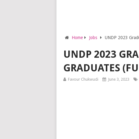
Home
Jobs
UNDP 2023 Gradua
UNDP 2023 GR
GRADUATES (FU
Favour Chukwudi
June 3, 2023