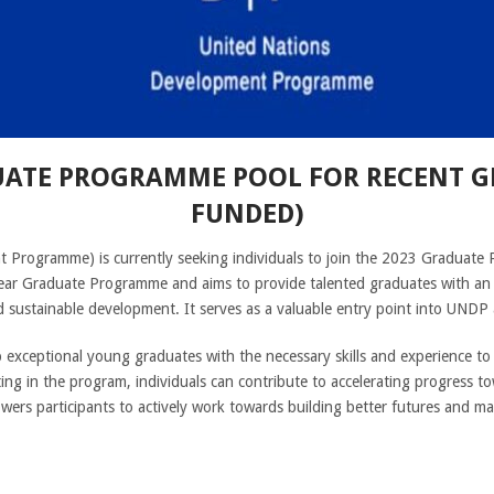
UATE PROGRAMME POOL FOR RECENT GR
FUNDED)
Programme) is currently seeking individuals to join the 2023 Graduate
ear Graduate Programme and aims to provide talented graduates with an 
d sustainable development. It serves as a valuable entry point into UNDP
ceptional young graduates with the necessary skills and experience to la
ing in the program, individuals can contribute to accelerating progress t
s participants to actively work towards building better futures and maki