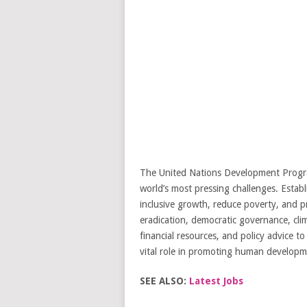
The United Nations Development Progra
world’s most pressing challenges. Establ
inclusive growth, reduce poverty, and p
eradication, democratic governance, clim
financial resources, and policy advice 
vital role in promoting human developme
SEE ALSO:
Latest Jobs