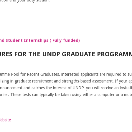
d Student Internships ( Fully funded)
URES FOR THE UNDP GRADUATE PROGRAM
me Pool for Recent Graduates, interested applicants are required to sub
zing in graduate recruitment and strengths-based assessment. If your app
nouncement and catches the interest of UNDP, you will receive an invitat
ier. These tests can typically be taken using either a computer or a mobi
Website