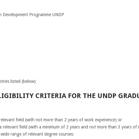
ion Development Programme UNDP
tries listed (below)
IGIBILITY CRITERIA FOR THE UNDP GRA
elevant field (with not more than 2 years of work experience) or
a relevant field (with a minimum of 2 years and not more than 3 years of 
wide range of relevant degree courses: