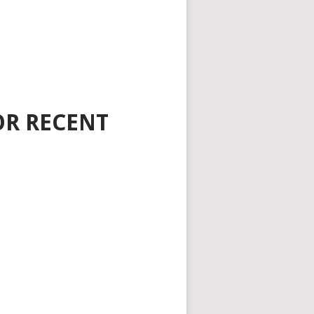
OR RECENT