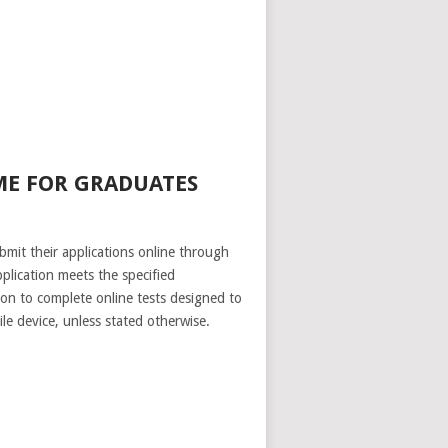
ME FOR GRADUATES
mit their applications online through
lication meets the specified
ion to complete online tests designed to
le device, unless stated otherwise.