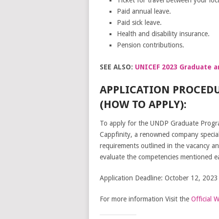
Paid annual leave.
Paid sick leave.
Health and disability insurance.
Pension contributions.
SEE ALSO:
UNICEF 2023 Graduate an
APPLICATION PROCED
(HOW TO APPLY):
To apply for the UNDP Graduate Program
Cappfinity, a renowned company speciali
requirements outlined in the vacancy an
evaluate the competencies mentioned earl
Application Deadline: October 12, 2023
For more information Visit the
Official 