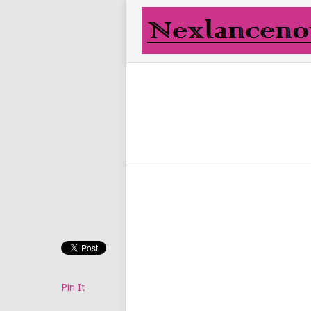
Pin It