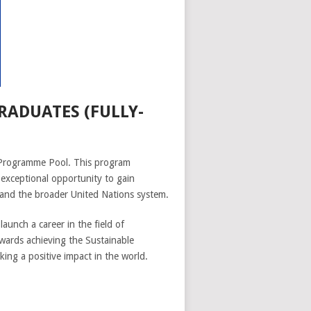
ADUATES (FULLY-
 Programme Pool. This program
exceptional opportunity to gain
 and the broader United Nations system.
unch a career in the field of
owards achieving the Sustainable
ng a positive impact in the world.