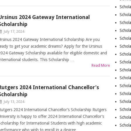
Schola
Schola
Ursinus 2024 Gateway International
Schola
Scholarship
Schola
July 17, 2024
Schola
Ursinus 2024 Gateway International Scholarship Are you
ready to get your academic dreams? Apply for the Ursinus
Schola
2024 Gateway Scholarship available for eligible domestic and
Schola
international students. This Scholarship …
Schola
Read More
Schol
Schola
Schola
Rutgers 2024 International Chancellor’s
Scholarship
Schola
Schola
July 13, 2024
Schola
Rutgers 2024 International Chancellor’s Scholarship Rutgers
University is happy to offer 2024 International Chancellor’s
Schol
Scholarship for International Students with high academic
Schola
performance who wish to enroll in a degree …