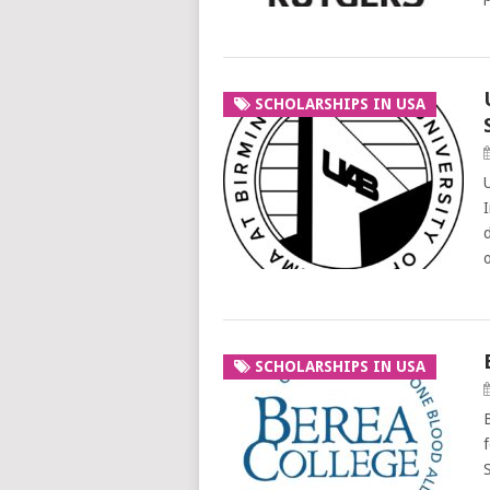
SCHOLARSHIPS IN USA
SCHOLARSHIPS IN USA