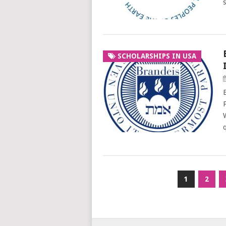
SCHOLARSHIPS IN USA
Posts
1
2
pagination