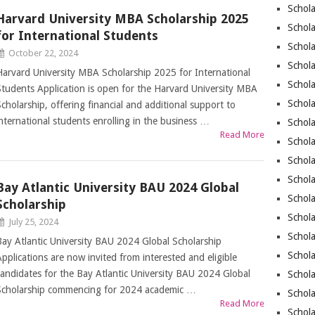
Schola
Harvard University MBA Scholarship 2025
Schola
for International Students
Schola
October 22, 2024
Schola
Harvard University MBA Scholarship 2025 for International
Schola
Students Application is open for the Harvard University MBA
Schol
Scholarship, offering financial and additional support to
international students enrolling in the business …
Schola
Read More
Schola
Schola
Schola
Bay Atlantic University BAU 2024 Global
Schol
Scholarship
Schola
July 25, 2024
Schol
Bay Atlantic University BAU 2024 Global Scholarship
Schola
Applications are now invited from interested and eligible
candidates for the Bay Atlantic University BAU 2024 Global
Schola
Scholarship commencing for 2024 academic …
Schol
Read More
Schola