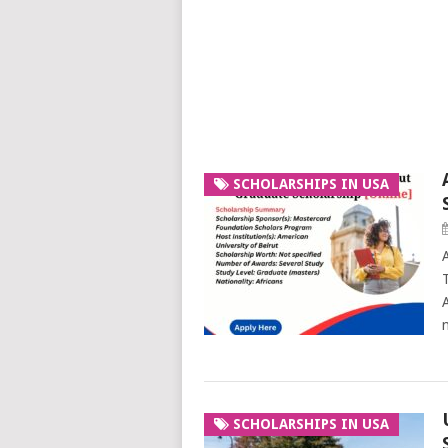
SCHOLARSHIPS IN USA
SCHOLARSHIPS IN USA