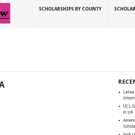
SCHOLARSHIPS BY COUNTY
SCHOLAR
RECE
SA
Latvi
Intern
UCL G
in UK
Americ
Schola
York U