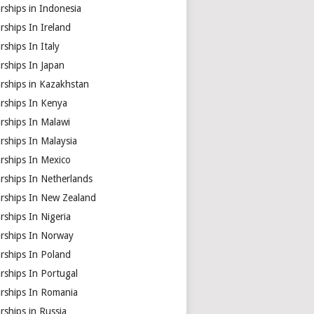
rships in Indonesia
rships In Ireland
rships In Italy
rships In Japan
rships in Kazakhstan
arships In Kenya
rships In Malawi
rships In Malaysia
rships In Mexico
rships In Netherlands
arships In New Zealand
rships In Nigeria
arships In Norway
rships In Poland
rships In Portugal
arships In Romania
rships in Russia