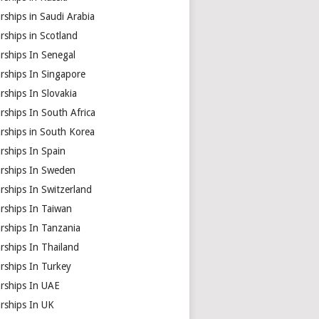
rships in Saudi Arabia
rships in Scotland
rships In Senegal
rships In Singapore
rships In Slovakia
rships In South Africa
rships in South Korea
rships In Spain
arships In Sweden
rships In Switzerland
rships In Taiwan
rships In Tanzania
rships In Thailand
rships In Turkey
arships In UAE
rships In UK