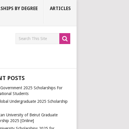
SHIPS BY DEGREE
ARTICLES
NT POSTS
a Government 2025 Scholarships For
ational Students
lobal Undergraduate 2025 Scholarship
an University of Beirut Graduate
rship 2025 [Online]
niversity Scholarships 2025 for