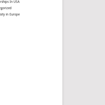
arships In USA
egorized
sity in Europe