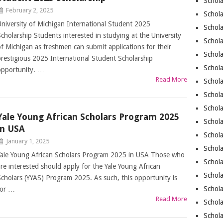
Schola
February 2, 2025
Schola
University of Michigan International Student 2025
Schola
Scholarship Students interested in studying at the University
Schol
of Michigan as freshmen can submit applications for their
Schola
prestigious 2025 International Student Scholarship
Schola
opportunity. …
Read More
Schola
Schol
Schola
Yale Young African Scholars Program 2025
Schola
in USA
Schola
January 1, 2025
Schola
Yale Young African Scholars Program 2025 in USA Those who
Schol
are interested should apply for the Yale Young African
Schol
Scholars (YYAS) Program 2025. As such, this opportunity is
Schola
for …
Read More
Schol
Schola