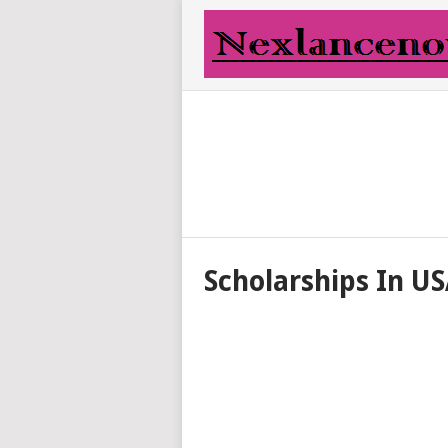
Scholarships In U