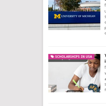
SCHOLARSHIPS IN USA