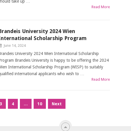
should take up …
Read More
Brandeis University 2024 Wien
International Scholarship Program
June 14, 2024
Brandeis University 2024 Wien International Scholarship
Program Brandeis University is happy to be offering the 2024
Wien International Scholarship Program (WISP) to suitably
qualified international applicants who wish to …
Read More
3
4
…
10
Next