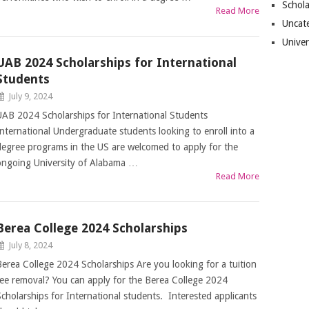
Schol
Read More
Uncat
Univer
UAB 2024 Scholarships for International
Students
July 9, 2024
UAB 2024 Scholarships for International Students
International Undergraduate students looking to enroll into a
degree programs in the US are welcomed to apply for the
ongoing University of Alabama …
Read More
Berea College 2024 Scholarships
July 8, 2024
Berea College 2024 Scholarships Are you looking for a tuition
fee removal? You can apply for the Berea College 2024
Scholarships for International students. Interested applicants