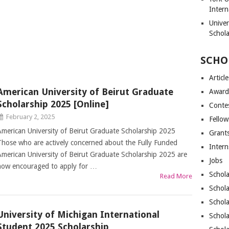
Intern
Unive
Schol
SCHO
Article
American University of Beirut Graduate
Award
Scholarship 2025 [Online]
Conte
February 2, 2025
Fellow
American University of Beirut Graduate Scholarship 2025
Grant
Those who are actively concerned about the Fully Funded
Intern
American University of Beirut Graduate Scholarship 2025 are
Jobs
now encouraged to apply for …
Schola
Read More
Schola
Schola
University of Michigan International
Schola
Student 2025 Scholarship