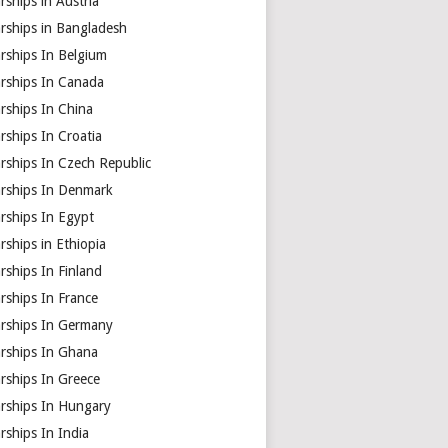
rships in Austria
rships in Bangladesh
rships In Belgium
arships In Canada
rships In China
rships In Croatia
rships In Czech Republic
arships In Denmark
rships In Egypt
rships in Ethiopia
rships In Finland
rships In France
arships In Germany
arships In Ghana
rships In Greece
arships In Hungary
rships In India