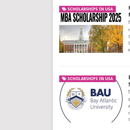
SCHOLARSHIPS IN USA
SCHOLARSHIPS IN USA