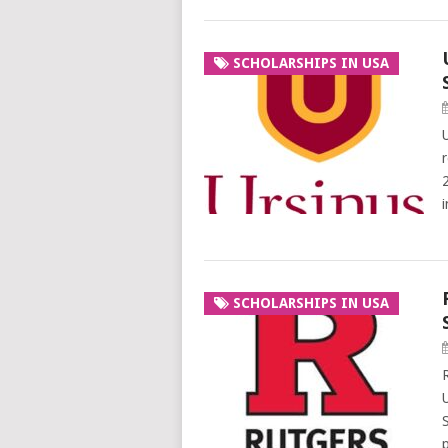
SCHOLARSHIPS IN USA
SCHOLARSHIPS IN USA