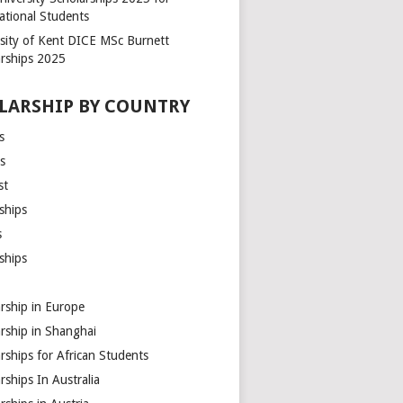
ational Students
rsity of Kent DICE MSc Burnett
arships 2025
LARSHIP BY COUNTRY
s
s
st
ships
s
ships
rship in Europe
rship in Shanghai
rships for African Students
rships In Australia