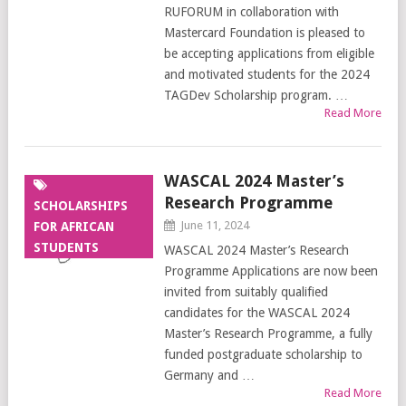
RUFORUM in collaboration with
Mastercard Foundation is pleased to
be accepting applications from eligible
and motivated students for the 2024
TAGDev Scholarship program. …
Read More
WASCAL 2024 Master’s
Research Programme
SCHOLARSHIPS
June 11, 2024
FOR AFRICAN
STUDENTS
WASCAL 2024 Master’s Research
Programme Applications are now been
invited from suitably qualified
candidates for the WASCAL 2024
Master’s Research Programme, a fully
funded postgraduate scholarship to
Germany and …
Read More