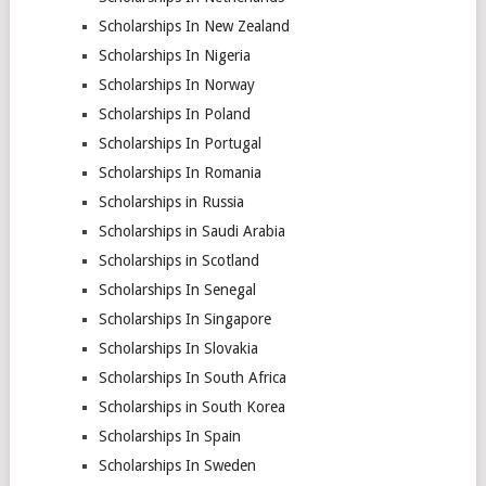
Scholarships In New Zealand
Scholarships In Nigeria
Scholarships In Norway
Scholarships In Poland
Scholarships In Portugal
Scholarships In Romania
Scholarships in Russia
Scholarships in Saudi Arabia
Scholarships in Scotland
Scholarships In Senegal
Scholarships In Singapore
Scholarships In Slovakia
Scholarships In South Africa
Scholarships in South Korea
Scholarships In Spain
Scholarships In Sweden