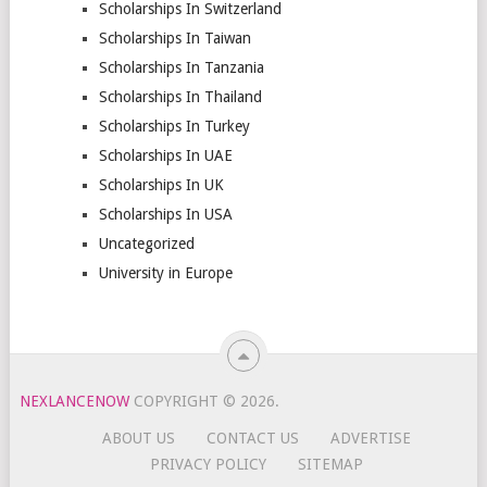
Scholarships In Switzerland
Scholarships In Taiwan
Scholarships In Tanzania
Scholarships In Thailand
Scholarships In Turkey
Scholarships In UAE
Scholarships In UK
Scholarships In USA
Uncategorized
University in Europe
NEXLANCENOW
COPYRIGHT © 2026.
ABOUT US
CONTACT US
ADVERTISE
PRIVACY POLICY
SITEMAP