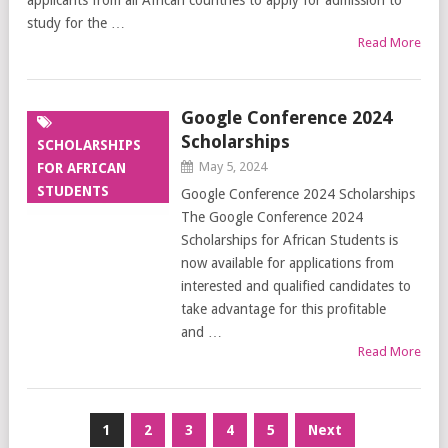
applicants from all African countries to apply for admission to
study for the …
Read More
Google Conference 2024
Scholarships
SCHOLARSHIPS
May 5, 2024
FOR AFRICAN
STUDENTS
Google Conference 2024 Scholarships
The Google Conference 2024
Scholarships for African Students is
now available for applications from
interested and qualified candidates to
take advantage for this profitable
and …
Read More
Posts
1
2
3
4
5
Next