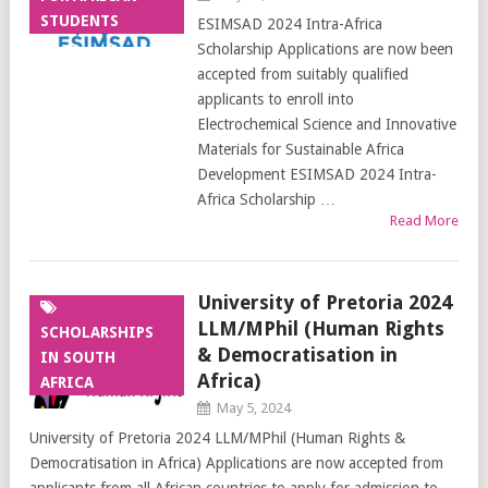
STUDENTS
ESIMSAD 2024 Intra-Africa
Scholarship Applications are now been
accepted from suitably qualified
applicants to enroll into
Electrochemical Science and Innovative
Materials for Sustainable Africa
Development ESIMSAD 2024 Intra-
Africa Scholarship …
Read More
University of Pretoria 2024
LLM/MPhil (Human Rights
SCHOLARSHIPS
& Democratisation in
IN SOUTH
Africa)
AFRICA
May 5, 2024
University of Pretoria 2024 LLM/MPhil (Human Rights &
Democratisation in Africa) Applications are now accepted from