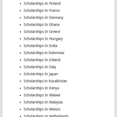
Scholarships In Finland
Scholarships In France
Scholarships In Germany
Scholarships In Ghana
Scholarships In Greece
Scholarships In Hungary
Scholarships In India
Scholarships in Indonesia
Scholarships In Ireland
Scholarships In Italy
Scholarships In Japan
Scholarships in Kazakhstan
Scholarships In Kenya
Scholarships In Malawi
Scholarships In Malaysia
Scholarships In Mexico
Scholarships In Netherlands