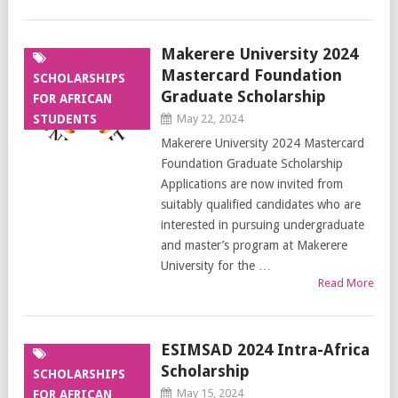
Makerere University 2024
Mastercard Foundation
SCHOLARSHIPS
Graduate Scholarship
FOR AFRICAN
STUDENTS
May 22, 2024
Makerere University 2024 Mastercard
Foundation Graduate Scholarship
Applications are now invited from
suitably qualified candidates who are
interested in pursuing undergraduate
and master’s program at Makerere
University for the …
Read More
ESIMSAD 2024 Intra-Africa
Scholarship
SCHOLARSHIPS
May 15, 2024
FOR AFRICAN