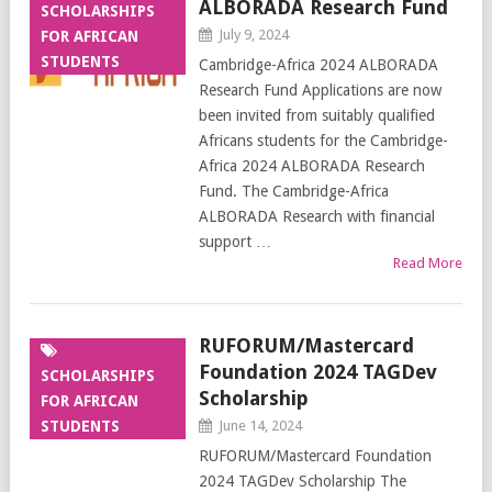
ALBORADA Research Fund
SCHOLARSHIPS
July 9, 2024
FOR AFRICAN
STUDENTS
Cambridge-Africa 2024 ALBORADA
Research Fund Applications are now
been invited from suitably qualified
Africans students for the Cambridge-
Africa 2024 ALBORADA Research
Fund. The Cambridge-Africa
ALBORADA Research with financial
support …
Read More
RUFORUM/Mastercard
Foundation 2024 TAGDev
SCHOLARSHIPS
Scholarship
FOR AFRICAN
STUDENTS
June 14, 2024
RUFORUM/Mastercard Foundation
2024 TAGDev Scholarship The