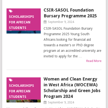
CSIR-SASOL Foundation
Bursary Programme 2025
SCHOLARSHIPS
September 9, 2024
FOR AFRICAN
STUDENTS
CSIR-SASOL Foundation Bursary
Programme 2025 Young South
Africans looking for financial aid
towards a master’s or PhD degree
program at an accredited university are
invited to apply for the …
Read More
Women and Clean Energy
in West Africa (WOCEWA)
SCHOLARSHIPS
Scholarship and Green Jobs
FOR AFRICAN
Program 2024
STUDENTS
September 9, 2024