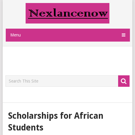
Menu
Scholarships for African
Students