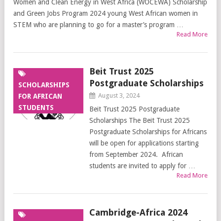
Women and Clean Energy in West Africa (WOCEWA) Scholarship
and Green Jobs Program 2024 young West African women in
STEM who are planning to go for a master’s program …
Read More
Beit Trust 2025
Postgraduate Scholarships
SCHOLARSHIPS
August 3, 2024
FOR AFRICAN
STUDENTS
Beit Trust 2025 Postgraduate
Scholarships The Beit Trust 2025
Postgraduate Scholarships for Africans
will be open for applications starting
from September 2024. African
students are invited to apply for …
Read More
Cambridge-Africa 2024