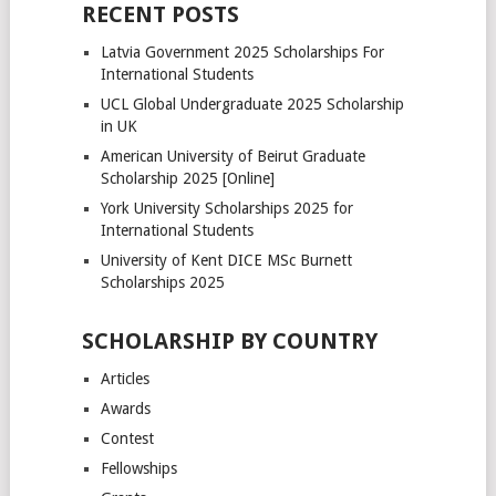
pagination
RECENT POSTS
Latvia Government 2025 Scholarships For
International Students
UCL Global Undergraduate 2025 Scholarship
in UK
American University of Beirut Graduate
Scholarship 2025 [Online]
York University Scholarships 2025 for
International Students
University of Kent DICE MSc Burnett
Scholarships 2025
SCHOLARSHIP BY COUNTRY
Articles
Awards
Contest
Fellowships