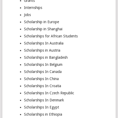
Grants
Internships
Jobs
Scholarship in Europe
Scholarship in Shanghai
Scholarships for African Students
Scholarships In Australia
Scholarships in Austria
Scholarships in Bangladesh
Scholarships In Belgium
Scholarships In Canada
Scholarships In China
Scholarships In Croatia
Scholarships In Czech Republic
Scholarships In Denmark
Scholarships In Egypt
Scholarships in Ethiopia