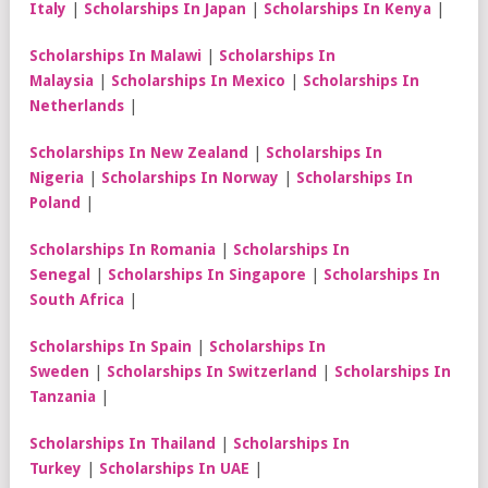
Italy
|
Scholarships In Japan
|
Scholarships In Kenya
|
Scholarships In Malawi
|
Scholarships In
Malaysia
|
Scholarships In Mexico
|
Scholarships In
Netherlands
|
Scholarships In New Zealand
|
Scholarships In
Nigeria
|
Scholarships In Norway
|
Scholarships In
Poland
|
Scholarships In Romania
|
Scholarships In
Senegal
|
Scholarships In Singapore
|
Scholarships In
South Africa
|
Scholarships In Spain
|
Scholarships In
Sweden
|
Scholarships In Switzerland
|
Scholarships In
Tanzania
|
Scholarships In Thailand
|
Scholarships In
Turkey
|
Scholarships In UAE
|