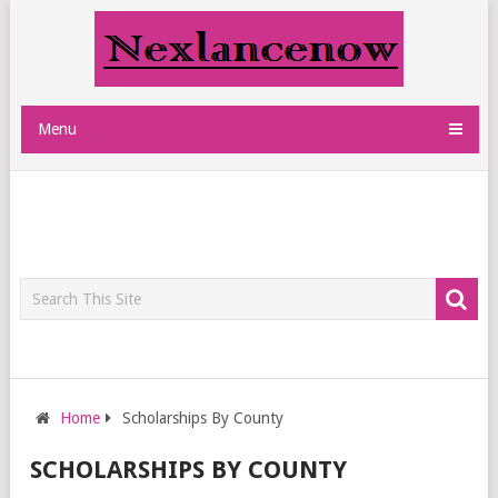
Menu
Home
Scholarships By County
SCHOLARSHIPS BY COUNTY