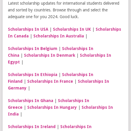
Latest scholarship updates for international students delivered
and sorted by countries. Browse through and select the
adequate one for you 2024. Good luck.
Scholarships In USA
|
Scholarships In UK
|
Scholarships
In Canada
|
Scholarships In Australia
|
Scholarships In Belgium
|
Scholarships In
China
|
Scholarships In Denmark
|
Scholarships In
Egypt
|
Scholarships In Ethiopia
|
Scholarships In
Finland
|
Scholarships In France
|
Scholarships In
Germany
|
Scholarships In Ghana
|
Scholarships In
Greece
|
Scholarships In Hungary
|
Scholarships In
India
|
Scholarships In Ireland
|
Scholarships In