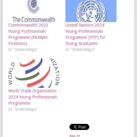
Commonwealth 2023
United Nations 2024
Young Professionals
Young Professionals
Programme (Multiple
Programme (YPP) for
Positions)
Young Graduates
In "Internships"
In "Internships"
World Trade Organization
2024 Young Professionals
Programme
In "Internships"
Pin It