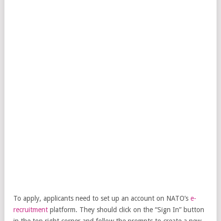
To apply, applicants need to set up an account on NATO’s
e-
recruitment
platform. They should click on the “Sign In” button
in the top right corner and follow the prompts to create a new