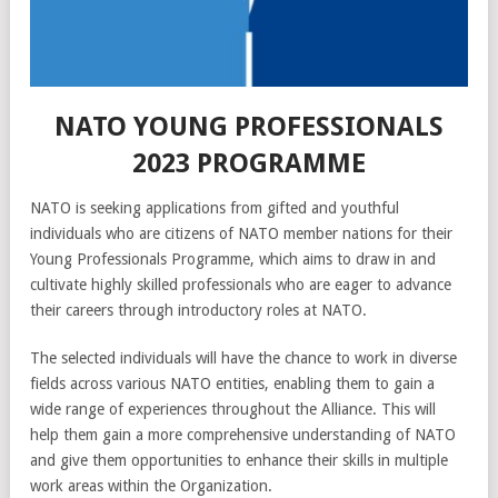
NATO YOUNG PROFESSIONALS
2023 PROGRAMME
NATO is seeking applications from gifted and youthful
individuals who are citizens of NATO member nations for their
Young Professionals Programme, which aims to draw in and
cultivate highly skilled professionals who are eager to advance
their careers through introductory roles at NATO.
The selected individuals will have the chance to work in diverse
fields across various NATO entities, enabling them to gain a
wide range of experiences throughout the Alliance. This will
help them gain a more comprehensive understanding of NATO
and give them opportunities to enhance their skills in multiple
work areas within the Organization.