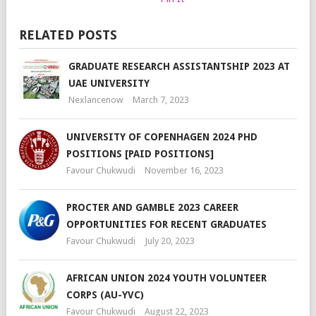
RELATED POSTS
GRADUATE RESEARCH ASSISTANTSHIP 2023 AT
UAE UNIVERSITY
Nexlancenow
March 7, 2023
UNIVERSITY OF COPENHAGEN 2024 PHD
POSITIONS [PAID POSITIONS]
Favour Chukwudi
November 16, 2023
PROCTER AND GAMBLE 2023 CAREER
OPPORTUNITIES FOR RECENT GRADUATES
Favour Chukwudi
July 20, 2023
AFRICAN UNION 2024 YOUTH VOLUNTEER
CORPS (AU-YVC)
Favour Chukwudi
August 22, 2023