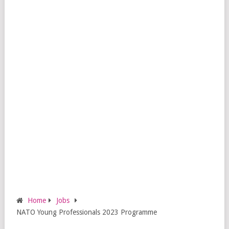
Home
Jobs
NATO Young Professionals 2023 Programme