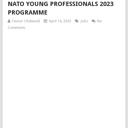
NATO YOUNG PROFESSIONALS 2023
PROGRAMME
Favour Chukwudi
April 14, 2023
Jobs
No
Comments