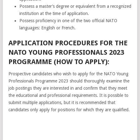
Possess a master’s degree or equivalent from a recognized
institution at the time of application.
Possess proficiency in one of the two official NATO
languages: English or French.
APPLICATION PROCEDURES FOR THE
NATO YOUNG PROFESSIONALS 2023
PROGRAMME (HOW TO APPLY):
Prospective candidates who wish to apply for the NATO Young
Professionals Programme 2023 should thoroughly examine the
job postings they are interested in and confirm that they meet
the educational and professional requirements. It is possible to
submit multiple applications, but it is recommended that
candidates only apply for positions for which they are qualified.