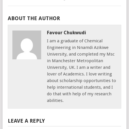
ABOUT THE AUTHOR
Favour Chukwudi
I am a graduate of Chemical
Engineering in Nnamdi Azikiwe
University, and completed my Msc
in Manchester Metropolitan
University, UK. I am a writer and
lover of Academics. I love writing
about scholarship opportunities to
help international students, and I
do that with help of my research
abilities.
LEAVE A REPLY