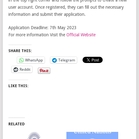
user account. Once registered, they can fill out the necessary
information and submit their application.
Application Deadline: 7th May 2023
For more information Visit the
Official Website
SHARE THIS:
WhatsApp
Telegram
Reddit
LIKE THIS:
RELATED