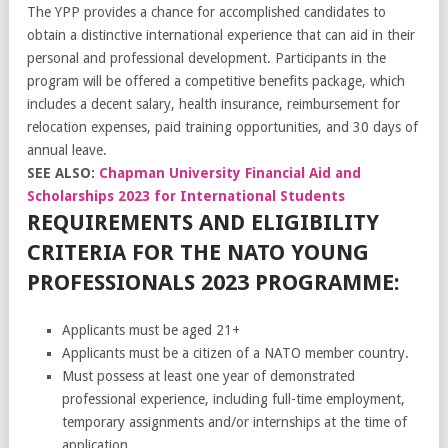
The YPP provides a chance for accomplished candidates to
obtain a distinctive international experience that can aid in their
personal and professional development. Participants in the
program will be offered a competitive benefits package, which
includes a decent salary, health insurance, reimbursement for
relocation expenses, paid training opportunities, and 30 days of
annual leave.
SEE ALSO:
Chapman University Financial Aid and
Scholarships 2023 for International Students
REQUIREMENTS AND ELIGIBILITY
CRITERIA FOR THE NATO YOUNG
PROFESSIONALS 2023 PROGRAMME:
Applicants must be aged 21+
Applicants must be a citizen of a NATO member country.
Must possess at least one year of demonstrated
professional experience, including full-time employment,
temporary assignments and/or internships at the time of
application.