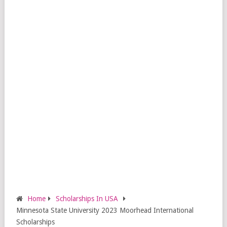
Home
Scholarships In USA
Minnesota State University 2023 Moorhead International
Scholarships