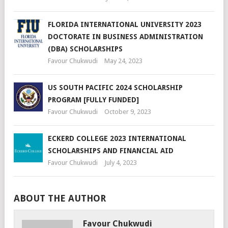
FLORIDA INTERNATIONAL UNIVERSITY 2023
DOCTORATE IN BUSINESS ADMINISTRATION
(DBA) SCHOLARSHIPS
Favour Chukwudi
May 24, 2023
US SOUTH PACIFIC 2024 SCHOLARSHIP
PROGRAM [FULLY FUNDED]
Favour Chukwudi
October 9, 2023
ECKERD COLLEGE 2023 INTERNATIONAL
SCHOLARSHIPS AND FINANCIAL AID
Favour Chukwudi
July 4, 2023
ABOUT THE AUTHOR
Favour Chukwudi