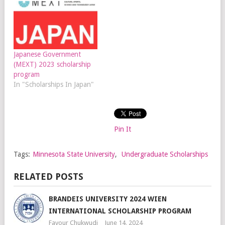
Japanese Government
(MEXT) 2023 scholarship
program
In "Scholarships In Japan"
Pin It
Tags:
Minnesota State University
,
Undergraduate Scholarships
RELATED POSTS
BRANDEIS UNIVERSITY 2024 WIEN
INTERNATIONAL SCHOLARSHIP PROGRAM
Favour Chukwudi
June 14, 2024