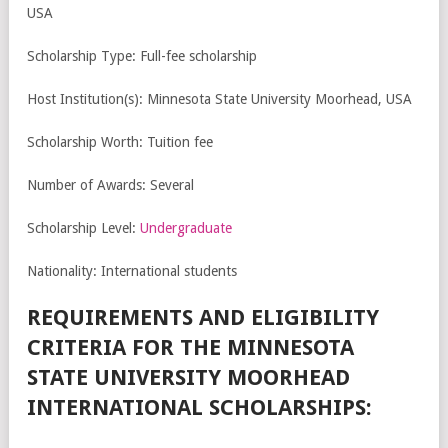
USA
Scholarship Type: Full-fee scholarship
Host Institution(s): Minnesota State University Moorhead, USA
Scholarship Worth: Tuition fee
Number of Awards: Several
Scholarship Level:
Undergraduate
Nationality: International students
REQUIREMENTS AND ELIGIBILITY
CRITERIA FOR THE MINNESOTA
STATE UNIVERSITY MOORHEAD
INTERNATIONAL SCHOLARSHIPS: