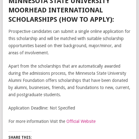
MINNESOTA STATE UNIVERSITY
MOORHEAD INTERNATIONAL
SCHOLARSHIPS (HOW TO APPLY):
Prospective candidates can submit a single online application for
this scholarship and will be matched with suitable scholarship
opportunities based on their background, major/minor, and
areas of involvement.
Apart from the scholarships that are automatically awarded
during the admissions process, the Minnesota State University
Alumni Foundation offers scholarships that have been donated
by alumni, businesses, friends, and foundations to new, current,
and postgraduate students.
Application Deadline: Not Specified
For more information Visit the
Official Website
SHARE THIS: