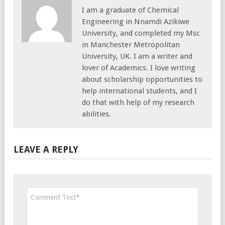
I am a graduate of Chemical
Engineering in Nnamdi Azikiwe
University, and completed my Msc
in Manchester Metropolitan
University, UK. I am a writer and
lover of Academics. I love writing
about scholarship opportunities to
help international students, and I
do that with help of my research
abilities.
LEAVE A REPLY