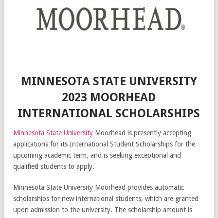
MINNESOTA STATE UNIVERSITY
2023 MOORHEAD
INTERNATIONAL SCHOLARSHIPS
Minnesota State University
Moorhead is presently accepting
applications for its International Student Scholarships for the
upcoming academic term, and is seeking exceptional and
qualified students to apply.
Minnesota State University Moorhead provides automatic
scholarships for new international students, which are granted
upon admission to the university. The scholarship amount is