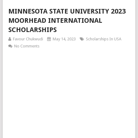
MINNESOTA STATE UNIVERSITY 2023
MOORHEAD INTERNATIONAL
SCHOLARSHIPS
Favour Chukwudi
May 14, 2023
Scholarships In USA
No Comments