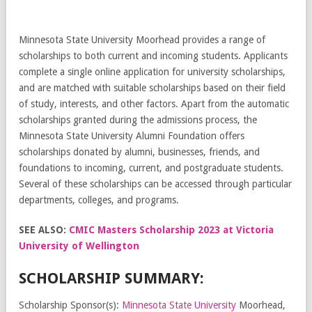
Minnesota State University Moorhead provides a range of
scholarships to both current and incoming students. Applicants
complete a single online application for university scholarships,
and are matched with suitable scholarships based on their field
of study, interests, and other factors. Apart from the automatic
scholarships granted during the admissions process, the
Minnesota State University Alumni Foundation offers
scholarships donated by alumni, businesses, friends, and
foundations to incoming, current, and postgraduate students.
Several of these scholarships can be accessed through particular
departments, colleges, and programs.
SEE ALSO:
CMIC Masters Scholarship 2023 at Victoria
University of Wellington
SCHOLARSHIP SUMMARY:
Scholarship Sponsor(s):
Minnesota State University
Moorhead,