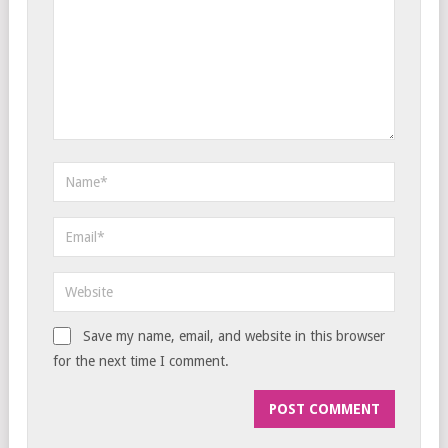
Save my name, email, and website in this browser
for the next time I comment.