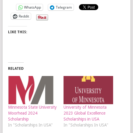
WhatsApp
Telegram
Reddit
LIKE THIS:
RELATED
Minnesota State University
University of Minnesota
Moorhead 2024
2023 Global Excellence
Scholarship
Scholarships in USA
In "Scholarships In USA"
In "Scholarships In USA"