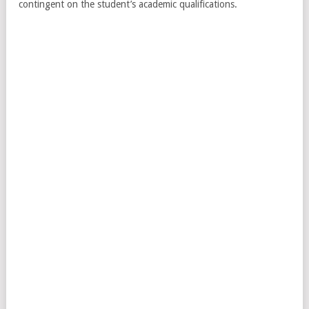
contingent on the student’s academic qualifications.