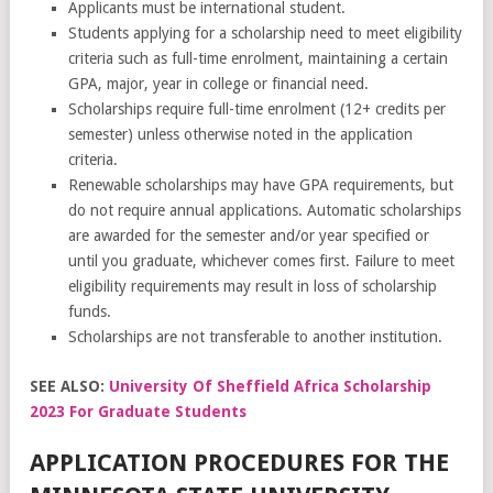
Applicants must be international student.
Students applying for a scholarship need to meet eligibility
criteria such as full-time enrolment, maintaining a certain
GPA, major, year in college or financial need.
Scholarships require full-time enrolment (12+ credits per
semester) unless otherwise noted in the application
criteria.
Renewable scholarships may have GPA requirements, but
do not require annual applications. Automatic scholarships
are awarded for the semester and/or year specified or
until you graduate, whichever comes first. Failure to meet
eligibility requirements may result in loss of scholarship
funds.
Scholarships are not transferable to another institution.
SEE ALSO:
University Of Sheffield Africa Scholarship
2023 For Graduate Students
APPLICATION PROCEDURES FOR THE