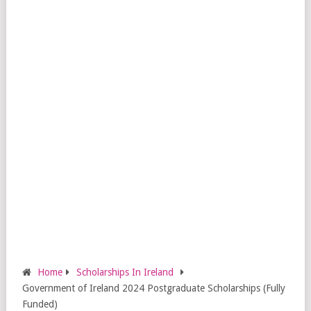
Home
Scholarships In Ireland
Government of Ireland 2024 Postgraduate Scholarships (Fully
Funded)