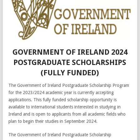
GOVERNMENT OF IRELAND 2024
POSTGRADUATE SCHOLARSHIPS
(FULLY FUNDED)
The Government of Ireland Postgraduate Scholarship Program
for the 2023/2024 academic year is currently accepting
applications. This fully funded scholarship opportunity is
available to international students interested in studying in
Ireland and is open to applicants from all academic fields who
plan to begin their studies in September 2024.
The Government of Ireland Postgraduate Scholarship