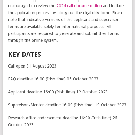
encouraged to review the
2024 call documentation
and initiate
the application process by filling out the eligibility form. Please
note that indicative versions of the applicant and supervisor
forms are available solely for informational purposes. All
participants are required to generate and submit their forms
through the online system.
KEY DATES
Call open 31 August 2023
FAQ deadline 16:00 (Irish time) 05 October 2023
Applicant deadline 16:00 (Irish time) 12 October 2023
Supervisor /Mentor deadline 16:00 (Irish time) 19 October 2023
Research office endorsement deadline 16:00 (Irish time) 26
October 2023