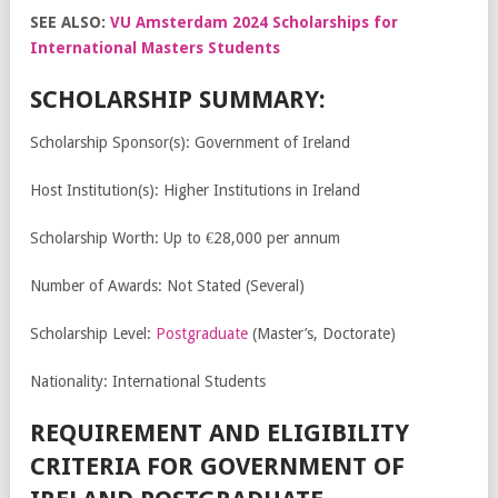
SEE ALSO:
VU Amsterdam 2024 Scholarships for
International Masters Students
SCHOLARSHIP SUMMARY:
Scholarship Sponsor(s): Government of Ireland
Host Institution(s): Higher Institutions in Ireland
Scholarship Worth: Up to €28,000 per annum
Number of Awards: Not Stated (Several)
Scholarship Level:
Postgraduate
(Master’s, Doctorate)
Nationality: International Students
REQUIREMENT AND ELIGIBILITY
CRITERIA FOR GOVERNMENT OF