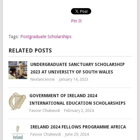
Pin It
Tags:
Postgraduate Scholarships
RELATED POSTS
UNDERGRADUATE SANCTUARY SCHOLARSHIP
2023 AT UNIVERSITY OF SOUTH WALES
Nexlancenow
January 14, 2023
GOVERNMENT OF IRELAND 2024
INTERNATIONAL EDUCATION SCHOLARSHIPS
Favour Chukwudi
February 2, 2024
IRELAND 2024 FELLOWS PROGRAMME AFRICA
Favour Chukwudi
June 29, 2024