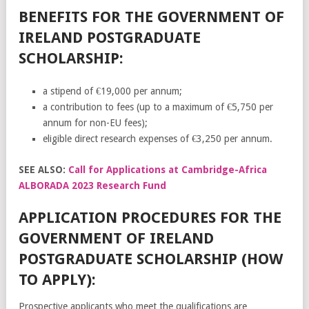
BENEFITS FOR THE GOVERNMENT OF
IRELAND POSTGRADUATE
SCHOLARSHIP:
a stipend of €19,000 per annum;
a contribution to fees (up to a maximum of €5,750 per
annum for non-EU fees);
eligible direct research expenses of €3,250 per annum.
SEE ALSO:
Call for Applications at Cambridge-Africa
ALBORADA 2023 Research Fund
APPLICATION PROCEDURES FOR THE
GOVERNMENT OF IRELAND
POSTGRADUATE SCHOLARSHIP (HOW
TO APPLY):
Prospective applicants who meet the qualifications are