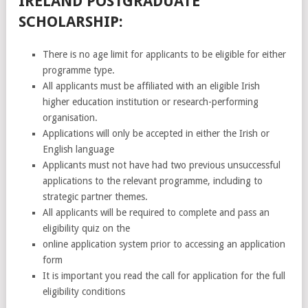
IRELAND POSTGRADUATE
SCHOLARSHIP:
There is no age limit for applicants to be eligible for either
programme type.
All applicants must be affiliated with an eligible Irish
higher education institution or research-performing
organisation.
Applications will only be accepted in either the Irish or
English language
Applicants must not have had two previous unsuccessful
applications to the relevant programme, including to
strategic partner themes.
All applicants will be required to complete and pass an
eligibility quiz on the
online application system prior to accessing an application
form
It is important you read the call for application for the full
eligibility conditions