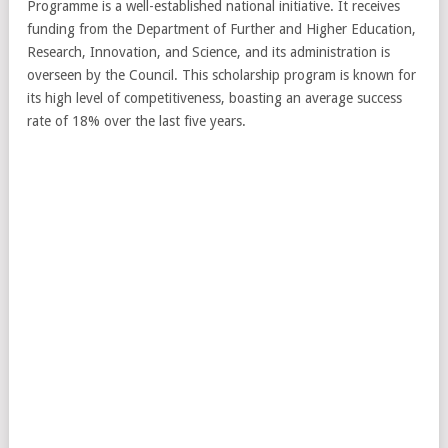
Programme is a well-established national initiative. It receives
funding from the Department of Further and Higher Education,
Research, Innovation, and Science, and its administration is
overseen by the Council. This scholarship program is known for
its high level of competitiveness, boasting an average success
rate of 18% over the last five years.