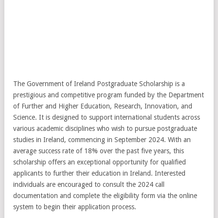
The Government of Ireland Postgraduate Scholarship is a
prestigious and competitive program funded by the Department
of Further and Higher Education, Research, Innovation, and
Science. It is designed to support international students across
various academic disciplines who wish to pursue postgraduate
studies in Ireland, commencing in September 2024. With an
average success rate of 18% over the past five years, this
scholarship offers an exceptional opportunity for qualified
applicants to further their education in Ireland. Interested
individuals are encouraged to consult the 2024 call
documentation and complete the eligibility form via the online
system to begin their application process.