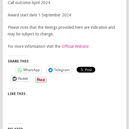
Call outcome April 2024
Award start date 1 September 2024
Please note that the timings provided here are indicative and
may be subject to change.
For more information Visit the
Official Website
SHARE THIS:
WhatsApp
Telegram
Reddit
LIKE THIS: