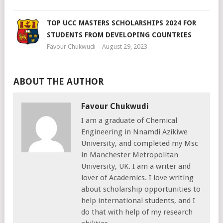
TOP UCC MASTERS SCHOLARSHIPS 2024 FOR
STUDENTS FROM DEVELOPING COUNTRIES
Favour Chukwudi
August 29, 2023
ABOUT THE AUTHOR
Favour Chukwudi
I am a graduate of Chemical
Engineering in Nnamdi Azikiwe
University, and completed my Msc
in Manchester Metropolitan
University, UK. I am a writer and
lover of Academics. I love writing
about scholarship opportunities to
help international students, and I
do that with help of my research