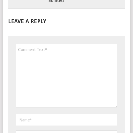
abilities.
LEAVE A REPLY