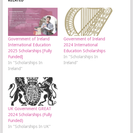
RELATED
Government of Ireland
Government of Ireland
International Education
2024 International
2025 Scholarships [Fully
Education Scholarships
Funded]
In "Scholarships In
In "Scholarships In
Ireland"
Ireland"
UK Government GREAT
2024 Scholarships (Fully
Funded)
In "Scholarships In UK"