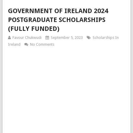
GOVERNMENT OF IRELAND 2024
POSTGRADUATE SCHOLARSHIPS
(FULLY FUNDED)
Favour Chukwudi
September 5, 2023
Scholarships In
Ireland
No Comments