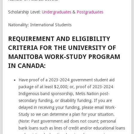
Scholarship Level:
Undergraduates
&
Postgraduates
Nationality: International Students
REQUIREMENT AND ELIGIBILITY
CRITERIA FOR THE UNIVERSITY OF
MANITOBA WORK-STUDY PROGRAM
IN CANADA:
Have proof of a 2023-2024 government student aid
package of at least $2,000; or, proof of 2023-2024
Indigenous band sponsorship, Metis Nation post-
secondary funding, or disability funding. If you are
delayed in receiving your funding, please email Work-
Study so we can determine a plan for your situation.
(Note: Past government aid does not count; personal
bank loans such as lines of credit and/or educational loans