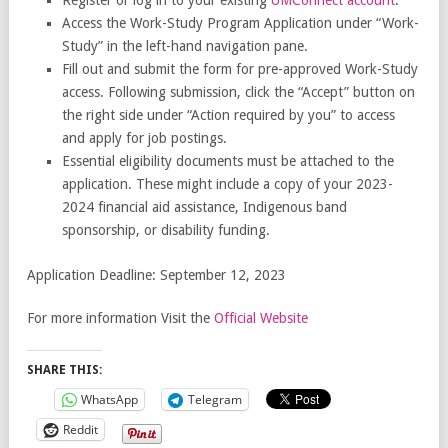
Access the Work-Study Program Application under “Work-
Study” in the left-hand navigation pane.
Fill out and submit the form for pre-approved Work-Study
access. Following submission, click the “Accept” button on
the right side under “Action required by you” to access
and apply for job postings.
Essential eligibility documents must be attached to the
application. These might include a copy of your 2023-
2024 financial aid assistance, Indigenous band
sponsorship, or disability funding.
Application Deadline: September 12, 2023
For more information Visit the
Official Website
SHARE THIS:
WhatsApp
Telegram
Reddit