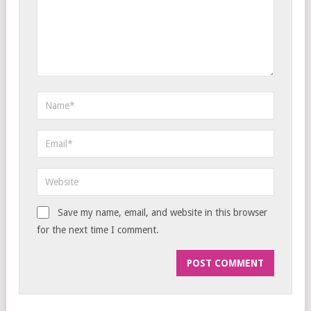
Save my name, email, and website in this browser
for the next time I comment.