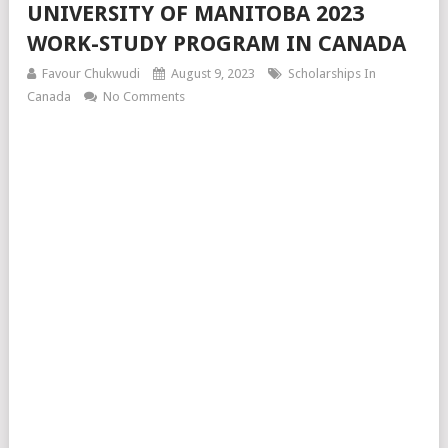
UNIVERSITY OF MANITOBA 2023
WORK-STUDY PROGRAM IN CANADA
Favour Chukwudi
August 9, 2023
Scholarships In
Canada
No Comments