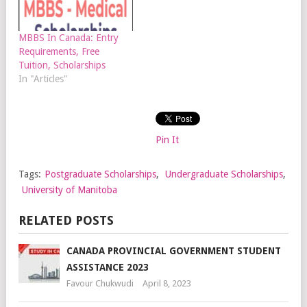
MBBS In Canada: Entry
Requirements, Free
Tuition, Scholarships
In "Articles"
Pin It
Tags:
Postgraduate Scholarships
,
Undergraduate Scholarships
,
University of Manitoba
RELATED POSTS
CANADA PROVINCIAL GOVERNMENT STUDENT
ASSISTANCE 2023
Favour Chukwudi
April 8, 2023