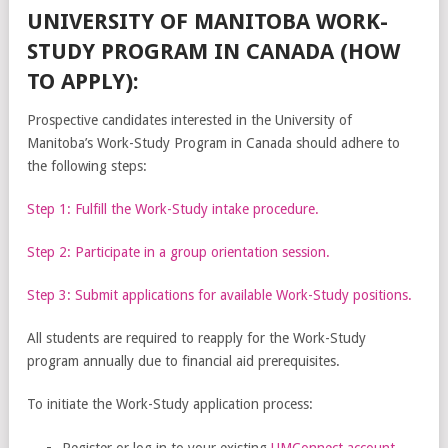
UNIVERSITY OF MANITOBA WORK-
STUDY PROGRAM IN CANADA (HOW
TO APPLY):
Prospective candidates interested in the University of
Manitoba’s Work-Study Program in Canada should adhere to
the following steps:
Step 1: Fulfill the Work-Study intake procedure.
Step 2: Participate in a group orientation session.
Step 3: Submit applications for available Work-Study positions.
All students are required to reapply for the Work-Study
program annually due to financial aid prerequisites.
To initiate the Work-Study application process:
Register or log in to your existing
UMConnect account
.