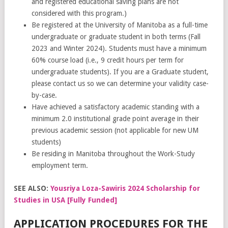
and registered educational saving plans are not
considered with this program.)
Be registered at the University of Manitoba as a full-time
undergraduate or graduate student in both terms (Fall
2023 and Winter 2024). Students must have a minimum
60% course load (i.e., 9 credit hours per term for
undergraduate students). If you are a Graduate student,
please contact us so we can determine your validity case-
by-case.
Have achieved a satisfactory academic standing with a
minimum 2.0 institutional grade point average in their
previous academic session (not applicable for new UM
students)
Be residing in Manitoba throughout the Work-Study
employment term.
SEE ALSO:
Yousriya Loza-Sawiris 2024 Scholarship for
Studies in USA [Fully Funded]
APPLICATION PROCEDURES FOR THE