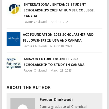
INTERNATIONAL ENTRANCE STUDENT
SCHOLARSHIPS 2023 AT HUMBER COLLEGE,
CANADA
Favour Chukwudi
April 13, 2023
ACI FOUNDATION 2023 SCHOLARSHIP AND
FELLOWSHIPS IN USA AND CANADA
Favour Chukwudi
August 18, 2023
AMAZON FUTURE ENGINEER 2023
SCHOLARSHIP TO STUDY IN CANADA
Favour Chukwudi
March 23, 2023
ABOUT THE AUTHOR
Favour Chukwudi
I am a graduate of Chemical