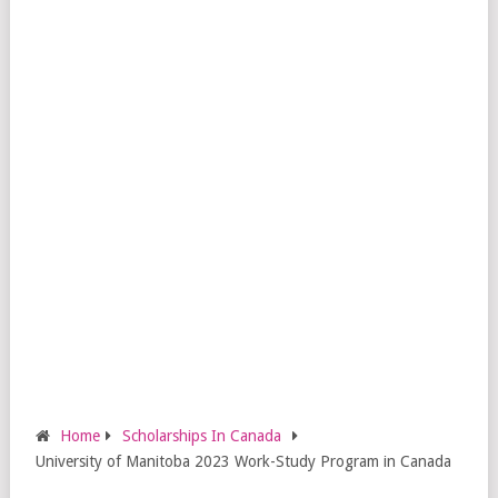
Home
Scholarships In Canada
University of Manitoba 2023 Work-Study Program in Canada