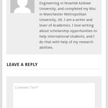
Engineering in Nnamdi Azikiwe
University, and completed my Msc
in Manchester Metropolitan
University, UK. I am a writer and
lover of Academics. I love writing
about scholarship opportunities to
help international students, and I
do that with help of my research
abilities.
LEAVE A REPLY