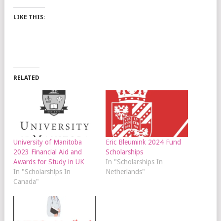
LIKE THIS:
RELATED
University of Manitoba
Eric Bleumink 2024 Fund
2023 Financial Aid and
Scholarships
Awards for Study in UK
In "Scholarships In
In "Scholarships In
Netherlands"
Canada"