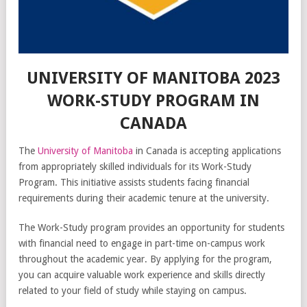
UNIVERSITY OF MANITOBA 2023
WORK-STUDY PROGRAM IN
CANADA
The
University of Manitoba
in Canada is accepting applications
from appropriately skilled individuals for its Work-Study
Program. This initiative assists students facing financial
requirements during their academic tenure at the university.
The Work-Study program provides an opportunity for students
with financial need to engage in part-time on-campus work
throughout the academic year. By applying for the program,
you can acquire valuable work experience and skills directly
related to your field of study while staying on campus.