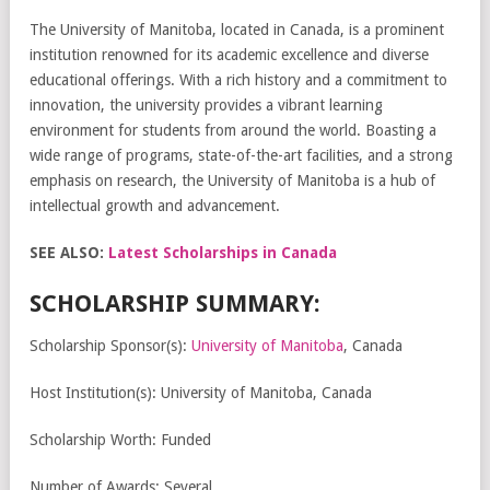
The University of Manitoba, located in Canada, is a prominent
institution renowned for its academic excellence and diverse
educational offerings. With a rich history and a commitment to
innovation, the university provides a vibrant learning
environment for students from around the world. Boasting a
wide range of programs, state-of-the-art facilities, and a strong
emphasis on research, the University of Manitoba is a hub of
intellectual growth and advancement.
SEE ALSO:
Latest Scholarships in Canada
SCHOLARSHIP SUMMARY:
Scholarship Sponsor(s):
University of Manitoba
, Canada
Host Institution(s): University of Manitoba, Canada
Scholarship Worth: Funded
Number of Awards: Several