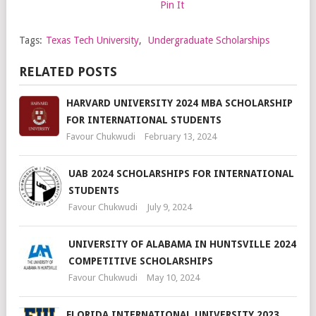
Pin It
Tags:
Texas Tech University
,
Undergraduate Scholarships
RELATED POSTS
HARVARD UNIVERSITY 2024 MBA SCHOLARSHIP
FOR INTERNATIONAL STUDENTS
Favour Chukwudi
February 13, 2024
UAB 2024 SCHOLARSHIPS FOR INTERNATIONAL
STUDENTS
Favour Chukwudi
July 9, 2024
UNIVERSITY OF ALABAMA IN HUNTSVILLE 2024
COMPETITIVE SCHOLARSHIPS
Favour Chukwudi
May 10, 2024
FLORIDA INTERNATIONAL UNIVERSITY 2023