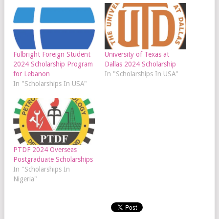
Fulbright Foreign Student
University of Texas at
2024 Scholarship Program
Dallas 2024 Scholarship
for Lebanon
In "Scholarships In USA"
In "Scholarships In USA"
PTDF 2024 Overseas
Postgraduate Scholarships
In "Scholarships In
Nigeria"