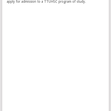
apply for admission to a TTUHSC program of study.