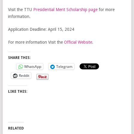
Visit the TTU
Presidential Merit Scholarship page
for more
information.
Application Deadline: April 15, 2024
For more information Visit the
Official Website
.
SHARE THIS:
WhatsApp
Telegram
Reddit
LIKE THIS:
RELATED