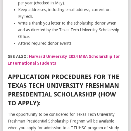
per year (checked in May).
Keep addresses, including email address, current on
MyTech.
Write a thank you letter to the scholarship donor when
and as directed by the Texas Tech University Scholarship
Office.
Attend required donor events.
SEE ALSO:
Harvard University 2024 MBA Scholarship for
International Students
APPLICATION PROCEDURES FOR THE
TEXAS TECH UNIVERSITY FRESHMAN
PRESIDENTIAL SCHOLARSHIP (HOW
TO APPLY):
The opportunity to be considered for Texas Tech University
Freshman Presidential Scholarship Program will be available
when you apply for admission to a TTUHSC program of study.