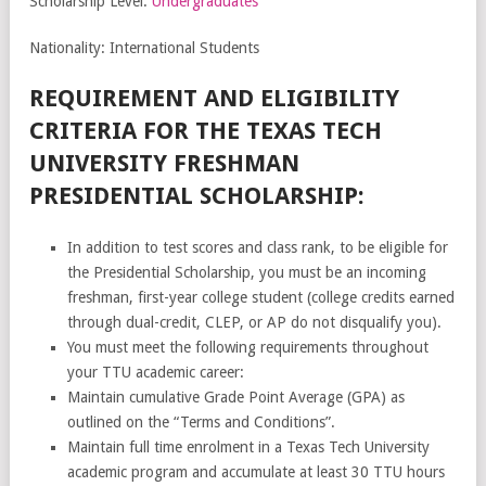
Scholarship Level:
Undergraduates
Nationality: International Students
REQUIREMENT AND ELIGIBILITY
CRITERIA FOR THE TEXAS TECH
UNIVERSITY FRESHMAN
PRESIDENTIAL SCHOLARSHIP:
In addition to test scores and class rank, to be eligible for
the Presidential Scholarship, you must be an incoming
freshman, first-year college student (college credits earned
through dual-credit, CLEP, or AP do not disqualify you).
You must meet the following requirements throughout
your TTU academic career:
Maintain cumulative Grade Point Average (GPA) as
outlined on the “Terms and Conditions”.
Maintain full time enrolment in a Texas Tech University
academic program and accumulate at least 30 TTU hours