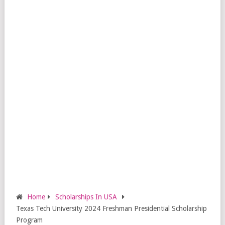
Home
Scholarships In USA
Texas Tech University 2024 Freshman Presidential Scholarship
Program