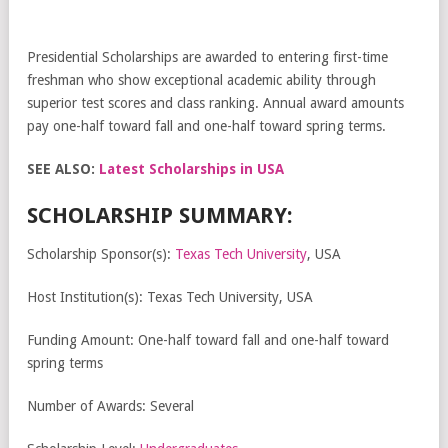
Presidential Scholarships are awarded to entering first-time
freshman who show exceptional academic ability through
superior test scores and class ranking. Annual award amounts
pay one-half toward fall and one-half toward spring terms.
SEE ALSO:
Latest Scholarships in USA
SCHOLARSHIP SUMMARY:
Scholarship Sponsor(s):
Texas Tech University
, USA
Host Institution(s): Texas Tech University, USA
Funding Amount: One-half toward fall and one-half toward
spring terms
Number of Awards: Several