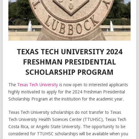
TEXAS TECH UNIVERSITY 2024
FRESHMAN PRESIDENTIAL
SCHOLARSHIP PROGRAM
The
Texas Tech University
is now open to interested applicants
highly motivated to apply for the 2024 Freshman Presidential
Scholarship Program at the institution for the academic year.
Texas Tech University scholarships do not transfer to Texas
Tech University Health Sciences Center (TTUHSC), Texas Tech
Costa Rica, or Angelo State University. The opportunity to be
considered for TTUHSC scholarships will be available when you