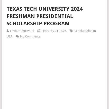
TEXAS TECH UNIVERSITY 2024
FRESHMAN PRESIDENTIAL
SCHOLARSHIP PROGRAM
Favour Chukwudi
February 21, 2024
Scholarships In
USA
No Comments