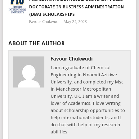
DOCTORATE IN BUSINESS ADMINISTRATION
(DBA) SCHOLARSHIPS
Favour Chukwudi
May 24, 2023
ABOUT THE AUTHOR
Favour Chukwudi
I am a graduate of Chemical
Engineering in Nnamdi Azikiwe
University, and completed my Msc
in Manchester Metropolitan
University, UK. I am a writer and
lover of Academics. I love writing
about scholarship opportunities to
help international students, and I
do that with help of my research
abilities.