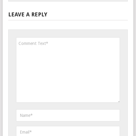
LEAVE A REPLY