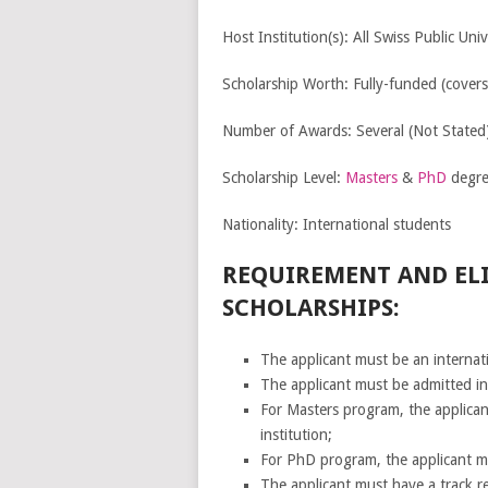
Host Institution(s): All Swiss Public Univ
Scholarship Worth: Fully-funded (covers
Number of Awards: Several (Not Stated
Scholarship Level:
Masters
&
PhD
degre
Nationality: International students
REQUIREMENT AND ELI
SCHOLARSHIPS:
The applicant must be an internatio
The applicant must be admitted i
For Masters program, the applican
institution;
For PhD program, the applicant must
The applicant must have a track re