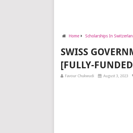
Home
Scholarships In Switzerla
SWISS GOVERNM
[FULLY-FUNDED
Favour Chukwudi
August 3, 2023