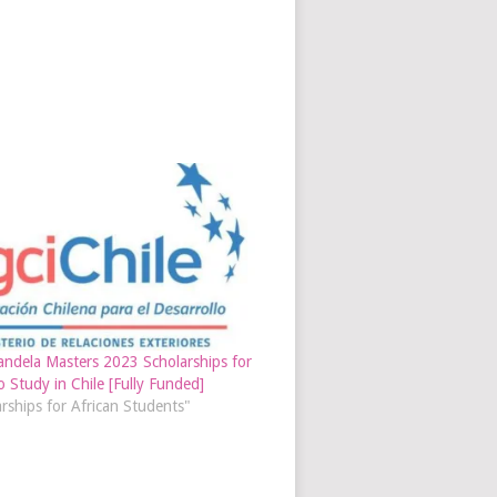
ndela Masters 2023 Scholarships for
o Study in Chile [Fully Funded]
arships for African Students"