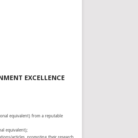
RNMENT EXCELLENCE
onal equivalent) from a reputable
nal equivalent);
tions/articles, promoting their research