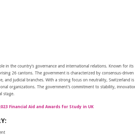
le in the country’s governance and international relations. Known for its
rising 26 cantons. The government is characterized by consensus-driven 
e, and judicial branches. With a strong focus on neutrality, Switzerland is
ional organizations. The government’s commitment to stability, innovatio
l stage.
023 Financial Aid and Awards for Study in UK
Y:
ent