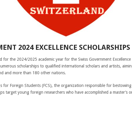
ENT 2024 EXCELLENCE SCHOLARSHIPS 
ted for the 2024/2025 academic year for the Swiss Government Excellence 
numerous scholarships to qualified international scholars and artists, aim
nd and more than 180 other nations.
 for Foreign Students (FCS), the organization responsible for bestowing
s target young foreign researchers who have accomplished a master’s or P