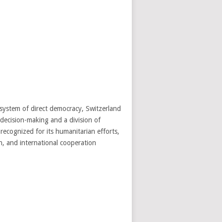
 system of direct democracy, Switzerland
decision-making and a division of
 recognized for its humanitarian efforts,
n, and international cooperation