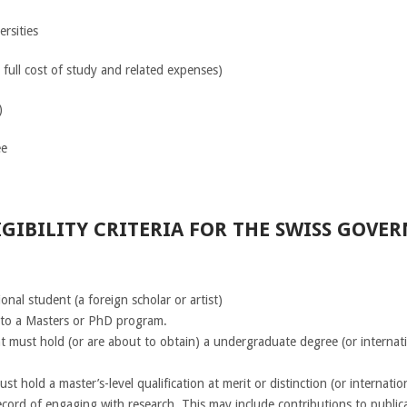
ersities
 full cost of study and related expenses)
)
e
GIBILITY CRITERIA FOR THE SWISS GOVE
nal student (a foreign scholar or artist)
nto a Masters or PhD program.
t must hold (or are about to obtain) a undergraduate degree (or internati
 hold a master’s-level qualification at merit or distinction (or internatio
cord of engaging with research. This may include contributions to publica