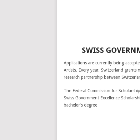
SWISS GOVERNM
Applications are currently being accep
Artists. Every year, Switzerland grants 
research partnership between Switzerla
The Federal Commission for Scholarships
Swiss Government Excellence Scholarship
bachelor’s degree