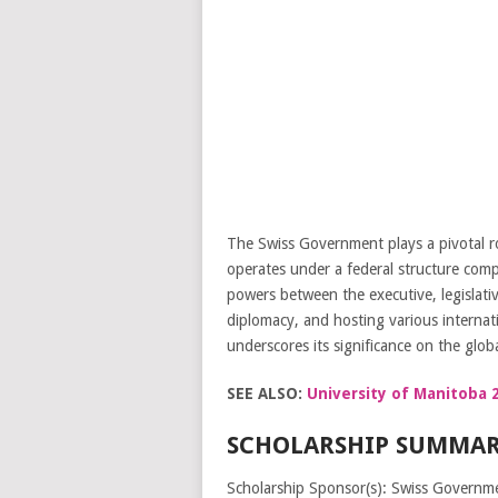
The Swiss Government plays a pivotal ro
operates under a federal structure comp
powers between the executive, legislativ
diplomacy, and hosting various internat
underscores its significance on the globa
SEE ALSO:
University of Manitoba 2
SCHOLARSHIP SUMMAR
Scholarship Sponsor(s): Swiss Governm