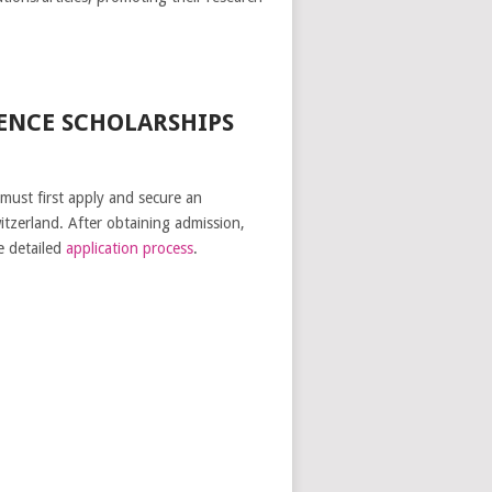
ENCE SCHOLARSHIPS
 must first apply and secure an
itzerland. After obtaining admission,
e detailed
application process
.