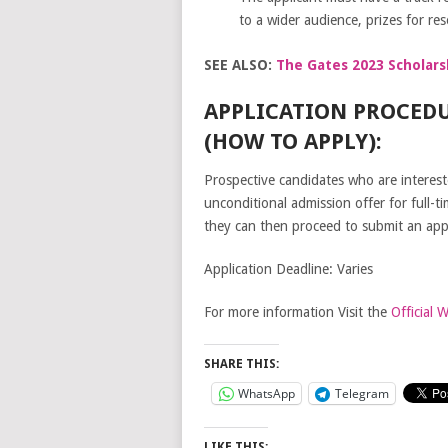
to a wider audience, prizes for res
SEE ALSO:
The Gates 2023 Scholars
APPLICATION PROCEDU
(HOW TO APPLY):
Prospective candidates who are intereste
unconditional admission offer for full-t
they can then proceed to submit an appli
Application Deadline: Varies
For more information Visit the
Official 
SHARE THIS:
WhatsApp
Telegram
LIKE THIS: