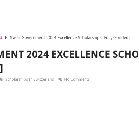
nd
Swiss Government 2024 Excellence Scholarships [Fully-Funded]
ENT 2024 EXCELLENCE SCHO
]
Scholarships In Switzerland
No Comments