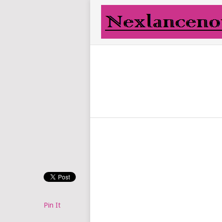
Pin It