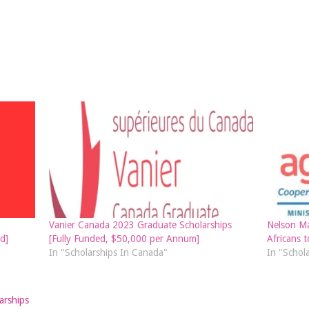
Vanier Canada 2023 Graduate Scholarships
Nelson Ma
d]
[Fully Funded, $50,000 per Annum]
Africans t
In "Scholarships In Canada"
In "Schol
arships