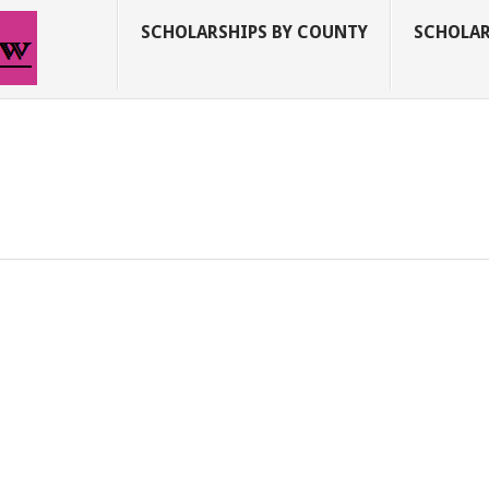
SCHOLARSHIPS BY COUNTY
SCHOLAR