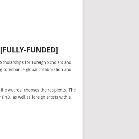
[FULLY-FUNDED]
Scholarships for Foreign Scholars and
ing to enhance global collaboration and
 the awards, chooses the recipients. The
hD, as well as foreign artists with a