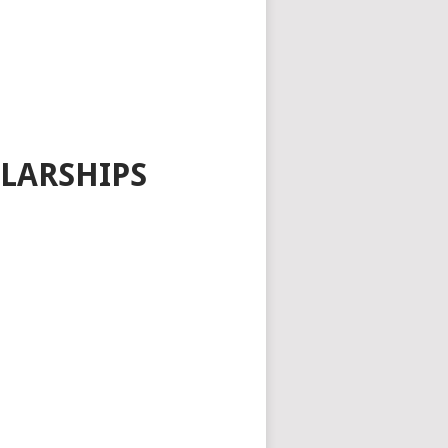
LARSHIPS