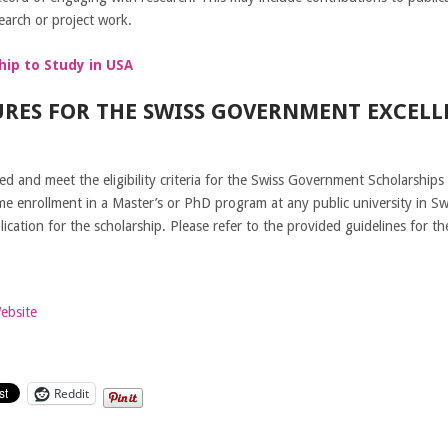
earch or project work.
hip to Study in USA
RES FOR THE SWISS GOVERNMENT EXCELL
d and meet the eligibility criteria for the Swiss Government Scholarships
ime enrollment in a Master’s or PhD program at any public university in Sw
cation for the scholarship. Please refer to the provided guidelines for th
Website
Reddit