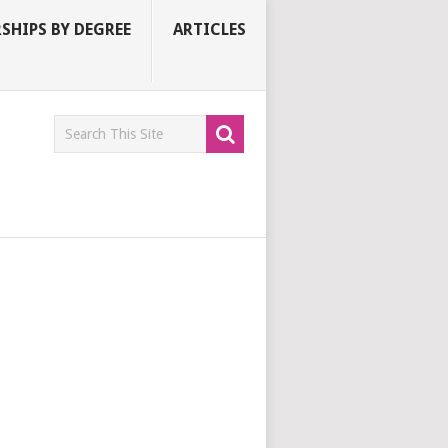
SHIPS BY DEGREE
ARTICLES