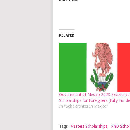
RELATED
Government of Mexico 2023 Excellence
Scholarships for Foreigners [Fully Funde
In "Scholarships In Mexico"
Tags:
Masters Scholarships
,
PhD Schol