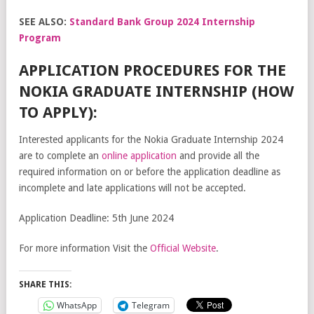
SEE ALSO:
Standard Bank Group 2024 Internship
Program
APPLICATION PROCEDURES FOR THE
NOKIA GRADUATE INTERNSHIP (HOW
TO APPLY):
Interested applicants for the Nokia Graduate Internship 2024
are to complete an
online application
and provide all the
required information on or before the application deadline as
incomplete and late applications will not be accepted.
Application Deadline: 5th June 2024
For more information Visit the
Official Website
.
SHARE THIS:
WhatsApp
Telegram