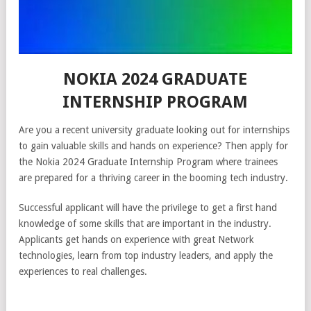
NOKIA 2024 GRADUATE
INTERNSHIP PROGRAM
Are you a recent university graduate looking out for internships
to gain valuable skills and hands on experience? Then apply for
the Nokia 2024 Graduate Internship Program where trainees
are prepared for a thriving career in the booming tech industry.
Successful applicant will have the privilege to get a first hand
knowledge of some skills that are important in the industry.
Applicants get hands on experience with great Network
technologies, learn from top industry leaders, and apply the
experiences to real challenges.