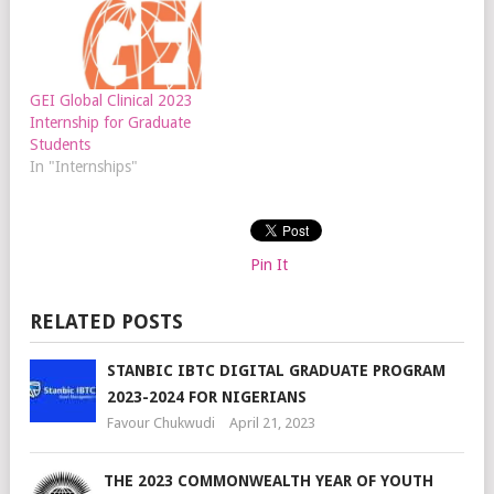
GEI Global Clinical 2023
Internship for Graduate
Students
In "Internships"
Pin It
RELATED POSTS
STANBIC IBTC DIGITAL GRADUATE PROGRAM
2023-2024 FOR NIGERIANS
Favour Chukwudi
April 21, 2023
THE 2023 COMMONWEALTH YEAR OF YOUTH