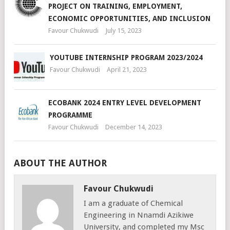
PROJECT ON TRAINING, EMPLOYMENT,
ECONOMIC OPPORTUNITIES, AND INCLUSION
Favour Chukwudi
July 15, 2023
YOUTUBE INTERNSHIP PROGRAM 2023/2024
Favour Chukwudi
April 21, 2023
ECOBANK 2024 ENTRY LEVEL DEVELOPMENT
PROGRAMME
Favour Chukwudi
December 14, 2023
ABOUT THE AUTHOR
Favour Chukwudi
I am a graduate of Chemical
Engineering in Nnamdi Azikiwe
University, and completed my Msc