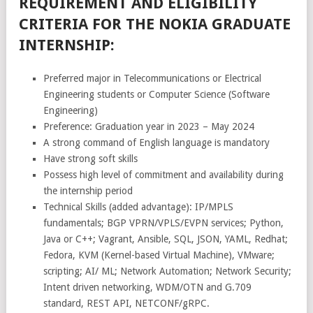
REQUIREMENT AND ELIGIBILITY
CRITERIA FOR THE NOKIA GRADUATE
INTERNSHIP:
Preferred major in Telecommunications or Electrical
Engineering students or Computer Science (Software
Engineering)
Preference: Graduation year in 2023 – May 2024
A strong command of English language is mandatory
Have strong soft skills
Possess high level of commitment and availability during
the internship period
Technical Skills (added advantage): IP/MPLS
fundamentals; BGP VPRN/VPLS/EVPN services; Python,
Java or C++; Vagrant, Ansible, SQL, JSON, YAML, Redhat;
Fedora, KVM (Kernel-based Virtual Machine), VMware;
scripting; AI/ ML; Network Automation; Network Security;
Intent driven networking, WDM/OTN and G.709
standard, REST API, NETCONF/gRPC.