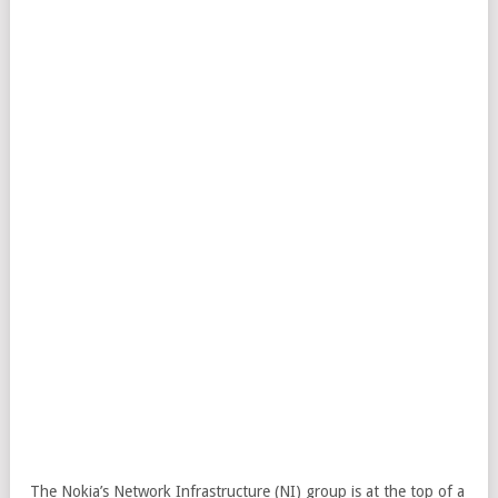
The Nokia’s Network Infrastructure (NI) group is at the top of a