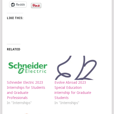
Reddit
LIKE THIS:
RELATED
Schneider Electric 2023
Evolve Abroad 2023
Internships for Students
Special Education
and Graduate
internship for Graduate
Professionals
Students
In "Internships"
In "Internships"