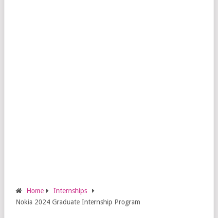
Home
Internships
Nokia 2024 Graduate Internship Program