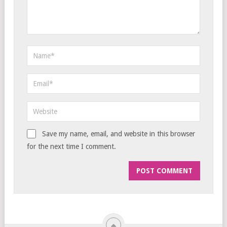
Save my name, email, and website in this browser
for the next time I comment.