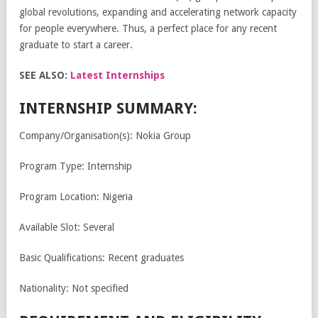
global revolutions, expanding and accelerating network capacity
for people everywhere. Thus, a perfect place for any recent
graduate to start a career.
SEE ALSO:
Latest Internships
INTERNSHIP SUMMARY:
Company/Organisation(s): Nokia Group
Program Type: Internship
Program Location: Nigeria
Available Slot: Several
Basic Qualifications: Recent graduates
Nationality: Not specified