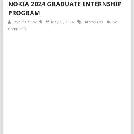
NOKIA 2024 GRADUATE INTERNSHIP
PROGRAM
Favour Chukwudi
May 25, 2024
Internships
No
Comments