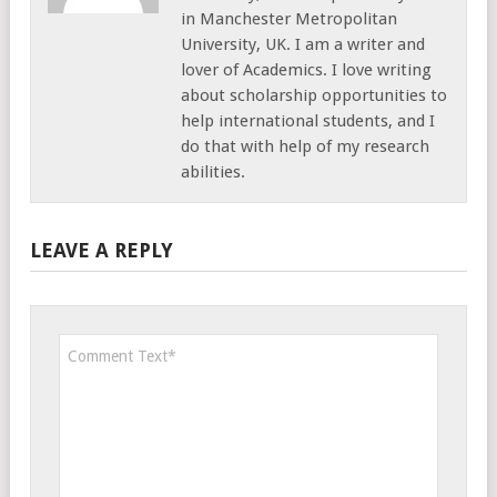
in Manchester Metropolitan
University, UK. I am a writer and
lover of Academics. I love writing
about scholarship opportunities to
help international students, and I
do that with help of my research
abilities.
LEAVE A REPLY