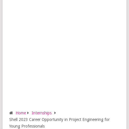
Home
Internships
Shell 2023 Career Opportunity in Project Engineering for
Young Professionals