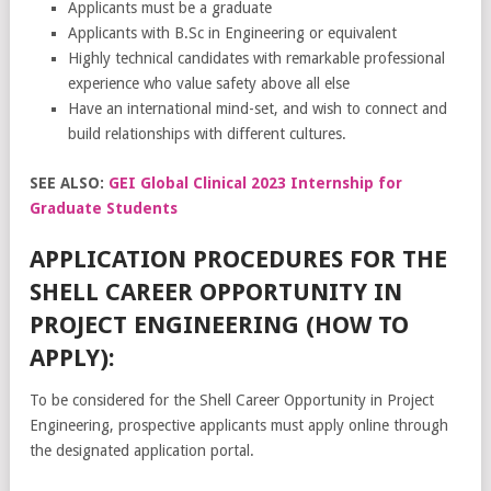
Applicants must be a graduate
Applicants with B.Sc in Engineering or equivalent
Highly technical candidates with remarkable professional
experience who value safety above all else
Have an international mind-set, and wish to connect and
build relationships with different cultures.
SEE ALSO:
GEI Global Clinical 2023 Internship for
Graduate Students
APPLICATION PROCEDURES FOR THE
SHELL CAREER OPPORTUNITY IN
PROJECT ENGINEERING (HOW TO
APPLY):
To be considered for the Shell Career Opportunity in Project
Engineering, prospective applicants must apply online through
the designated application portal.