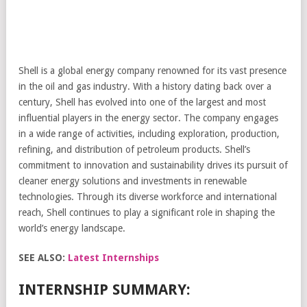
Shell is a global energy company renowned for its vast presence
in the oil and gas industry. With a history dating back over a
century, Shell has evolved into one of the largest and most
influential players in the energy sector. The company engages
in a wide range of activities, including exploration, production,
refining, and distribution of petroleum products. Shell’s
commitment to innovation and sustainability drives its pursuit of
cleaner energy solutions and investments in renewable
technologies. Through its diverse workforce and international
reach, Shell continues to play a significant role in shaping the
world’s energy landscape.
SEE ALSO:
Latest Internships
INTERNSHIP SUMMARY: