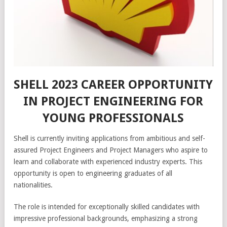
SHELL 2023 CAREER OPPORTUNITY
IN PROJECT ENGINEERING FOR
YOUNG PROFESSIONALS
Shell is currently inviting applications from ambitious and self-
assured Project Engineers and Project Managers who aspire to
learn and collaborate with experienced industry experts. This
opportunity is open to engineering graduates of all
nationalities.
The role is intended for exceptionally skilled candidates with
impressive professional backgrounds, emphasizing a strong