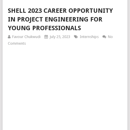
SHELL 2023 CAREER OPPORTUNITY
IN PROJECT ENGINEERING FOR
YOUNG PROFESSIONALS
Favour Chukwudi
July 25, 2023
Internships
No
Comments