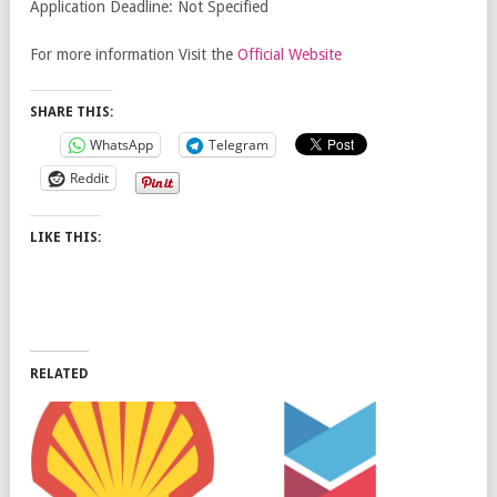
Application Deadline: Not Specified
For more information Visit the
Official Website
SHARE THIS:
WhatsApp
Telegram
Reddit
LIKE THIS:
RELATED