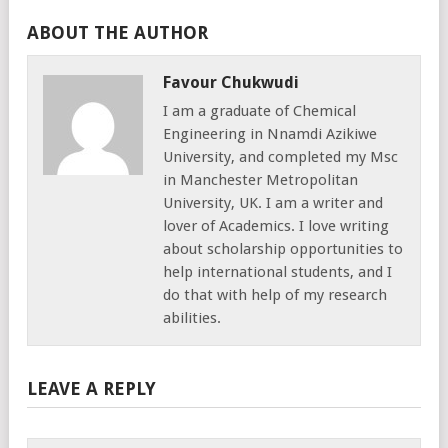
ABOUT THE AUTHOR
Favour Chukwudi
I am a graduate of Chemical
Engineering in Nnamdi Azikiwe
University, and completed my Msc
in Manchester Metropolitan
University, UK. I am a writer and
lover of Academics. I love writing
about scholarship opportunities to
help international students, and I
do that with help of my research
abilities.
LEAVE A REPLY