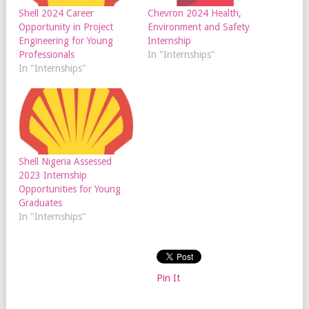
Shell 2024 Career
Chevron 2024 Health,
Opportunity in Project
Environment and Safety
Engineering for Young
Internship
Professionals
In "Internships"
In "Internships"
Shell Nigeria Assessed
2023 Internship
Opportunities for Young
Graduates
In "Internships"
Pin It