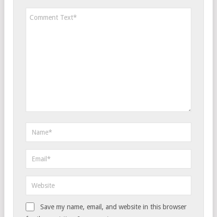
Save my name, email, and website in this browser