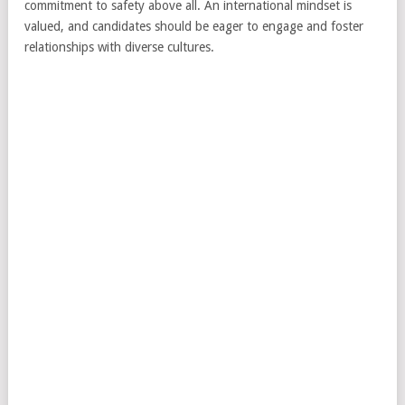
commitment to safety above all. An international mindset is
valued, and candidates should be eager to engage and foster
relationships with diverse cultures.