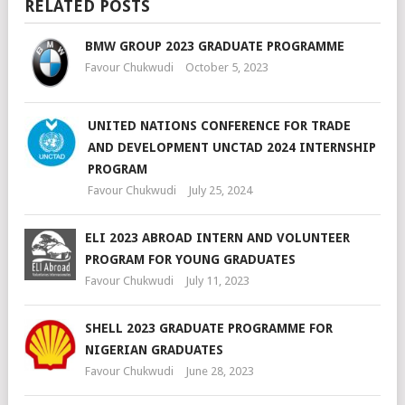
RELATED POSTS
BMW GROUP 2023 GRADUATE PROGRAMME
Favour Chukwudi
October 5, 2023
UNITED NATIONS CONFERENCE FOR TRADE
AND DEVELOPMENT UNCTAD 2024 INTERNSHIP
PROGRAM
Favour Chukwudi
July 25, 2024
ELI 2023 ABROAD INTERN AND VOLUNTEER
PROGRAM FOR YOUNG GRADUATES
Favour Chukwudi
July 11, 2023
SHELL 2023 GRADUATE PROGRAMME FOR
NIGERIAN GRADUATES
Favour Chukwudi
June 28, 2023