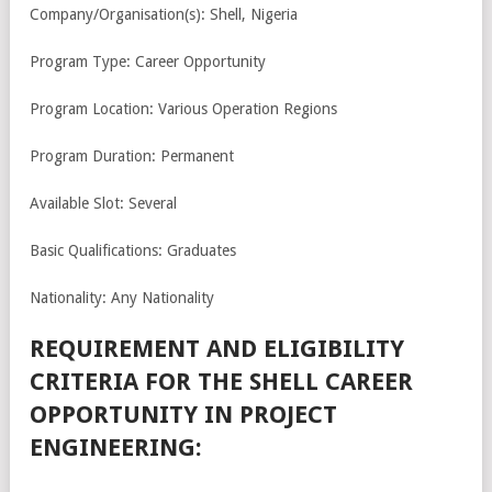
Company/Organisation(s): Shell, Nigeria
Program Type: Career Opportunity
Program Location: Various Operation Regions
Program Duration: Permanent
Available Slot: Several
Basic Qualifications: Graduates
Nationality: Any Nationality
REQUIREMENT AND ELIGIBILITY
CRITERIA FOR THE SHELL CAREER
OPPORTUNITY IN PROJECT
ENGINEERING: