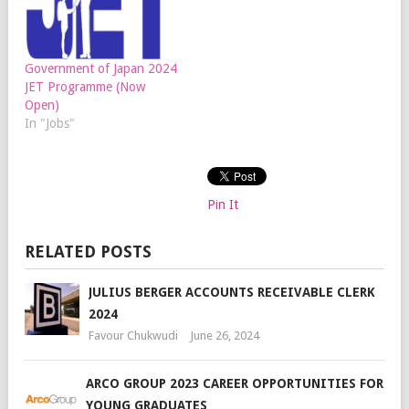
Government of Japan 2024
JET Programme (Now
Open)
In "Jobs"
Pin It
RELATED POSTS
JULIUS BERGER ACCOUNTS RECEIVABLE CLERK
2024
Favour Chukwudi
June 26, 2024
ARCO GROUP 2023 CAREER OPPORTUNITIES FOR
YOUNG GRADUATES