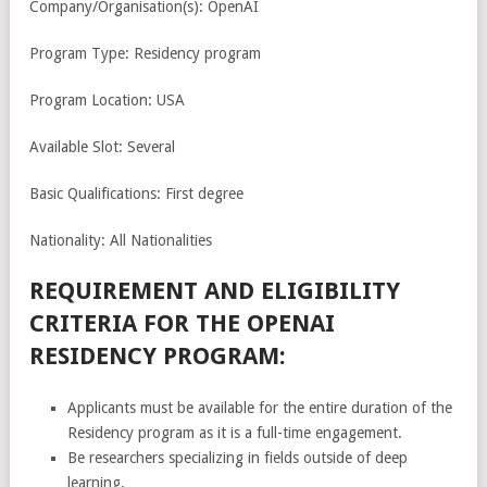
Company/Organisation(s): OpenAI
Program Type: Residency program
Program Location: USA
Available Slot: Several
Basic Qualifications: First degree
Nationality: All Nationalities
REQUIREMENT AND ELIGIBILITY
CRITERIA FOR THE OPENAI
RESIDENCY PROGRAM:
Applicants must be available for the entire duration of the
Residency program as it is a full-time engagement.
Be researchers specializing in fields outside of deep
learning.