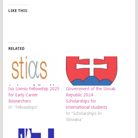
LIKE THIS:
RELATED
Iso Lomso Fellowship 2025
Government of the Slovak
for Early Career
Republic 2024
Researchers
Scholarships for
In "Fellowships"
international students
In "Scholarships In
Slovakia"