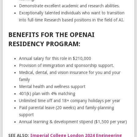
Demonstrate excellent academic and research abilities.
Exceptionally talented individuals who want to transition
into full-time Research based positions in the field of AI.
BENEFITS FOR THE OPENAI
RESIDENCY PROGRAM:
Annual salary for this role in $210,000
Provision of immigration and sponsorship support.
Medical, dental, and vision insurance for you and your
family
Mental health and wellness support
401(k) plan with 4% matching
Unlimited time off and 18+ company holidays per year
Paid parental leave (20 weeks) and family-planning
support
Annual learning & development stipend ($1,500 per year)
SEE ALSO:
Imperial College London 2024 Engineering