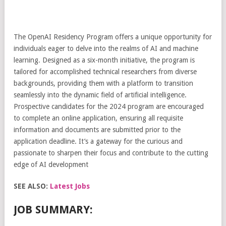
The OpenAI Residency Program offers a unique opportunity for
individuals eager to delve into the realms of AI and machine
learning. Designed as a six-month initiative, the program is
tailored for accomplished technical researchers from diverse
backgrounds, providing them with a platform to transition
seamlessly into the dynamic field of artificial intelligence.
Prospective candidates for the 2024 program are encouraged
to complete an online application, ensuring all requisite
information and documents are submitted prior to the
application deadline. It’s a gateway for the curious and
passionate to sharpen their focus and contribute to the cutting
edge of AI development
SEE ALSO:
Latest Jobs
JOB SUMMARY: