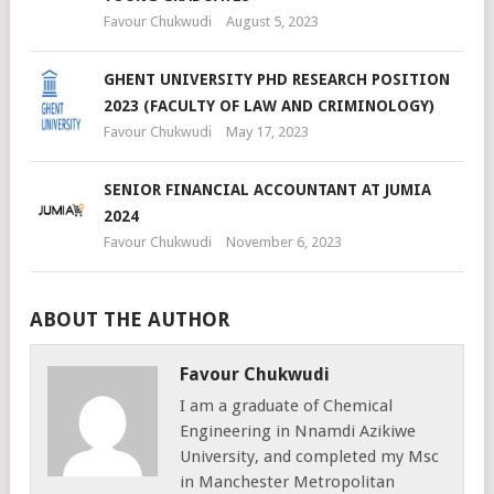
Favour Chukwudi
August 5, 2023
GHENT UNIVERSITY PHD RESEARCH POSITION
2023 (FACULTY OF LAW AND CRIMINOLOGY)
Favour Chukwudi
May 17, 2023
SENIOR FINANCIAL ACCOUNTANT AT JUMIA
2024
Favour Chukwudi
November 6, 2023
ABOUT THE AUTHOR
Favour Chukwudi
I am a graduate of Chemical
Engineering in Nnamdi Azikiwe
University, and completed my Msc
in Manchester Metropolitan