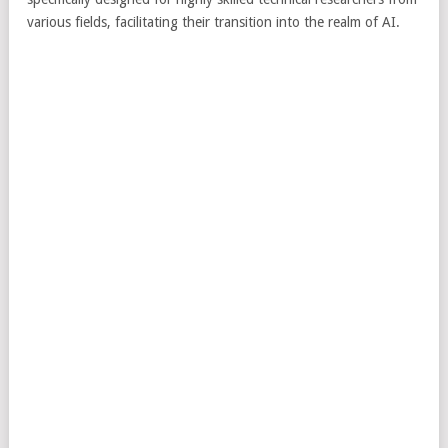
various fields, facilitating their transition into the realm of AI.