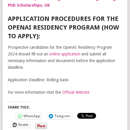
PhD Scholarships, UK
APPLICATION PROCEDURES FOR THE
OPENAI RESIDENCY PROGRAM (HOW
TO APPLY):
Prospective candidates for the OpenAI Residency Program
2024 should fill out an
online application
and submit all
necessary information and documents before the application
deadline.
Application Deadline: Rolling basis
For more information Visit the
Official Website
SHARE THIS:
WhatsApp
Telegram
Reddit