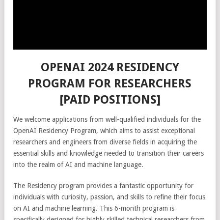
OPENAI 2024 RESIDENCY
PROGRAM FOR RESEARCHERS
[PAID POSITIONS]
We welcome applications from well-qualified individuals for the
OpenAI Residency Program, which aims to assist exceptional
researchers and engineers from diverse fields in acquiring the
essential skills and knowledge needed to transition their careers
into the realm of AI and machine language.
The Residency program provides a fantastic opportunity for
individuals with curiosity, passion, and skills to refine their focus
on AI and machine learning. This 6-month program is
specifically designed for highly skilled technical researchers from