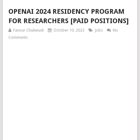
OPENAI 2024 RESIDENCY PROGRAM
FOR RESEARCHERS [PAID POSITIONS]
Favour Chukwudi
October 10, 2023
Jobs
No
Comments