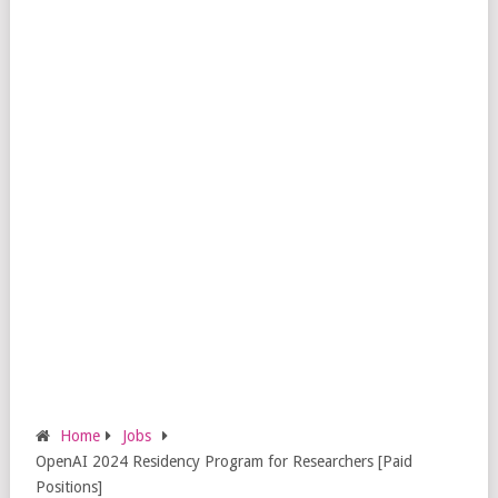
Home
Jobs
OpenAI 2024 Residency Program for Researchers [Paid
Positions]