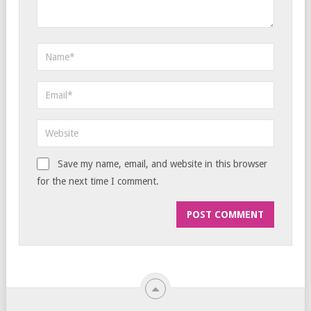
Save my name, email, and website in this browser
for the next time I comment.