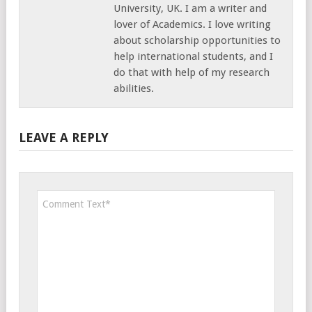
University, UK. I am a writer and
lover of Academics. I love writing
about scholarship opportunities to
help international students, and I
do that with help of my research
abilities.
LEAVE A REPLY