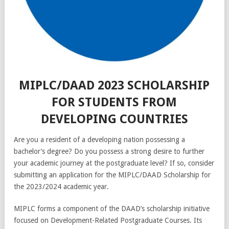
MIPLC/DAAD 2023 SCHOLARSHIP
FOR STUDENTS FROM
DEVELOPING COUNTRIES
Are you a resident of a developing nation possessing a
bachelor’s degree? Do you possess a strong desire to further
your academic journey at the postgraduate level? If so, consider
submitting an application for the MIPLC/DAAD Scholarship for
the 2023/2024 academic year.
MIPLC forms a component of the DAAD’s scholarship initiative
focused on Development-Related Postgraduate Courses. Its