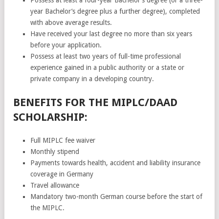
year Bachelor’s degree plus a further degree), completed
with above average results.
Have received your last degree no more than six years
before your application.
Possess at least two years of full-time professional
experience gained in a public authority or a state or
private company in a developing country.
BENEFITS FOR THE MIPLC/DAAD
SCHOLARSHIP:
Full MIPLC fee waiver
Monthly stipend
Payments towards health, accident and liability insurance
coverage in Germany
Travel allowance
Mandatory two-month German course before the start of
the MIPLC.