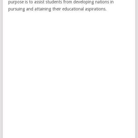
purpose is to assist students from developing nations in
pursuing and attaining their educational aspirations.