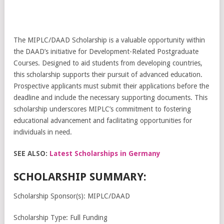
The MIPLC/DAAD Scholarship is a valuable opportunity within
the DAAD’s initiative for Development-Related Postgraduate
Courses. Designed to aid students from developing countries,
this scholarship supports their pursuit of advanced education.
Prospective applicants must submit their applications before the
deadline and include the necessary supporting documents. This
scholarship underscores MIPLC’s commitment to fostering
educational advancement and facilitating opportunities for
individuals in need.
SEE ALSO:
Latest Scholarships in Germany
SCHOLARSHIP SUMMARY:
Scholarship Sponsor(s): MIPLC/DAAD
Scholarship Type: Full Funding