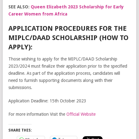
SEE ALSO:
Queen Elizabeth 2023 Scholarship for Early
Career Women from Africa
APPLICATION PROCEDURES FOR THE
MIPLC/DAAD SCHOLARSHIP (HOW TO
APPLY):
Those wishing to apply for the MIPLC/DAAD Scholarship
2023/2024 must finalize their application prior to the specified
deadline. As part of the application process, candidates will
need to furnish supporting documents along with their
submissions.
Application Deadline: 15th October 2023
For more information Visit the
Official Website
SHARE THIS: