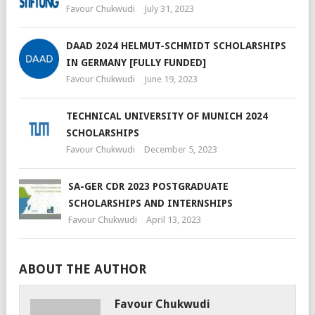
Favour Chukwudi
July 31, 2023
DAAD 2024 HELMUT-SCHMIDT SCHOLARSHIPS
IN GERMANY [FULLY FUNDED]
Favour Chukwudi
June 19, 2023
TECHNICAL UNIVERSITY OF MUNICH 2024
SCHOLARSHIPS
Favour Chukwudi
December 5, 2023
SA-GER CDR 2023 POSTGRADUATE
SCHOLARSHIPS AND INTERNSHIPS
Favour Chukwudi
April 13, 2023
ABOUT THE AUTHOR
Favour Chukwudi