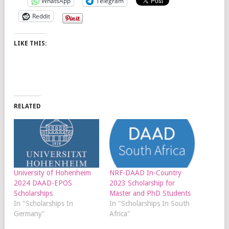
WhatsApp
Telegram
Reddit
LIKE THIS:
RELATED
University of Hohenheim
NRF-DAAD In-Country
2024 DAAD-EPOS
2023 Scholarship for
Scholarships
Master and PhD Students
In "Scholarships In
In "Scholarships In South
Germany"
Africa"