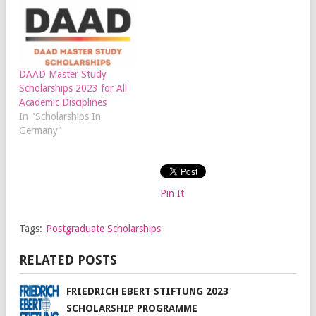
DAAD Master Study
Scholarships 2023 for All
Academic Disciplines
In "Scholarships In
Germany"
Pin It
Tags:
Postgraduate Scholarships
RELATED POSTS
FRIEDRICH EBERT STIFTUNG 2023
SCHOLARSHIP PROGRAMME