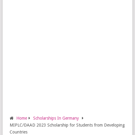
Home
Scholarships In Germany
MIPLC/DAAD 2023 Scholarship for Students from Developing
Countries