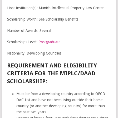
Host Institution(s): Munich Intellectual Property Law Center
Scholarship Worth: See Scholarship Benefits
Number of Awards: Several
Scholarships Level:
Postgraduate
Nationality: Developing Countries
REQUIREMENT AND ELIGIBILITY
CRITERIA FOR THE MIPLC/DAAD
SCHOLARSHIP:
Must be from a developing country according to OECD
DAC List and have not been living outside their home
country (or another developing country) for more than
the past two years.
Possess at least a four-year Bachelor’s degree (or a three-