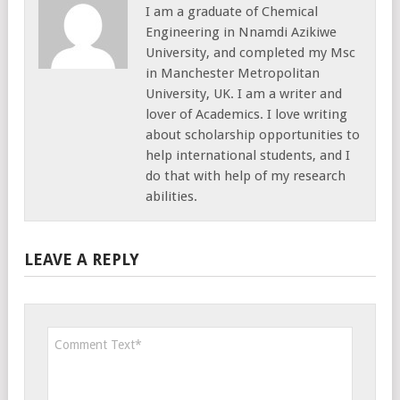
I am a graduate of Chemical
Engineering in Nnamdi Azikiwe
University, and completed my Msc
in Manchester Metropolitan
University, UK. I am a writer and
lover of Academics. I love writing
about scholarship opportunities to
help international students, and I
do that with help of my research
abilities.
LEAVE A REPLY