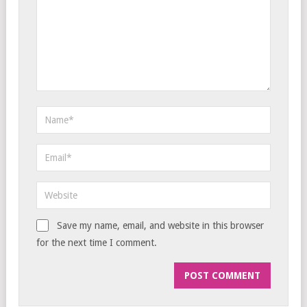
Save my name, email, and website in this browser
for the next time I comment.