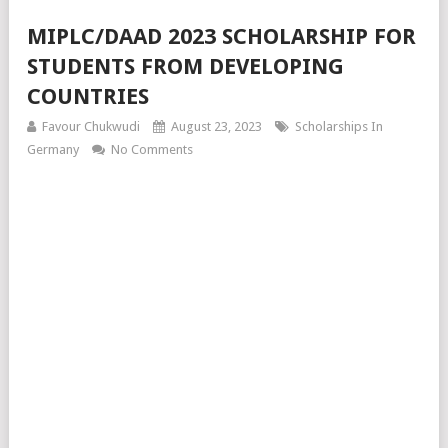
MIPLC/DAAD 2023 SCHOLARSHIP FOR
STUDENTS FROM DEVELOPING
COUNTRIES
Favour Chukwudi
August 23, 2023
Scholarships In
Germany
No Comments