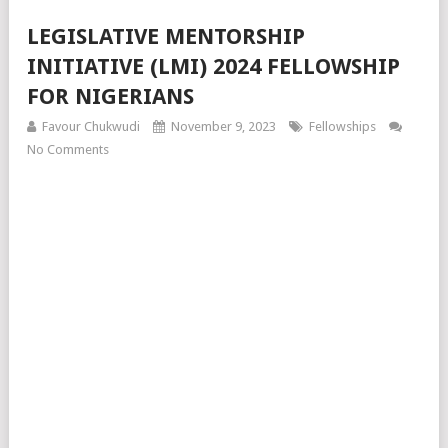
LEGISLATIVE MENTORSHIP
INITIATIVE (LMI) 2024 FELLOWSHIP
FOR NIGERIANS
Favour Chukwudi
November 9, 2023
Fellowships
No Comments