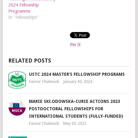
2024 Fellowship
Programme
In "Fellowships"
Pin It
RELATED POSTS
USTC 2024 MASTER’S FELLOWSHIP PROGRAMS
Favour Chukwudi
January 30, 2024
MARIE SKŁODOWSKA-CURIE ACTIONS 2023
POSTDOCTORAL FELLOWSHIPS FOR
INTERNATIONAL STUDENTS (FULLY-FUNDED)
Favour Chukwudi
May 30, 2023