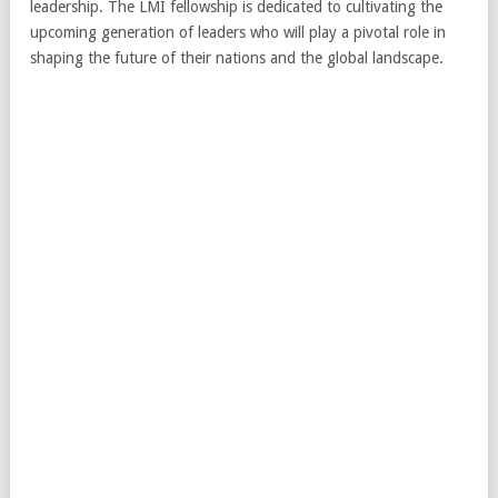
leadership. The LMI fellowship is dedicated to cultivating the
upcoming generation of leaders who will play a pivotal role in
shaping the future of their nations and the global landscape.