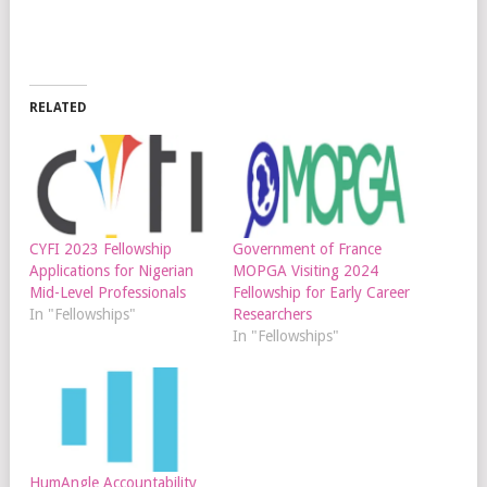
RELATED
CYFI 2023 Fellowship
Government of France
Applications for Nigerian
MOPGA Visiting 2024
Mid-Level Professionals
Fellowship for Early Career
In "Fellowships"
Researchers
In "Fellowships"
HumAngle Accountability