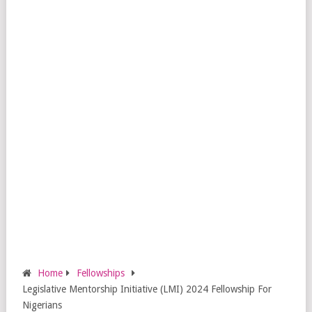
Home
Fellowships
Legislative Mentorship Initiative (LMI) 2024 Fellowship For
Nigerians