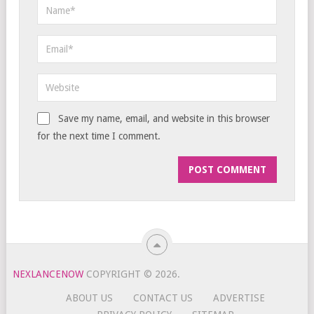
Save my name, email, and website in this browser
for the next time I comment.
NEXLANCENOW
COPYRIGHT © 2026.
ABOUT US
CONTACT US
ADVERTISE