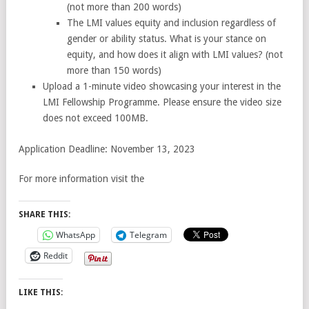
(not more than 200 words)
The LMI values equity and inclusion regardless of
gender or ability status. What is your stance on
equity, and how does it align with LMI values? (not
more than 150 words)
Upload a 1-minute video showcasing your interest in the
LMI Fellowship Programme. Please ensure the video size
does not exceed 100MB.
Application Deadline: November 13, 2023
For more information visit the
SHARE THIS:
WhatsApp
Telegram
Reddit
LIKE THIS: