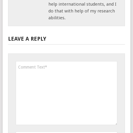
help international students, and I
do that with help of my research
abilities.
LEAVE A REPLY