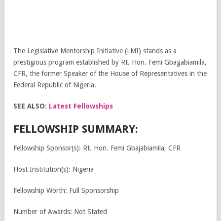
The Legislative Mentorship Initiative (LMI) stands as a
prestigious program established by Rt. Hon. Femi Gbagabiamila,
CFR, the former Speaker of the House of Representatives in the
Federal Republic of Nigeria.
SEE ALSO:
Latest Fellowships
FELLOWSHIP SUMMARY:
Fellowship Sponsor(s): Rt. Hon. Femi Gbajabiamila, CFR
Host Institution(s): Nigeria
Fellowship Worth: Full Sponsorship
Number of Awards: Not Stated