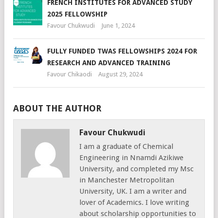
FRENCH INSTITUTES FOR ADVANCED STUDY
2025 FELLOWSHIP
Favour Chukwudi
June 1, 2024
FULLY FUNDED TWAS FELLOWSHIPS 2024 FOR
RESEARCH AND ADVANCED TRAINING
Favour Chikaodi
August 29, 2024
ABOUT THE AUTHOR
Favour Chukwudi
I am a graduate of Chemical
Engineering in Nnamdi Azikiwe
University, and completed my Msc
in Manchester Metropolitan
University, UK. I am a writer and
lover of Academics. I love writing
about scholarship opportunities to