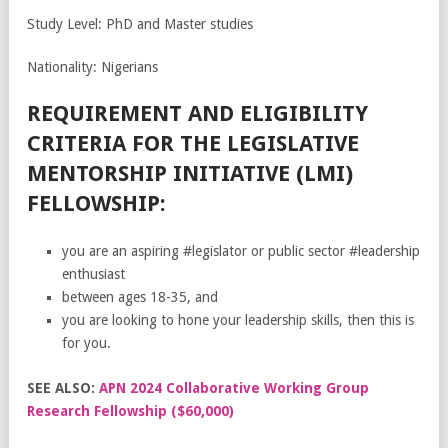
Study Level: PhD and Master studies
Nationality: Nigerians
REQUIREMENT AND ELIGIBILITY
CRITERIA FOR THE LEGISLATIVE
MENTORSHIP INITIATIVE (LMI)
FELLOWSHIP:
you are an aspiring #legislator or public sector #leadership
enthusiast
between ages 18-35, and
you are looking to hone your leadership skills, then this is
for you.
SEE ALSO:
APN 2024 Collaborative Working Group
Research Fellowship ($60,000)