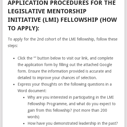
APPLICATION PROCEDURES FOR THE
LEGISLATIVE MENTORSHIP
INITIATIVE (LMI) FELLOWSHIP (HOW
TO APPLY):
To apply for the 2nd cohort of the LMI fellowship, follow these
steps:
Click the “” button below to visit our link, and complete
the application form by filling out the attached Google
form. Ensure the information provided is accurate and
detailed to improve your chances of selection.
Express your thoughts on the following questions in a
Word document:
Why are you interested in participating in the LMI
Fellowship Programme, and what do you expect to
gain from this fellowship? (not more than 200
words)
How have you demonstrated leadership in the past?