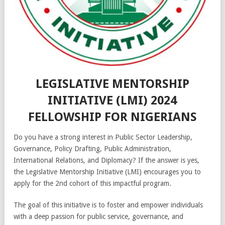
LEGISLATIVE MENTORSHIP
INITIATIVE (LMI) 2024
FELLOWSHIP FOR NIGERIANS
Do you have a strong interest in Public Sector Leadership,
Governance, Policy Drafting, Public Administration,
International Relations, and Diplomacy? If the answer is yes,
the Legislative Mentorship Initiative (LMI) encourages you to
apply for the 2nd cohort of this impactful program.
The goal of this initiative is to foster and empower individuals
with a deep passion for public service, governance, and