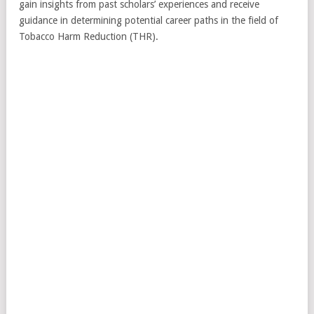
gain insights from past scholars’ experiences and receive
guidance in determining potential career paths in the field of
Tobacco Harm Reduction (THR).