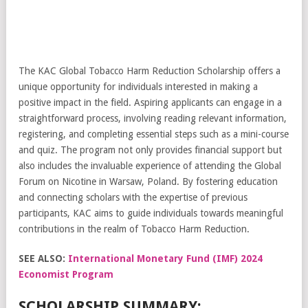
The KAC Global Tobacco Harm Reduction Scholarship offers a
unique opportunity for individuals interested in making a
positive impact in the field. Aspiring applicants can engage in a
straightforward process, involving reading relevant information,
registering, and completing essential steps such as a mini-course
and quiz. The program not only provides financial support but
also includes the invaluable experience of attending the Global
Forum on Nicotine in Warsaw, Poland. By fostering education
and connecting scholars with the expertise of previous
participants, KAC aims to guide individuals towards meaningful
contributions in the realm of Tobacco Harm Reduction.
SEE ALSO:
International Monetary Fund (IMF) 2024
Economist Program
SCHOLARSHIP SUMMARY: