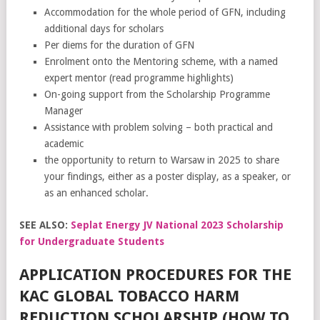
Accommodation for the whole period of GFN, including
additional days for scholars
Per diems for the duration of GFN
Enrolment onto the Mentoring scheme, with a named
expert mentor (read programme highlights)
On-going support from the Scholarship Programme
Manager
Assistance with problem solving – both practical and
academic
the opportunity to return to Warsaw in 2025 to share
your findings, either as a poster display, as a speaker, or
as an enhanced scholar.
SEE ALSO:
Seplat Energy JV National 2023 Scholarship
for Undergraduate Students
APPLICATION PROCEDURES FOR THE
KAC GLOBAL TOBACCO HARM
REDUCTION SCHOLARSHIP (HOW TO