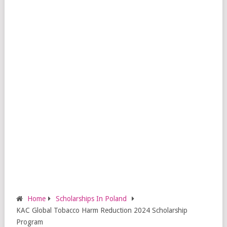
Home
Scholarships In Poland
KAC Global Tobacco Harm Reduction 2024 Scholarship
Program