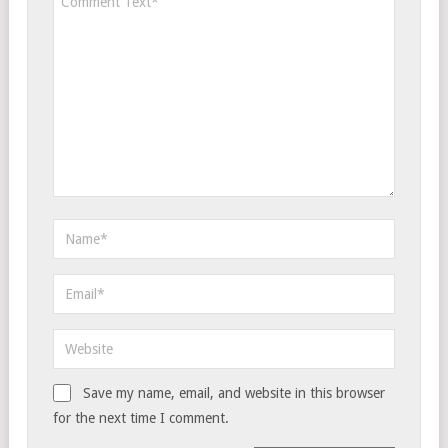
Save my name, email, and website in this browser
for the next time I comment.