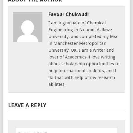
Favour Chukwudi
I am a graduate of Chemical
Engineering in Nnamdi Azikiwe
University, and completed my Msc
in Manchester Metropolitan
University, UK. I am a writer and
lover of Academics. I love writing
about scholarship opportunities to
help international students, and I
do that with help of my research
abilities.
LEAVE A REPLY