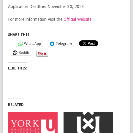
Application Deadline: November 30, 2023
For more information Visit the
Official Website
SHARE THIS:
WhatsApp
Telegram
Reddit
LIKE THIS:
RELATED