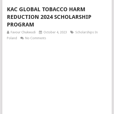
KAC GLOBAL TOBACCO HARM
REDUCTION 2024 SCHOLARSHIP
PROGRAM
Favour Chukwudi
October 4, 2023
Scholarships In
Poland
No Comments