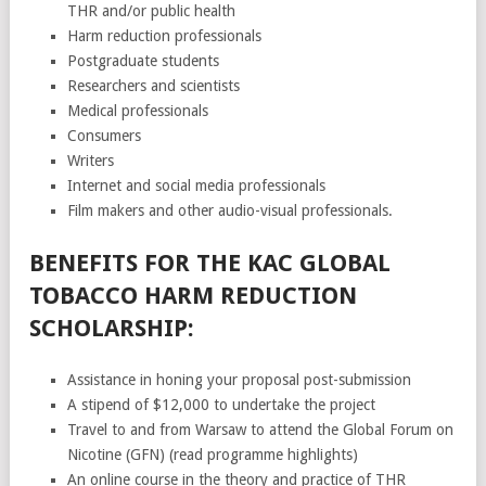
THR and/or public health
Harm reduction professionals
Postgraduate students
Researchers and scientists
Medical professionals
Consumers
Writers
Internet and social media professionals
Film makers and other audio-visual professionals.
BENEFITS FOR THE KAC GLOBAL
TOBACCO HARM REDUCTION
SCHOLARSHIP:
Assistance in honing your proposal post-submission
A stipend of $12,000 to undertake the project
Travel to and from Warsaw to attend the Global Forum on
Nicotine (GFN) (read programme highlights)
An online course in the theory and practice of THR