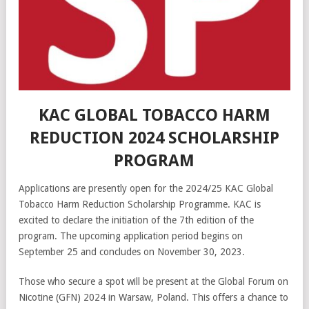
KAC GLOBAL TOBACCO HARM
REDUCTION 2024 SCHOLARSHIP
PROGRAM
Applications are presently open for the 2024/25 KAC Global
Tobacco Harm Reduction Scholarship Programme. KAC is
excited to declare the initiation of the 7th edition of the
program. The upcoming application period begins on
September 25 and concludes on November 30, 2023.
Those who secure a spot will be present at the Global Forum on
Nicotine (GFN) 2024 in Warsaw, Poland. This offers a chance to