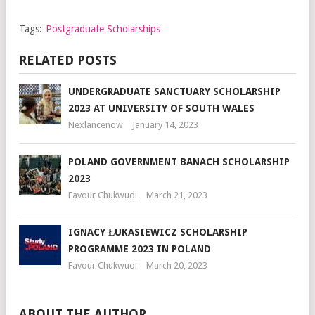
Tags:
Postgraduate Scholarships
RELATED POSTS
UNDERGRADUATE SANCTUARY SCHOLARSHIP
2023 AT UNIVERSITY OF SOUTH WALES
Nexlancenow
January 14, 2023
POLAND GOVERNMENT BANACH SCHOLARSHIP
2023
Favour Chukwudi
March 21, 2023
IGNACY ŁUKASIEWICZ SCHOLARSHIP
PROGRAMME 2023 IN POLAND
Favour Chukwudi
March 20, 2023
ABOUT THE AUTHOR