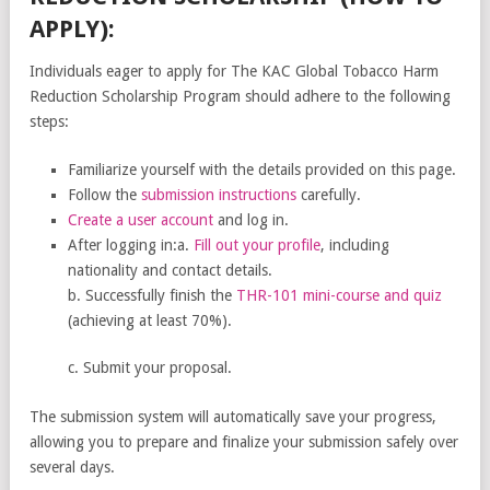
APPLY):
Individuals eager to apply for The KAC Global Tobacco Harm
Reduction Scholarship Program should adhere to the following
steps:
Familiarize yourself with the details provided on this page.
Follow the
submission instructions
carefully.
Create a user account
and log in.
After logging in:a.
Fill out your profile
, including
nationality and contact details.
b. Successfully finish the
THR-101 mini-course and quiz
(achieving at least 70%).
c. Submit your proposal.
The submission system will automatically save your progress,
allowing you to prepare and finalize your submission safely over
several days.