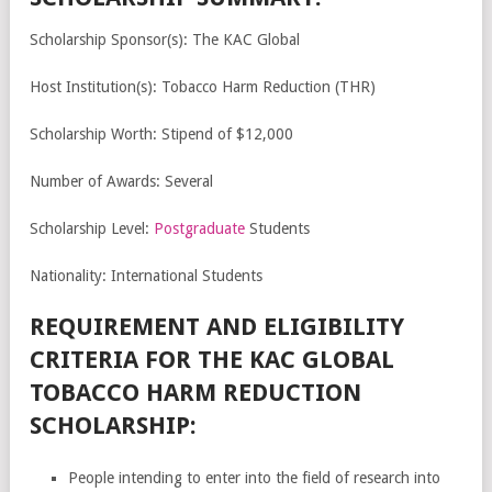
Scholarship Sponsor(s): The KAC Global
Host Institution(s): Tobacco Harm Reduction (THR)
Scholarship Worth: Stipend of $12,000
Number of Awards: Several
Scholarship Level:
Postgraduate
Students
Nationality: International Students
REQUIREMENT AND ELIGIBILITY
CRITERIA FOR THE KAC GLOBAL
TOBACCO HARM REDUCTION
SCHOLARSHIP:
People intending to enter into the field of research into