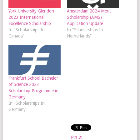
York University Glendon
Amsterdam 2024 Merit
2023 International
Scholarship (AMS)
Excellence Scholarship
Application Update
In "Scholarships In
In "Scholarships In
Canada"
Netherlands"
Frankfurt School Bachelor
of Science 2023
Scholarship Programme in
Germany
In "Scholarships In
Germany"
Pin It