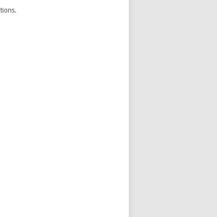
tions.
a