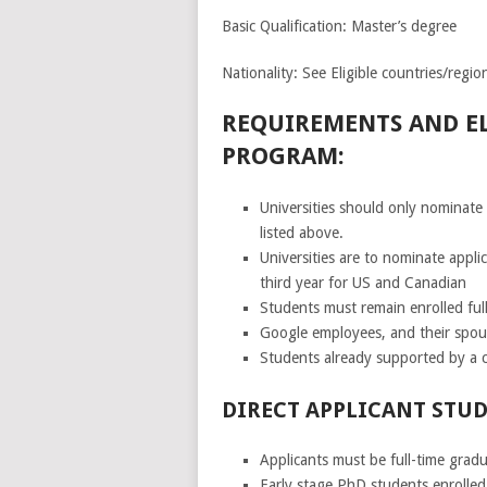
Basic Qualification: Master’s degree
Nationality: See Eligible countries/regio
REQUIREMENTS AND EL
PROGRAM:
Universities should only nominate 
listed above.
Universities are to nominate appl
third year for US and Canadian
Students must remain enrolled full
Google employees, and their spous
Students already supported by a c
DIRECT APPLICANT STUD
Applicants must be full-time gradu
Early stage PhD students enrolled 