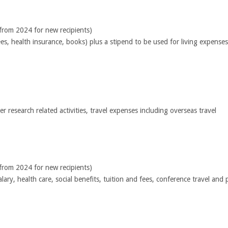
 from 2024 for new recipients)
fees, health insurance, books) plus a stipend to be used for living expens
 research related activities, travel expenses including overseas travel
 from 2024 for new recipients)
alary, health care, social benefits, tuition and fees, conference travel a