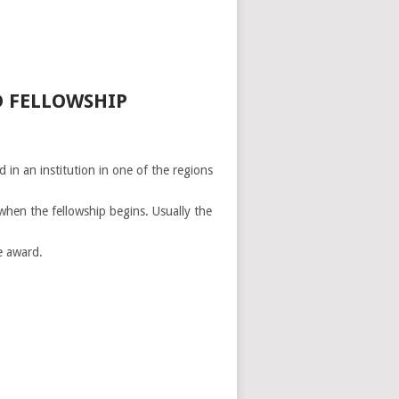
D FELLOWSHIP
 in an institution in one of the regions
when the fellowship begins. Usually the
e award.