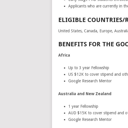
Applicants who are currently in the
ELIGIBLE COUNTRIES/
United States, Canada, Europe, Australi
BENEFITS FOR THE GO
Africa
Up to 3 year Fellowship
US $12K to cover stipend and other
Google Research Mentor
Australia and New Zealand
1 year Fellowship
AUD $15K to cover stipend and othe
Google Research Mentor