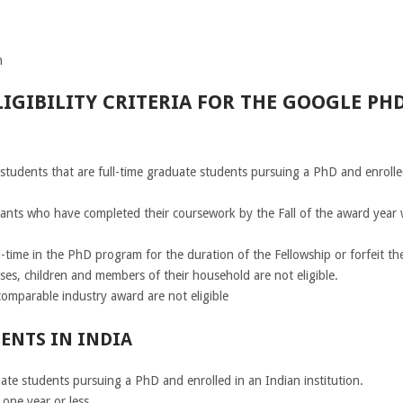
n
IGIBILITY CRITERIA FOR THE GOOGLE PH
students that are full-time graduate students pursuing a PhD and enrolled
icants who have completed their coursework by the Fall of the award year 
-time in the PhD program for the duration of the Fellowship or forfeit th
es, children and members of their household are not eligible.
omparable industry award are not eligible
ENTS IN INDIA
ate students pursuing a PhD and enrolled in an Indian institution.
one year or less.