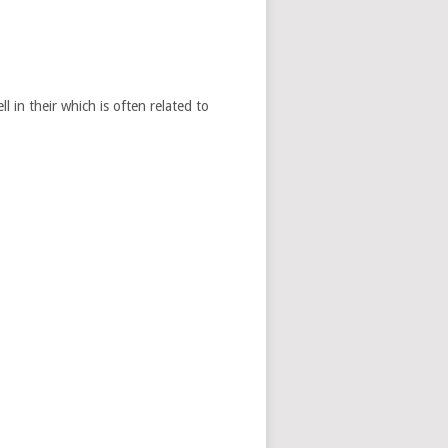
 in their which is often related to