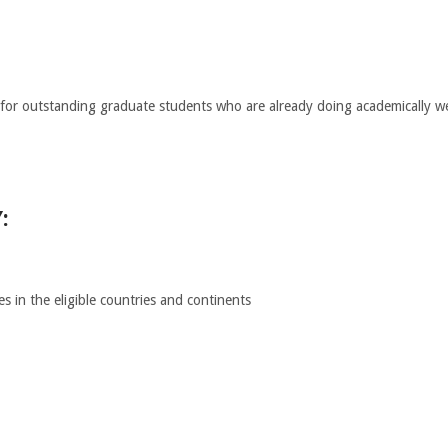
for outstanding graduate students who are already doing academically well
:
s in the eligible countries and continents