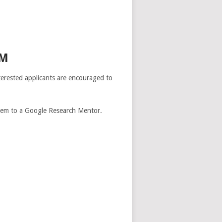
AM
erested applicants are encouraged to
them to a Google Research Mentor.