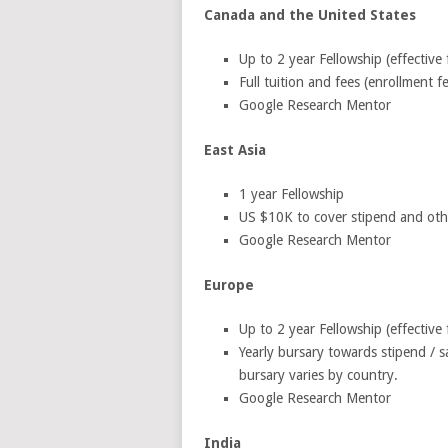
Canada and the United States
Up to 2 year Fellowship (effective
Full tuition and fees (enrollment 
Google Research Mentor
East Asia
1 year Fellowship
US $10K to cover stipend and other
Google Research Mentor
Europe
Up to 2 year Fellowship (effective
Yearly bursary towards stipend / s
bursary varies by country.
Google Research Mentor
India