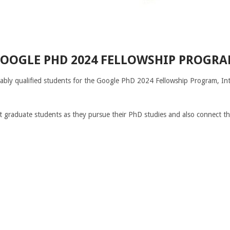
OOGLE PHD 2024 FELLOWSHIP PROGR
tably qualified students for the Google PhD 2024 Fellowship Program, Int
t graduate students as they pursue their PhD studies and also connect 