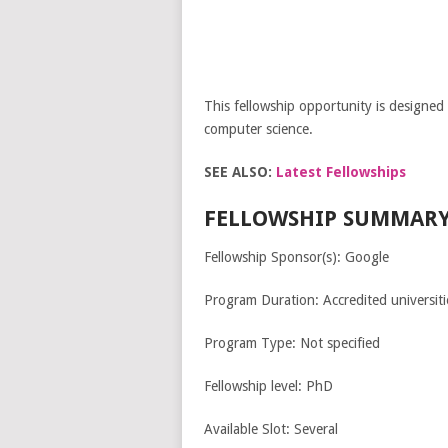
This fellowship opportunity is designed 
computer science.
SEE ALSO:
Latest Fellowships
FELLOWSHIP SUMMARY
Fellowship Sponsor(s): Google
Program Duration: Accredited universitie
Program Type: Not specified
Fellowship level: PhD
Available Slot: Several