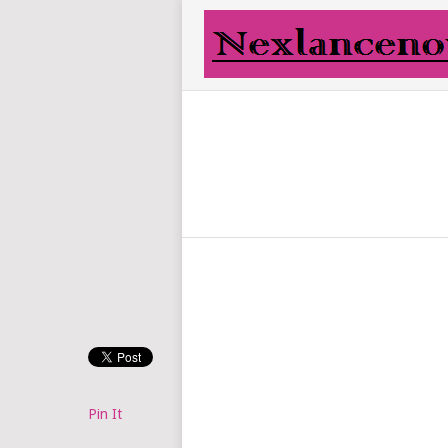
Pin It