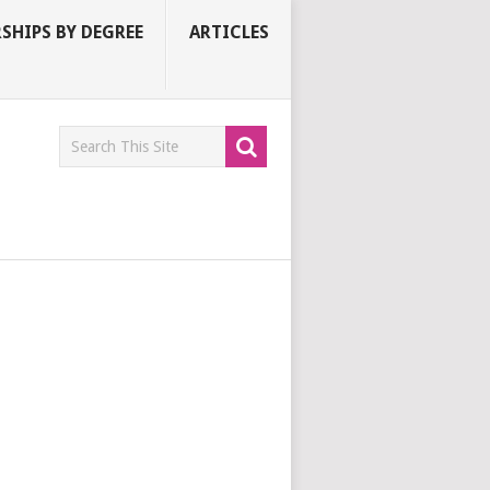
SHIPS BY DEGREE
ARTICLES