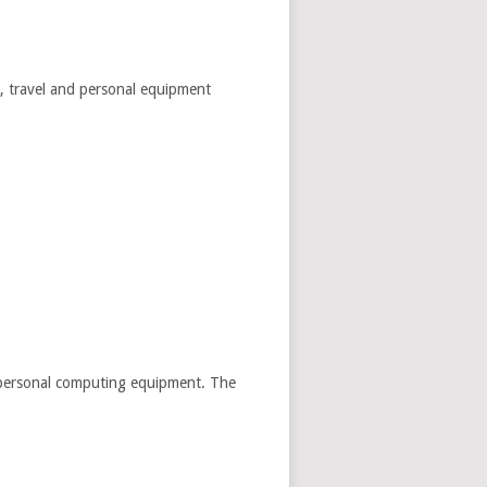
es, travel and personal equipment
nd personal computing equipment. The