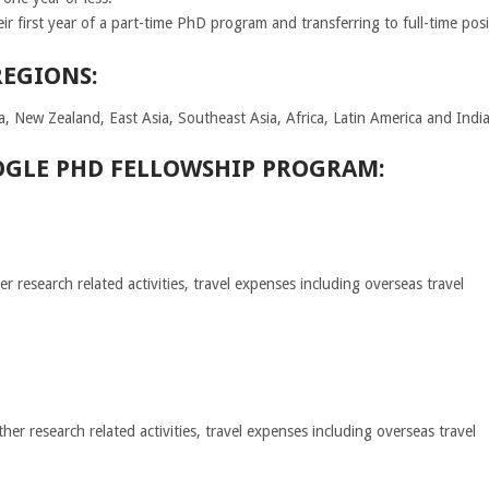
ir first year of a part-time PhD program and transferring to full-time posi
REGIONS:
a, New Zealand, East Asia, Southeast Asia, Africa, Latin America and Indi
OGLE PHD FELLOWSHIP PROGRAM:
 research related activities, travel expenses including overseas travel
r research related activities, travel expenses including overseas travel