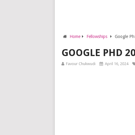
Home
Fellowships
Google Ph
GOOGLE PHD 2
Favour Chukwudi
April 16, 2024