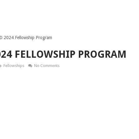
D 2024 Fellowship Program
024 FELLOWSHIP PROGRAM
Fellowships
No Comments