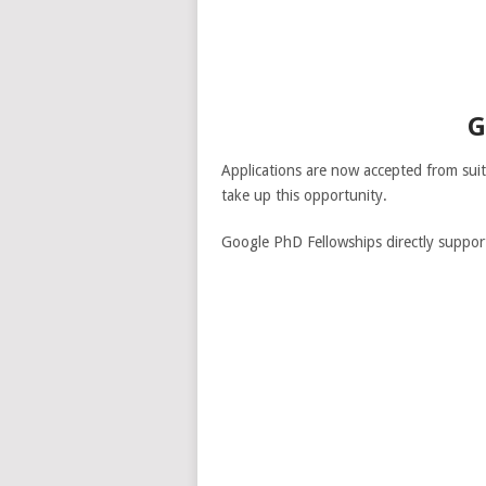
G
Applications are now accepted from sui
take up this opportunity.
Google PhD Fellowships directly suppor