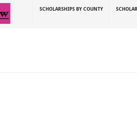
SCHOLARSHIPS BY COUNTY
SCHOLAR