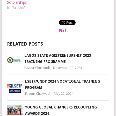
Scholarships
In "Articles"
Pin It
RELATED POSTS
LAGOS STATE AGRIPRENEURSHIP 2023
TRAINING PROGRAMME
Favour Chukwudi
November 20, 2023
LSETF/UNDP 2024 VOCATIONAL TRAINING
PROGRAM
Favour Chukwudi
May 22, 2024
YOUNG GLOBAL CHANGERS RECOUPLING
AWARDS 2024