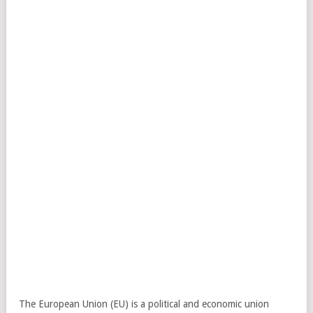
The European Union (EU) is a political and economic union