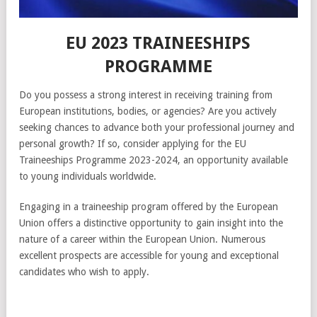
EU 2023 TRAINEESHIPS
PROGRAMME
Do you possess a strong interest in receiving training from
European institutions, bodies, or agencies? Are you actively
seeking chances to advance both your professional journey and
personal growth? If so, consider applying for the EU
Traineeships Programme 2023-2024, an opportunity available
to young individuals worldwide.
Engaging in a traineeship program offered by the European
Union offers a distinctive opportunity to gain insight into the
nature of a career within the European Union. Numerous
excellent prospects are accessible for young and exceptional
candidates who wish to apply.