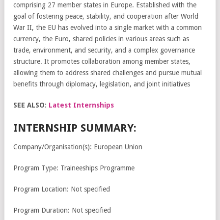
comprising 27 member states in Europe. Established with the
goal of fostering peace, stability, and cooperation after World
War II, the EU has evolved into a single market with a common
currency, the Euro, shared policies in various areas such as
trade, environment, and security, and a complex governance
structure. It promotes collaboration among member states,
allowing them to address shared challenges and pursue mutual
benefits through diplomacy, legislation, and joint initiatives
SEE ALSO:
Latest Internships
INTERNSHIP SUMMARY:
Company/Organisation(s): European Union
Program Type: Traineeships Programme
Program Location: Not specified
Program Duration: Not specified