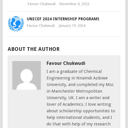
Favour Chukwudi
November 6, 2023
UNICEF 2024 INTERNSHIP PROGRAMS
Favour Chukwudi
January 19, 2024
ABOUT THE AUTHOR
Favour Chukwudi
I am a graduate of Chemical
Engineering in Nnamdi Azikiwe
University, and completed my Msc
in Manchester Metropolitan
University, UK. I am a writer and
lover of Academics. I love writing
about scholarship opportunities to
help international students, and I
do that with help of my research