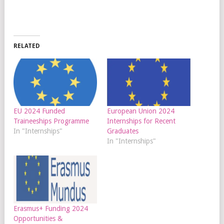
RELATED
EU 2024 Funded
European Union 2024
Traineeships Programme
Internships for Recent
In "Internships"
Graduates
In "Internships"
Erasmus+ Funding 2024
Opportunities &