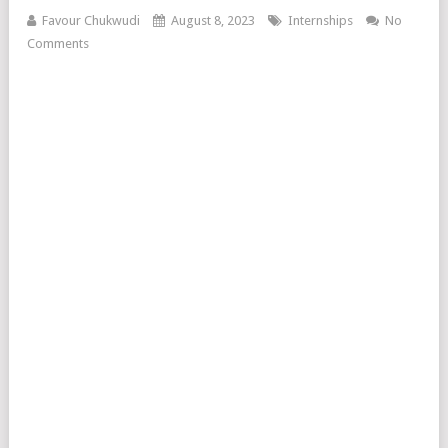
Favour Chukwudi
August 8, 2023
Internships
No
Comments