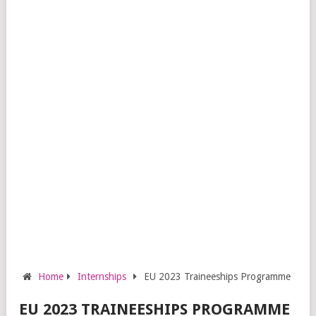
Home
Internships
EU 2023 Traineeships Programme
EU 2023 TRAINEESHIPS PROGRAMME