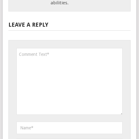
abilities.
LEAVE A REPLY