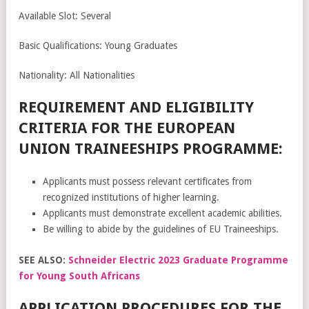
Available Slot: Several
Basic Qualifications: Young Graduates
Nationality: All Nationalities
REQUIREMENT AND ELIGIBILITY
CRITERIA FOR THE EUROPEAN
UNION TRAINEESHIPS PROGRAMME:
Applicants must possess relevant certificates from
recognized institutions of higher learning.
Applicants must demonstrate excellent academic abilities.
Be willing to abide by the guidelines of EU Traineeships.
SEE ALSO:
Schneider Electric 2023 Graduate Programme
for Young South Africans
APPLICATION PROCEDURES FOR THE