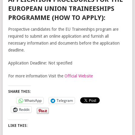
EUROPEAN UNION TRAINEESHIPS
PROGRAMME (HOW TO APPLY):
Prospective candidates for the EU Traineeships program are
required to submit an online application and furnish all
necessary information and documents before the application
deadline.
Application Deadline: Not specified
For more information Visit the
Official Website
SHARE THIS:
WhatsApp
Telegram
Reddit
LIKE THIS: