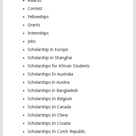
Awards
Contest
Fellowships
Grants
Internships
Jobs
Scholarship in Europe
Scholarship in Shanghai
Scholarships for African Students
Scholarships In Australia
Scholarships in Austria
Scholarships in Bangladesh
Scholarships In Belgium
Scholarships In Canada
Scholarships In China
Scholarships In Croatia
Scholarships In Czech Republic