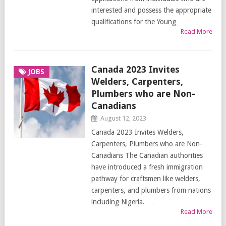
interested and possess the appropriate
qualifications for the Young …
Read More
Canada 2023 Invites
JOBS
Welders, Carpenters,
Plumbers who are Non-
Canadians
August 12, 2023
Canada 2023 Invites Welders,
Carpenters, Plumbers who are Non-
Canadians The Canadian authorities
have introduced a fresh immigration
pathway for craftsmen like welders,
carpenters, and plumbers from nations
including Nigeria. …
Read More