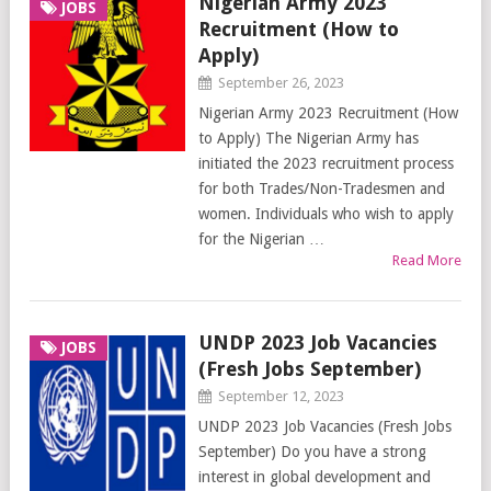
Nigerian Army 2023
JOBS
Recruitment (How to
Apply)
September 26, 2023
Nigerian Army 2023 Recruitment (How
to Apply) The Nigerian Army has
initiated the 2023 recruitment process
for both Trades/Non-Tradesmen and
women. Individuals who wish to apply
for the Nigerian …
Read More
UNDP 2023 Job Vacancies
JOBS
(Fresh Jobs September)
September 12, 2023
UNDP 2023 Job Vacancies (Fresh Jobs
September) Do you have a strong
interest in global development and