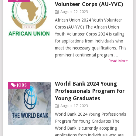
Volunteer Corps (AU-YVC)
August 22, 2023
African Union 2024 Youth Volunteer
Corps (AU-YVC) The African Union
Youth Volunteer Corps 2024 is calling
for applications from individuals who
meet the necessary qualifications. This
prominent continental program …
Read More
World Bank 2024 Young
JOBS
Professionals Program for
Young Graduates
August 17, 2023
World Bank 2024 Young Professionals
Program for Young Graduates The
World Bank is currently accepting
applications from individuals who are