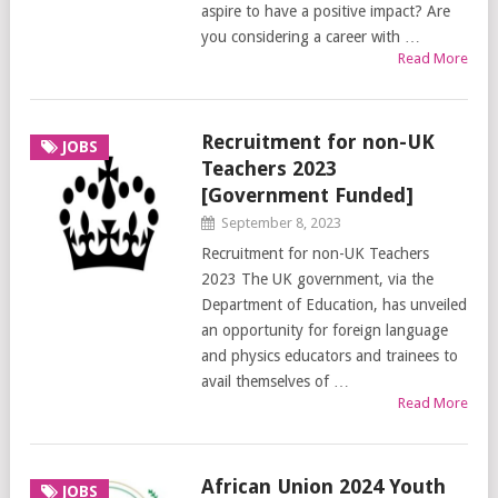
aspire to have a positive impact? Are
you considering a career with …
Read More
Recruitment for non-UK
JOBS
Teachers 2023
[Government Funded]
September 8, 2023
Recruitment for non-UK Teachers
2023 The UK government, via the
Department of Education, has unveiled
an opportunity for foreign language
and physics educators and trainees to
avail themselves of …
Read More
African Union 2024 Youth
JOBS