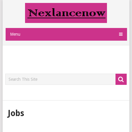
Menu
Jobs