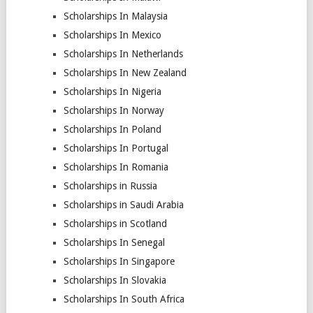
Scholarships In Malaysia
Scholarships In Mexico
Scholarships In Netherlands
Scholarships In New Zealand
Scholarships In Nigeria
Scholarships In Norway
Scholarships In Poland
Scholarships In Portugal
Scholarships In Romania
Scholarships in Russia
Scholarships in Saudi Arabia
Scholarships in Scotland
Scholarships In Senegal
Scholarships In Singapore
Scholarships In Slovakia
Scholarships In South Africa