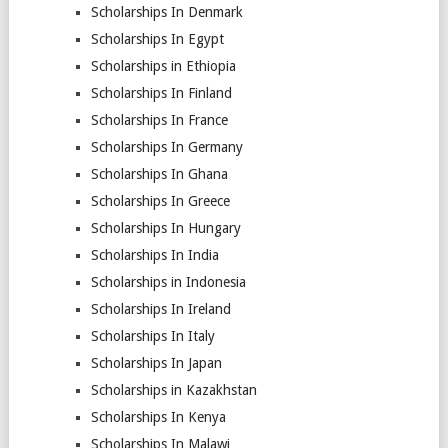
Scholarships In Denmark
Scholarships In Egypt
Scholarships in Ethiopia
Scholarships In Finland
Scholarships In France
Scholarships In Germany
Scholarships In Ghana
Scholarships In Greece
Scholarships In Hungary
Scholarships In India
Scholarships in Indonesia
Scholarships In Ireland
Scholarships In Italy
Scholarships In Japan
Scholarships in Kazakhstan
Scholarships In Kenya
Scholarships In Malawi