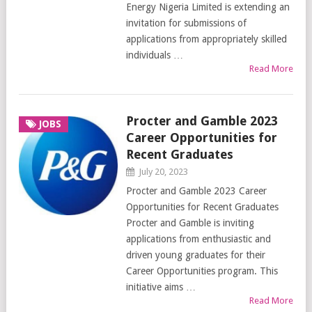
Energy Nigeria Limited is extending an
invitation for submissions of
applications from appropriately skilled
individuals …
Read More
Procter and Gamble 2023
JOBS
Career Opportunities for
Recent Graduates
July 20, 2023
Procter and Gamble 2023 Career
Opportunities for Recent Graduates
Procter and Gamble is inviting
applications from enthusiastic and
driven young graduates for their
Career Opportunities program. This
initiative aims …
Read More