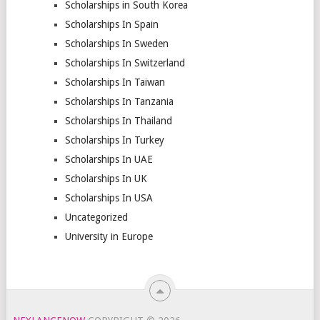
Scholarships in South Korea
Scholarships In Spain
Scholarships In Sweden
Scholarships In Switzerland
Scholarships In Taiwan
Scholarships In Tanzania
Scholarships In Thailand
Scholarships In Turkey
Scholarships In UAE
Scholarships In UK
Scholarships In USA
Uncategorized
University in Europe