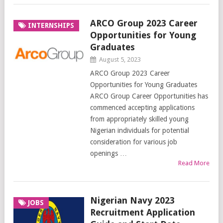
ARCO Group 2023 Career
INTERNSHIPS
Opportunities for Young
Graduates
August 5, 2023
ARCO Group 2023 Career
Opportunities for Young Graduates
ARCO Group Career Opportunities has
commenced accepting applications
from appropriately skilled young
Nigerian individuals for potential
consideration for various job
openings …
Read More
Nigerian Navy 2023
JOBS
Recruitment Application