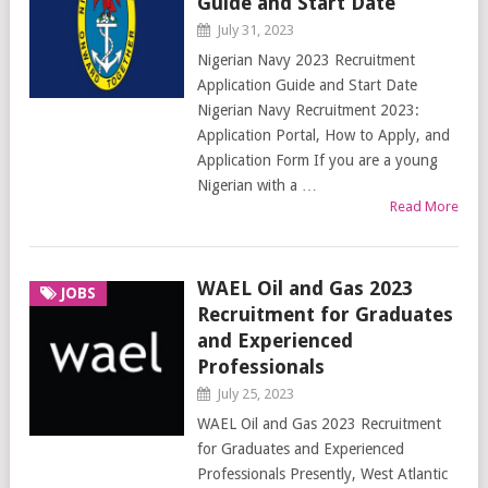
Guide and Start Date
July 31, 2023
Nigerian Navy 2023 Recruitment
Application Guide and Start Date
Nigerian Navy Recruitment 2023:
Application Portal, How to Apply, and
Application Form If you are a young
Nigerian with a …
Read More
WAEL Oil and Gas 2023
JOBS
Recruitment for Graduates
and Experienced
Professionals
July 25, 2023
WAEL Oil and Gas 2023 Recruitment
for Graduates and Experienced
Professionals Presently, West Atlantic