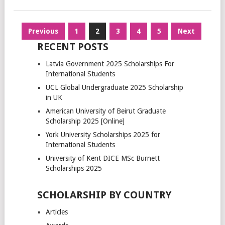
Posts
Previous
1
2
3
4
5
Next
pagination
RECENT POSTS
Latvia Government 2025 Scholarships For
International Students
UCL Global Undergraduate 2025 Scholarship
in UK
American University of Beirut Graduate
Scholarship 2025 [Online]
York University Scholarships 2025 for
International Students
University of Kent DICE MSc Burnett
Scholarships 2025
SCHOLARSHIP BY COUNTRY
Articles