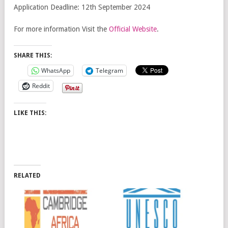
Application Deadline: 12th September 2024
For more information Visit the
Official Website
.
SHARE THIS:
WhatsApp
Telegram
Reddit
LIKE THIS:
RELATED