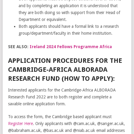
and by completing an application it is understood that
they are both doing so with support from their Head of
Department or equivalent.
Both applicants should have a formal link to a research
group/department/faculty in their home institution.
SEE ALSO:
Ireland 2024 Fellows Programme Africa
APPLICATION PROCEDURES FOR THE
CAMBRIDGE-AFRICA ALBORADA
RESEARCH FUND (HOW TO APPLY):
Interested applicants for the Cambridge-Africa ALBORADA
Research Fund 2022 are to both register and complete a
savable online application form.
To access the form, the Cambridge based applicant must
Register Here
. Only applicants with @cam.ac.uk, @sanger.ac.uk,
@babraham.ac.uk, @bas.ac.uk and @niab.ac.uk email addresses