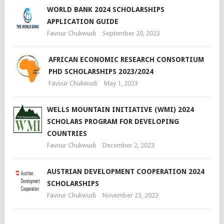
WORLD BANK 2024 SCHOLARSHIPS
APPLICATION GUIDE
Favour Chukwudi
September 20, 2023
AFRICAN ECONOMIC RESEARCH CONSORTIUM
PHD SCHOLARSHIPS 2023/2024
Favour Chukwudi
May 1, 2023
WELLS MOUNTAIN INITIATIVE (WMI) 2024
SCHOLARS PROGRAM FOR DEVELOPING
COUNTRIES
Favour Chukwudi
December 2, 2023
AUSTRIAN DEVELOPMENT COOPERATION 2024
SCHOLARSHIPS
Favour Chukwudi
November 23, 2023