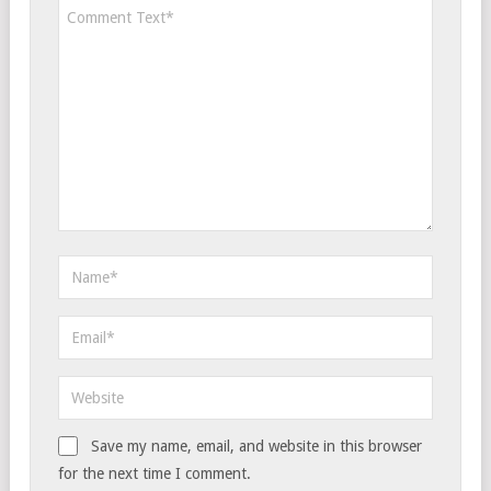
Save my name, email, and website in this browser
for the next time I comment.