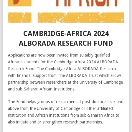
CAMBRIDGE-AFRICA 2024
ALBORADA RESEARCH FUND
Applications are now been invited from suitably qualified
Africans students for the Cambridge-Africa 2024 ALBORADA
Research Fund. The Cambridge-Africa ALBORADA Research
with financial support from The ALBORADA Trust which allows
partnership between researchers at the University of Cambridge
and sub-Saharan African Institutions.
The Fund helps groups of researchers at post-doctoral level and
above from the University of Cambridge or other affiliated
institution and African institutions from sub-Saharan Africa to
also initiate and or strengthen research partnerships.