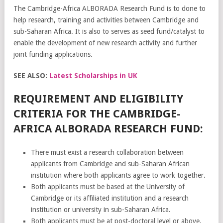
The Cambridge-Africa ALBORADA Research Fund is to done to
help research, training and activities between Cambridge and
sub-Saharan Africa. It is also to serves as seed fund/catalyst to
enable the development of new research activity and further
joint funding applications.
SEE ALSO:
Latest Scholarships in UK
REQUIREMENT AND ELIGIBILITY
CRITERIA FOR THE CAMBRIDGE-
AFRICA ALBORADA RESEARCH FUND:
There must exist a research collaboration between
applicants from Cambridge and sub-Saharan African
institution where both applicants agree to work together.
Both applicants must be based at the University of
Cambridge or its affiliated institution and a research
institution or university in sub-Saharan Africa.
Both applicants must be at post-doctoral level or above,