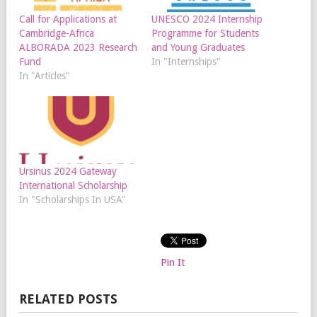
Call for Applications at
UNESCO 2024 Internship
Cambridge-Africa
Programme for Students
ALBORADA 2023 Research
and Young Graduates
Fund
In "Internships"
In "Articles"
Ursinus 2024 Gateway
International Scholarship
In "Scholarships In USA"
Pin It
RELATED POSTS