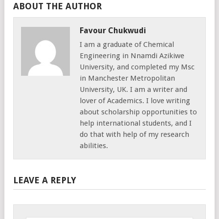
ABOUT THE AUTHOR
Favour Chukwudi
I am a graduate of Chemical
Engineering in Nnamdi Azikiwe
University, and completed my Msc
in Manchester Metropolitan
University, UK. I am a writer and
lover of Academics. I love writing
about scholarship opportunities to
help international students, and I
do that with help of my research
abilities.
LEAVE A REPLY