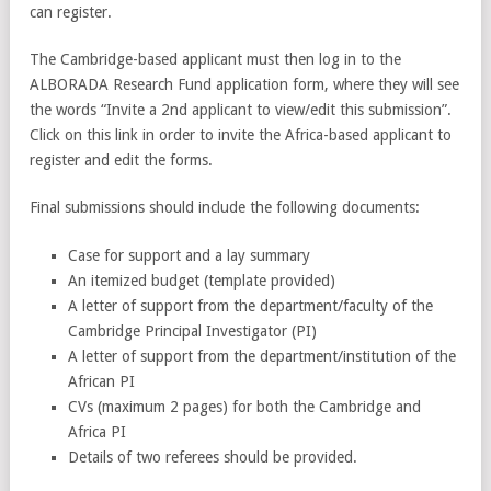
can register.
The Cambridge-based applicant must then log in to the
ALBORADA Research Fund application form, where they will see
the words “Invite a 2nd applicant to view/edit this submission”.
Click on this link in order to invite the Africa-based applicant to
register and edit the forms.
Final submissions should include the following documents:
Case for support and a lay summary
An itemized budget (template provided)
A letter of support from the department/faculty of the
Cambridge Principal Investigator (PI)
A letter of support from the department/institution of the
African PI
CVs (maximum 2 pages) for both the Cambridge and
Africa PI
Details of two referees should be provided.