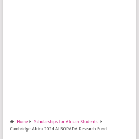
Home
Scholarships for African Students
Cambridge-Africa 2024 ALBORADA Research Fund