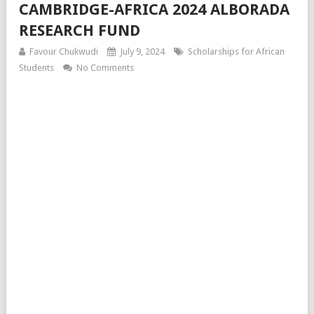
CAMBRIDGE-AFRICA 2024 ALBORADA
RESEARCH FUND
Favour Chukwudi
July 9, 2024
Scholarships for African
Students
No Comments