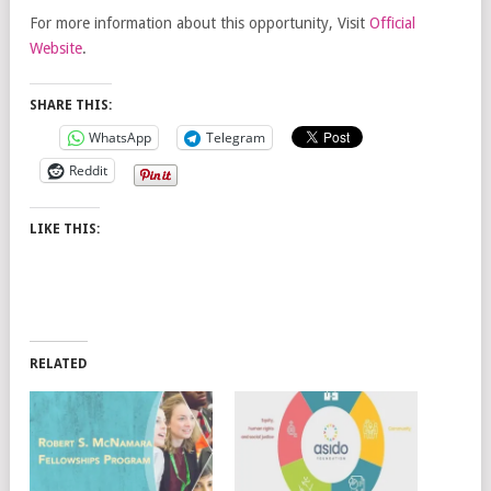
For more information about this opportunity, Visit
Official
Website
.
SHARE THIS:
WhatsApp
Telegram
Reddit
LIKE THIS:
RELATED