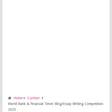
Home
Contest
World Bank & Financial Times’ Blog/Essay Writing Competition
2023