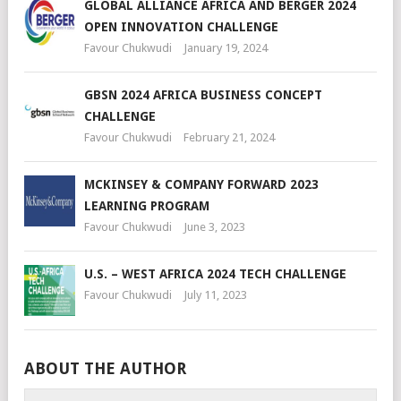
GLOBAL ALLIANCE AFRICA AND BERGER 2024
OPEN INNOVATION CHALLENGE
Favour Chukwudi
January 19, 2024
GBSN 2024 AFRICA BUSINESS CONCEPT
CHALLENGE
Favour Chukwudi
February 21, 2024
MCKINSEY & COMPANY FORWARD 2023
LEARNING PROGRAM
Favour Chukwudi
June 3, 2023
U.S. – WEST AFRICA 2024 TECH CHALLENGE
Favour Chukwudi
July 11, 2023
ABOUT THE AUTHOR