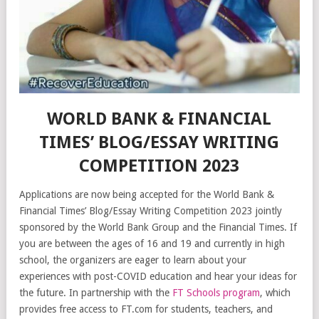
WORLD BANK & FINANCIAL
TIMES’ BLOG/ESSAY WRITING
COMPETITION 2023
Applications are now being accepted for the World Bank &
Financial Times’ Blog/Essay Writing Competition 2023 jointly
sponsored by the World Bank Group and the Financial Times. If
you are between the ages of 16 and 19 and currently in high
school, the organizers are eager to learn about your
experiences with post-COVID education and hear your ideas for
the future. In partnership with the
FT Schools program
, which
provides free access to FT.com for students, teachers, and