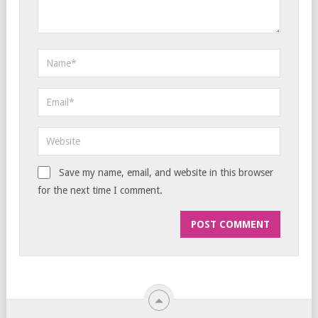
Save my name, email, and website in this browser
for the next time I comment.