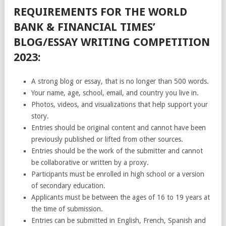
REQUIREMENTS FOR THE WORLD
BANK & FINANCIAL TIMES’
BLOG/ESSAY WRITING COMPETITION
2023:
A strong blog or essay, that is no longer than 500 words.
Your name, age, school, email, and country you live in.
Photos, videos, and visualizations that help support your
story.
Entries should be original content and cannot have been
previously published or lifted from other sources.
Entries should be the work of the submitter and cannot
be collaborative or written by a proxy.
Participants must be enrolled in high school or a version
of secondary education.
Applicants must be between the ages of 16 to 19 years at
the time of submission.
Entries can be submitted in English, French, Spanish and