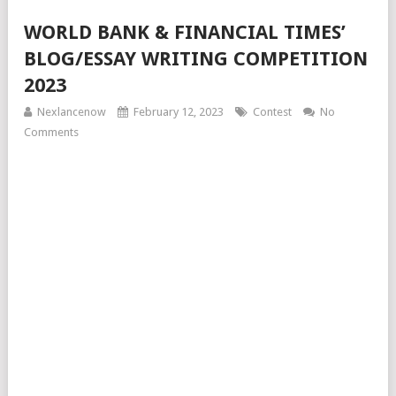
WORLD BANK & FINANCIAL TIMES’
BLOG/ESSAY WRITING COMPETITION
2023
Nexlancenow
February 12, 2023
Contest
No
Comments