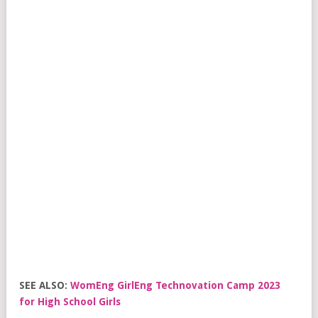
SEE ALSO:
WomEng GirlEng Technovation Camp 2023
for High School Girls