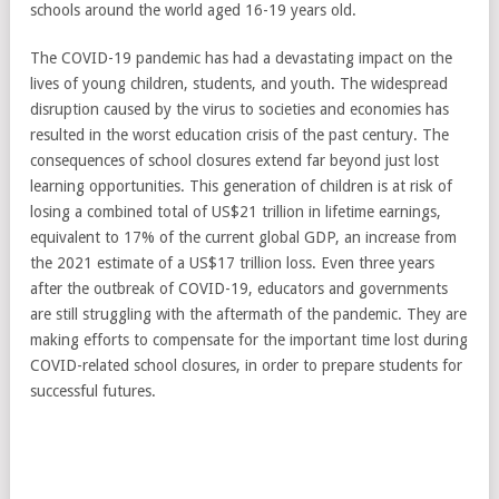
schools around the world aged 16-19 years old.
The COVID-19 pandemic has had a devastating impact on the
lives of young children, students, and youth. The widespread
disruption caused by the virus to societies and economies has
resulted in the worst education crisis of the past century. The
consequences of school closures extend far beyond just lost
learning opportunities. This generation of children is at risk of
losing a combined total of US$21 trillion in lifetime earnings,
equivalent to 17% of the current global GDP, an increase from
the 2021 estimate of a US$17 trillion loss. Even three years
after the outbreak of COVID-19, educators and governments
are still struggling with the aftermath of the pandemic. They are
making efforts to compensate for the important time lost during
COVID-related school closures, in order to prepare students for
successful futures.