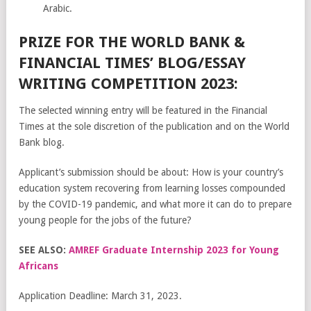
Arabic.
PRIZE FOR THE WORLD BANK &
FINANCIAL TIMES’ BLOG/ESSAY
WRITING COMPETITION 2023:
The selected winning entry will be featured in the Financial
Times at the sole discretion of the publication and on the World
Bank blog.
Applicant’s submission should be about: How is your country’s
education system recovering from learning losses compounded
by the COVID-19 pandemic, and what more it can do to prepare
young people for the jobs of the future?
SEE ALSO:
AMREF Graduate Internship 2023 for Young
Africans
Application Deadline: March 31, 2023.