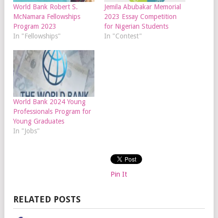
World Bank Robert S.
Jemila Abubakar Memorial
McNamara Fellowships
2023 Essay Competition
Program 2023
for Nigerian Students
In "Fellowships"
In "Contest"
World Bank 2024 Young
Professionals Program for
Young Graduates
In "Jobs"
Pin It
RELATED POSTS