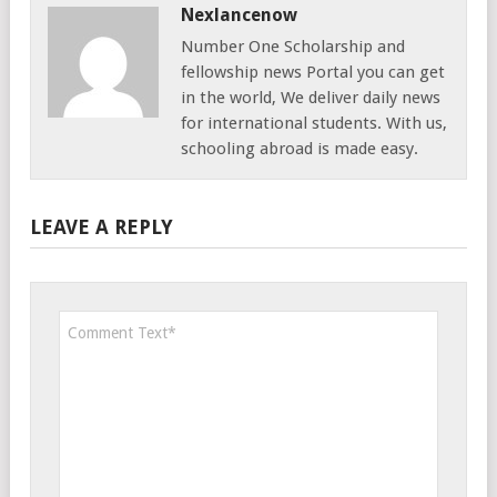
Nexlancenow
Number One Scholarship and
fellowship news Portal you can get
in the world, We deliver daily news
for international students. With us,
schooling abroad is made easy.
LEAVE A REPLY