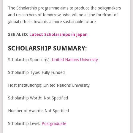
The Scholarship programme aims to produce the policymakers
and researchers of tomorrow, who will be at the forefront of
global efforts towards a more sustainable future
SEE ALSO:
Latest Scholarships in Japan
SCHOLARSHIP SUMMARY:
Scholarship Sponsor(s):
United Nations University
Scholarship Type: Fully Funded
Host Institution(s): United Nations University
Scholarship Worth: Not Specified
Number of Awards: Not Specified
Scholarship Level:
Postgraduate