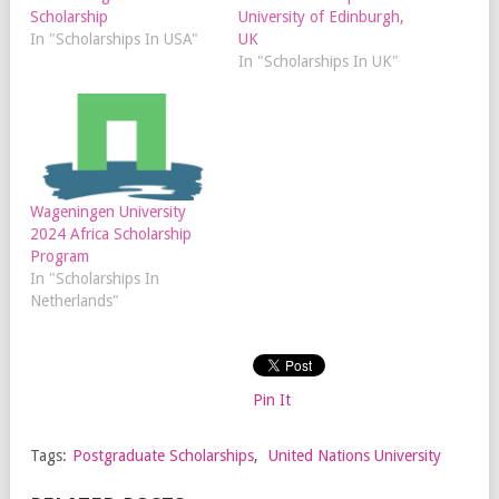
Scholarship
University of Edinburgh,
In "Scholarships In USA"
UK
In "Scholarships In UK"
Wageningen University
2024 Africa Scholarship
Program
In "Scholarships In
Netherlands"
Pin It
Tags:
Postgraduate Scholarships
,
United Nations University