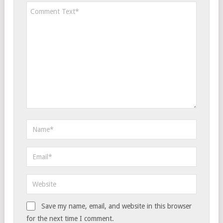
Save my name, email, and website in this browser
for the next time I comment.