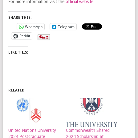
For more information visit the
official website
SHARE THIS:
WhatsApp
Telegram
Reddit
LIKE THIS:
RELATED
United Nations University
Commonwealth Shared
2024 Postgraduate
2024 Scholarship at