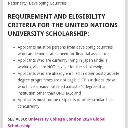
Nationality: Developing Countries
REQUIREMENT AND ELIGIBILITY
CRITERIA FOR THE UNITED NATIONS
UNIVERSITY SCHOLARSHIP:
Applicants must be persons from developing countries
who can demonstrate a need for financial assistance;
Applicants who are currently living in Japan under a
working visa are NOT eligible for the scholarship;
Applicants who are already enrolled in other postgraduate
degree programmes are not eligible. This includes those
who have already obtained a master’s degree at an
institution other than UNU-IAS; and
Applicants must not be recipients of other scholarships
concurrently.
SEE ALSO:
University College London 2024 Global
Scholarship