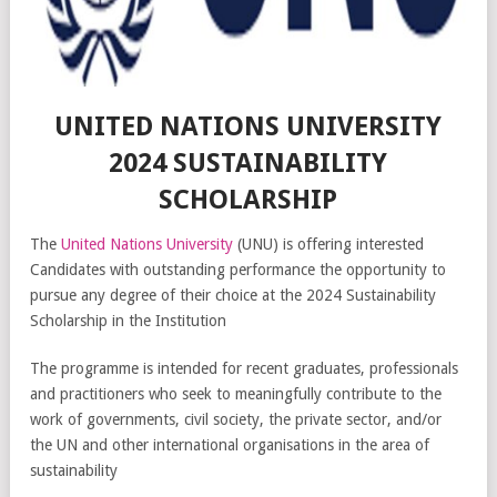
UNITED NATIONS UNIVERSITY
2024 SUSTAINABILITY
SCHOLARSHIP
The
United Nations University
(UNU) is offering interested
Candidates with outstanding performance the opportunity to
pursue any degree of their choice at the 2024 Sustainability
Scholarship in the Institution
The programme is intended for recent graduates, professionals
and practitioners who seek to meaningfully contribute to the
work of governments, civil society, the private sector, and/or
the UN and other international organisations in the area of
sustainability