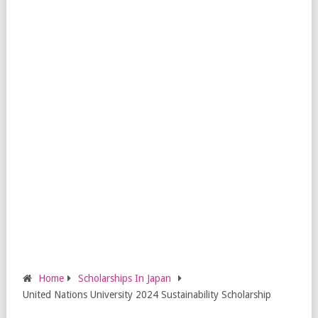
Home
Scholarships In Japan
United Nations University 2024 Sustainability Scholarship