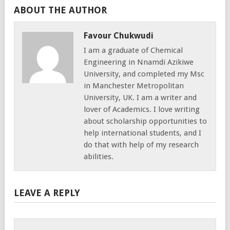
ABOUT THE AUTHOR
Favour Chukwudi
I am a graduate of Chemical
Engineering in Nnamdi Azikiwe
University, and completed my Msc
in Manchester Metropolitan
University, UK. I am a writer and
lover of Academics. I love writing
about scholarship opportunities to
help international students, and I
do that with help of my research
abilities.
LEAVE A REPLY