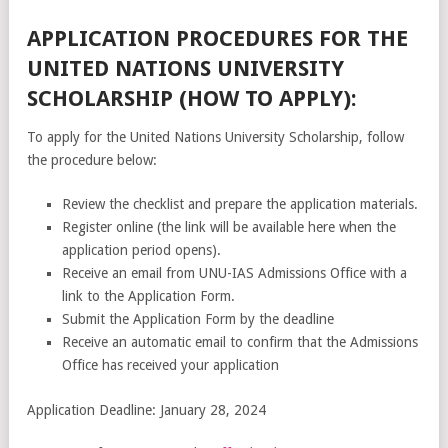
APPLICATION PROCEDURES FOR THE
UNITED NATIONS UNIVERSITY
SCHOLARSHIP (HOW TO APPLY):
To apply for the United Nations University Scholarship, follow
the procedure below:
Review the checklist and prepare the application materials.
Register online (the link will be available here when the
application period opens).
Receive an email from UNU-IAS Admissions Office with a
link to the Application Form.
Submit the Application Form by the deadline
Receive an automatic email to confirm that the Admissions
Office has received your application
Application Deadline: January 28, 2024