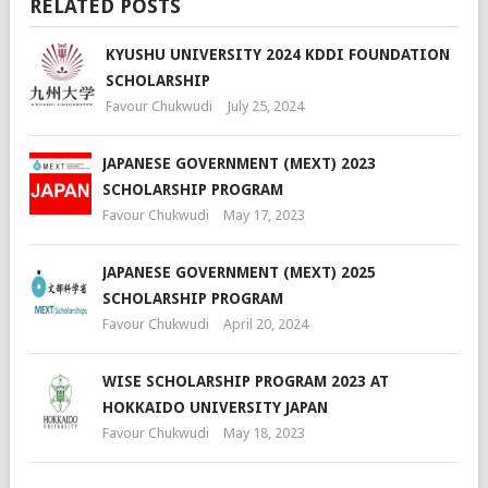
RELATED POSTS
KYUSHU UNIVERSITY 2024 KDDI FOUNDATION
SCHOLARSHIP
Favour Chukwudi
July 25, 2024
JAPANESE GOVERNMENT (MEXT) 2023
SCHOLARSHIP PROGRAM
Favour Chukwudi
May 17, 2023
JAPANESE GOVERNMENT (MEXT) 2025
SCHOLARSHIP PROGRAM
Favour Chukwudi
April 20, 2024
WISE SCHOLARSHIP PROGRAM 2023 AT
HOKKAIDO UNIVERSITY JAPAN
Favour Chukwudi
May 18, 2023