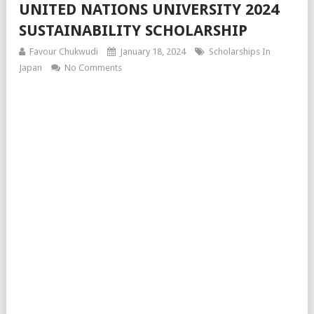
UNITED NATIONS UNIVERSITY 2024
SUSTAINABILITY SCHOLARSHIP
Favour Chukwudi
January 18, 2024
Scholarships In
Japan
No Comments