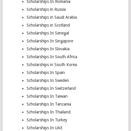
Scholarships In Romania
Scholarships in Russia
Scholarships in Saudi Arabia
Scholarships in Scotland
Scholarships In Senegal
Scholarships In Singapore
Scholarships In Slovakia
Scholarships In South Africa
Scholarships in South Korea
Scholarships In Spain
Scholarships In Sweden
Scholarships In Switzerland
Scholarships In Taiwan
Scholarships In Tanzania
Scholarships In Thailand
Scholarships In Turkey
Scholarships In UAE