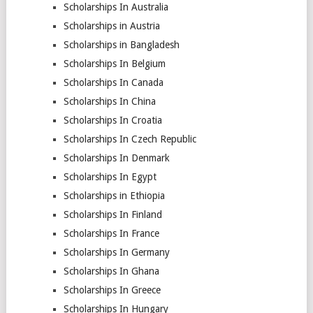
Scholarships In Australia
Scholarships in Austria
Scholarships in Bangladesh
Scholarships In Belgium
Scholarships In Canada
Scholarships In China
Scholarships In Croatia
Scholarships In Czech Republic
Scholarships In Denmark
Scholarships In Egypt
Scholarships in Ethiopia
Scholarships In Finland
Scholarships In France
Scholarships In Germany
Scholarships In Ghana
Scholarships In Greece
Scholarships In Hungary