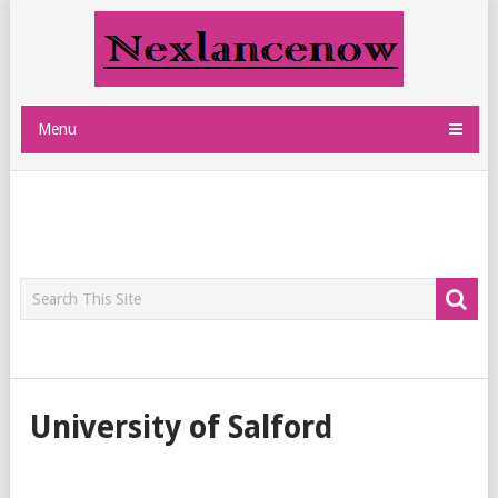
Menu
University of Salford