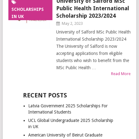
University of Salford MSc
Public Health International
SCHOLARSHIPS
Scholarship 2023/2024
IN UK
May 2, 2023
University of Salford MSc Public Health
International Scholarship 2023/2024
The University of Salford is now
accepting applications from eligible
students who wish to benefit from the
MSc Public Health …
Read More
RECENT POSTS
Latvia Government 2025 Scholarships For
International Students
UCL Global Undergraduate 2025 Scholarship
in UK
American University of Beirut Graduate