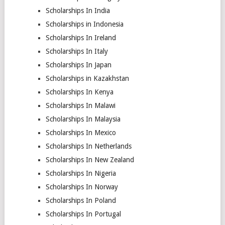
Scholarships In India
Scholarships in Indonesia
Scholarships In Ireland
Scholarships In Italy
Scholarships In Japan
Scholarships in Kazakhstan
Scholarships In Kenya
Scholarships In Malawi
Scholarships In Malaysia
Scholarships In Mexico
Scholarships In Netherlands
Scholarships In New Zealand
Scholarships In Nigeria
Scholarships In Norway
Scholarships In Poland
Scholarships In Portugal