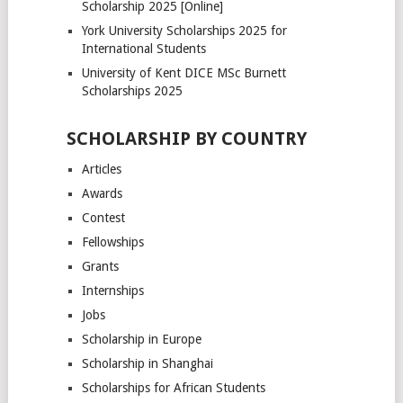
Scholarship 2025 [Online]
York University Scholarships 2025 for
International Students
University of Kent DICE MSc Burnett
Scholarships 2025
SCHOLARSHIP BY COUNTRY
Articles
Awards
Contest
Fellowships
Grants
Internships
Jobs
Scholarship in Europe
Scholarship in Shanghai
Scholarships for African Students