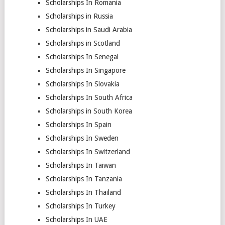
Scholarships In Romania
Scholarships in Russia
Scholarships in Saudi Arabia
Scholarships in Scotland
Scholarships In Senegal
Scholarships In Singapore
Scholarships In Slovakia
Scholarships In South Africa
Scholarships in South Korea
Scholarships In Spain
Scholarships In Sweden
Scholarships In Switzerland
Scholarships In Taiwan
Scholarships In Tanzania
Scholarships In Thailand
Scholarships In Turkey
Scholarships In UAE