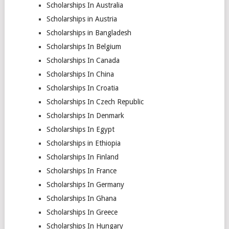
Scholarships In Australia
Scholarships in Austria
Scholarships in Bangladesh
Scholarships In Belgium
Scholarships In Canada
Scholarships In China
Scholarships In Croatia
Scholarships In Czech Republic
Scholarships In Denmark
Scholarships In Egypt
Scholarships in Ethiopia
Scholarships In Finland
Scholarships In France
Scholarships In Germany
Scholarships In Ghana
Scholarships In Greece
Scholarships In Hungary