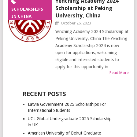
Yenching Academy 2024
Scholarship at Peking
SCHOLARSHIPS
University, China
IN CHINA
October 26, 2023
Yenching Academy 2024 Scholarship at
Peking University, China The Yenching
Academy Scholarship 2024 is now
open for applications, welcoming
eligible and interested students to
apply for this opportunity in …
Read More
RECENT POSTS
Latvia Government 2025 Scholarships For
International Students
UCL Global Undergraduate 2025 Scholarship
in UK
American University of Beirut Graduate