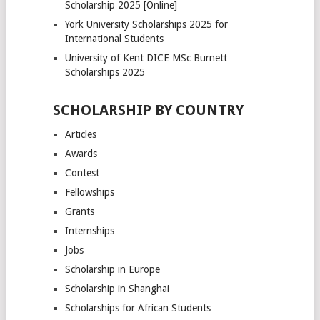
Scholarship 2025 [Online]
York University Scholarships 2025 for
International Students
University of Kent DICE MSc Burnett
Scholarships 2025
SCHOLARSHIP BY COUNTRY
Articles
Awards
Contest
Fellowships
Grants
Internships
Jobs
Scholarship in Europe
Scholarship in Shanghai
Scholarships for African Students