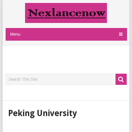
Menu
Peking University