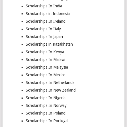
Scholarships In India
Scholarships in Indonesia
Scholarships In Ireland
Scholarships In Italy
Scholarships In Japan
Scholarships in Kazakhstan
Scholarships In Kenya
Scholarships In Malawi
Scholarships In Malaysia
Scholarships In Mexico
Scholarships In Netherlands
Scholarships In New Zealand
Scholarships In Nigeria
Scholarships In Norway
Scholarships In Poland
Scholarships In Portugal