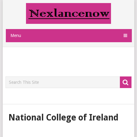
Menu
National College of Ireland