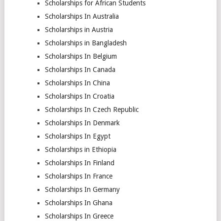
Scholarships for African Students
Scholarships In Australia
Scholarships in Austria
Scholarships in Bangladesh
Scholarships In Belgium
Scholarships In Canada
Scholarships In China
Scholarships In Croatia
Scholarships In Czech Republic
Scholarships In Denmark
Scholarships In Egypt
Scholarships in Ethiopia
Scholarships In Finland
Scholarships In France
Scholarships In Germany
Scholarships In Ghana
Scholarships In Greece