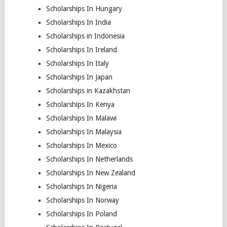
Scholarships In Hungary
Scholarships In India
Scholarships in Indonesia
Scholarships In Ireland
Scholarships In Italy
Scholarships In Japan
Scholarships in Kazakhstan
Scholarships In Kenya
Scholarships In Malawi
Scholarships In Malaysia
Scholarships In Mexico
Scholarships In Netherlands
Scholarships In New Zealand
Scholarships In Nigeria
Scholarships In Norway
Scholarships In Poland