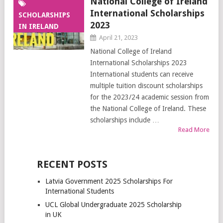
National College of Ireland
International Scholarships
SCHOLARSHIPS
2023
IN IRELAND
April 21, 2023
National College of Ireland
International Scholarships 2023
International students can receive
multiple tuition discount scholarships
for the 2023/24 academic session from
the National College of Ireland. These
scholarships include …
Read More
RECENT POSTS
Latvia Government 2025 Scholarships For
International Students
UCL Global Undergraduate 2025 Scholarship
in UK