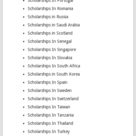
Scholarships In Portugal
Scholarships In Romania
Scholarships in Russia
Scholarships in Saudi Arabia
Scholarships in Scotland
Scholarships In Senegal
Scholarships In Singapore
Scholarships In Slovakia
Scholarships In South Africa
Scholarships in South Korea
Scholarships In Spain
Scholarships In Sweden
Scholarships In Switzerland
Scholarships In Taiwan
Scholarships In Tanzania
Scholarships In Thailand
Scholarships In Turkey