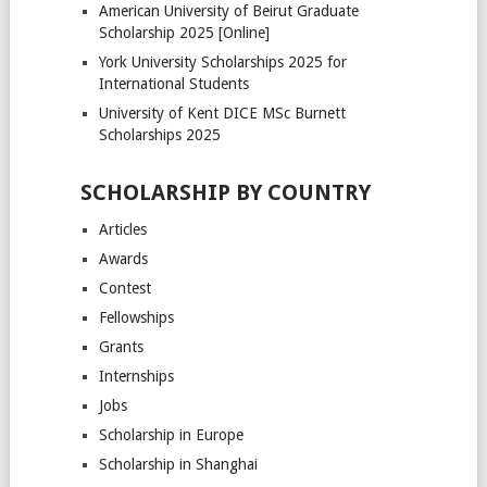
American University of Beirut Graduate
Scholarship 2025 [Online]
York University Scholarships 2025 for
International Students
University of Kent DICE MSc Burnett
Scholarships 2025
SCHOLARSHIP BY COUNTRY
Articles
Awards
Contest
Fellowships
Grants
Internships
Jobs
Scholarship in Europe
Scholarship in Shanghai