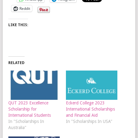
Reddit
LIKE THIS:
RELATED
QUT 2023 Excellence
Eckerd College 2023
Scholarship for
International Scholarships
International Students
and Financial Aid
In "Scholarships In
In "Scholarships In USA"
Australia"