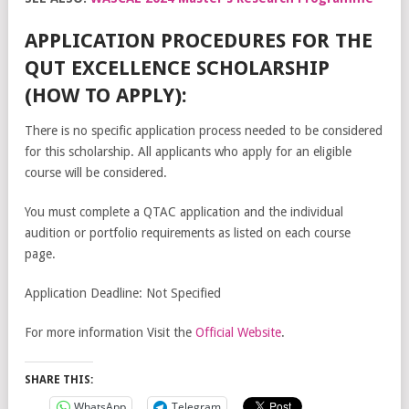
APPLICATION PROCEDURES FOR THE
QUT EXCELLENCE SCHOLARSHIP
(HOW TO APPLY):
There is no specific application process needed to be considered
for this scholarship. All applicants who apply for an eligible
course will be considered.
You must complete a QTAC application and the individual
audition or portfolio requirements as listed on each course
page.
Application Deadline: Not Specified
For more information Visit the
Official Website
.
SHARE THIS:
WhatsApp
Telegram