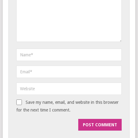
Save my name, email, and website in this browser
for the next time I comment.