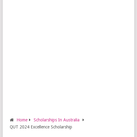
Home
Scholarships In Australia
QUT 2024 Excellence Scholarship