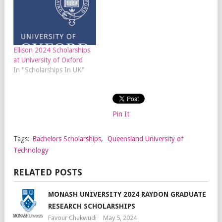
Ellison 2024 Scholarships
at University of Oxford
In "Scholarships In UK"
Pin It
Tags:
Bachelors Scholarships
,
Queensland University of
Technology
RELATED POSTS
MONASH UNIVERSITY 2024 RAYDON GRADUATE
RESEARCH SCHOLARSHIPS
Favour Chukwudi
May 5, 2024