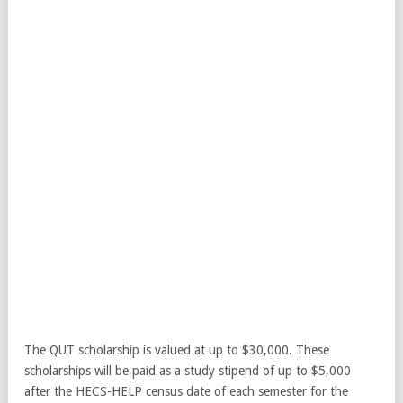
The QUT scholarship is valued at up to $30,000. These
scholarships will be paid as a study stipend of up to $5,000
after the HECS-HELP census date of each semester for the