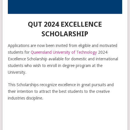
QUT 2024 EXCELLENCE
SCHOLARSHIP
Applications are now been invited from eligible and motivated
students for
Queensland University of Technology
2024
Excellence Scholarship available for domestic and international
students who wish to enroll in degree program at the
University.
This Scholarships recognize excellence in great pursuits and
their intention to attract the best students to the creative
industries discipline.