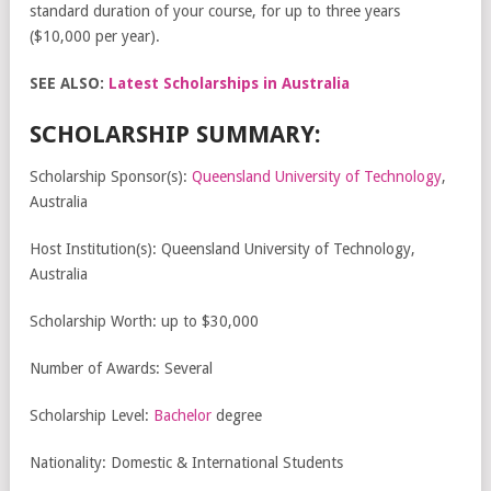
standard duration of your course, for up to three years
($10,000 per year).
SEE ALSO:
Latest Scholarships in Australia
SCHOLARSHIP SUMMARY:
Scholarship Sponsor(s):
Queensland University of Technology
,
Australia
Host Institution(s): Queensland University of Technology,
Australia
Scholarship Worth: up to $30,000
Number of Awards: Several
Scholarship Level:
Bachelor
degree
Nationality: Domestic & International Students