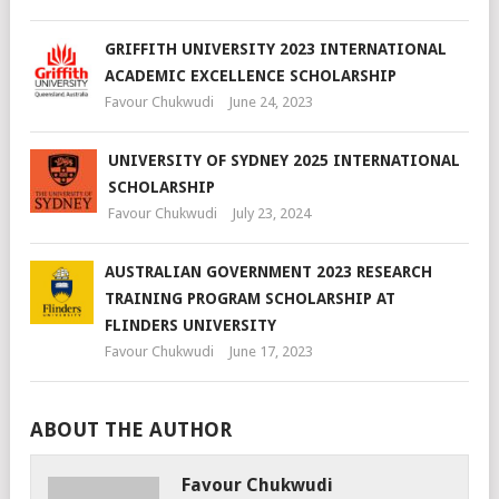
GRIFFITH UNIVERSITY 2023 INTERNATIONAL
ACADEMIC EXCELLENCE SCHOLARSHIP
Favour Chukwudi
June 24, 2023
UNIVERSITY OF SYDNEY 2025 INTERNATIONAL
SCHOLARSHIP
Favour Chukwudi
July 23, 2024
AUSTRALIAN GOVERNMENT 2023 RESEARCH
TRAINING PROGRAM SCHOLARSHIP AT
FLINDERS UNIVERSITY
Favour Chukwudi
June 17, 2023
ABOUT THE AUTHOR
Favour Chukwudi