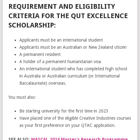
REQUIREMENT AND ELIGIBILITY
CRITERIA FOR THE QUT EXCELLENCE
SCHOLARSHIP:
Applicants must be an international student
Applicants must be an Australian or New Zealand citizen
A permanent resident
A holder of a permanent humanitarian visa
An international student who has completed high school
in Australia or Australian curriculum (or International
Baccalaureate) overseas.
You must also:
Be starting university for the first time in 2023
Have placed one of the eligible Creative Industries courses
as your first preference on your QTAC application.
SEE ALSO:
WASCAL 2024 Master’s Research Programme