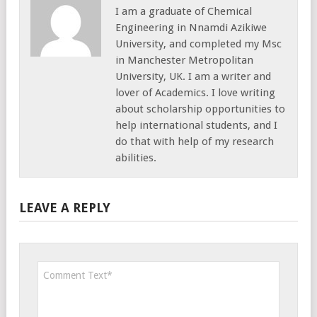
I am a graduate of Chemical
Engineering in Nnamdi Azikiwe
University, and completed my Msc
in Manchester Metropolitan
University, UK. I am a writer and
lover of Academics. I love writing
about scholarship opportunities to
help international students, and I
do that with help of my research
abilities.
LEAVE A REPLY