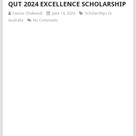
QUT 2024 EXCELLENCE SCHOLARSHIP
Favour Chukwudi
June 14, 2024
Scholarships In
Australia
No Comments