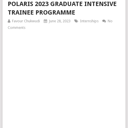
POLARIS 2023 GRADUATE INTENSIVE
TRAINEE PROGRAMME
Favour Chukwudi
June 28, 2023
Internships
No
Comments