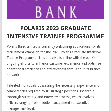
POLARIS 2023 GRADUATE
INTENSIVE TRAINEE PROGRAMME
Polaris Bank Limited is currently welcoming applications for its
recruitment campaign for the 2023 Polaris Graduate Intensive
Trainee Programme. This initiative is in line with the bank’s
ongoing efforts to enhance customer experience and optimize
operational efficiency and effectiveness throughout its branch
network.
Talented individuals possessing the necessary experience and
competencies required to fill strategic positions undergo a
thorough screening and interview process, which involves
officers ranging from middle management to executive
management level.