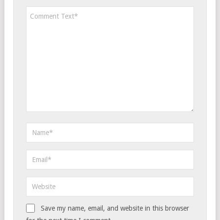
Save my name, email, and website in this browser