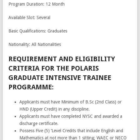
Program Duration: 12 Month
Available Slot: Several
Basic Qualifications: Graduates
Nationality: All Nationalities
REQUIREMENT AND ELIGIBILITY
CRITERIA FOR THE POLARIS
GRADUATE INTENSIVE TRAINEE
PROGRAMME:
Applicants must have Minimum of B.Sc (2nd Class) or
HND (Upper Credit) in any discipline.
Applicants must have completed NYSC and awarded a
discharge certificate.
Possess Five (5) ‘Level Credits that include English and
Mathematics at not more than 1 sitting; WAEC or NECO