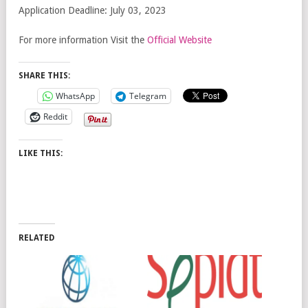
Application Deadline: July 03, 2023
For more information Visit the
Official Website
SHARE THIS:
WhatsApp
Telegram
Reddit
LIKE THIS:
RELATED