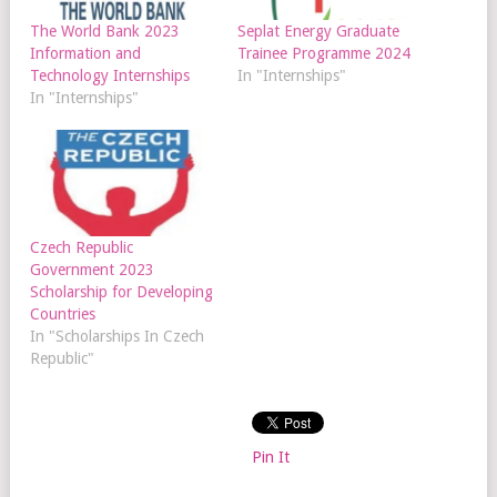
The World Bank 2023
Seplat Energy Graduate
Information and
Trainee Programme 2024
Technology Internships
In "Internships"
In "Internships"
Czech Republic
Government 2023
Scholarship for Developing
Countries
In "Scholarships In Czech
Republic"
Pin It