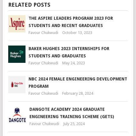
RELATED POSTS
THE ASPIRE LEADERS PROGRAM 2023 FOR
STUDENTS AND RECENT GRADUATES
Favour Chukwudi
October 13, 2023
BAKER HUGHES 2023 INTERNSHIPS FOR
STUDENTS AND GRADUATES
Favour Chukwudi
May 24, 2023
NBC 2024 FEMALE ENGINEERING DEVELOPMENT
PROGRAM
Favour Chukwudi
February 28, 2024
DANGOTE ACADEMY 2024 GRADUATE
ENGINEERING TRAINING SCHEME (GETS)
Favour Chukwudi
July 25, 2024