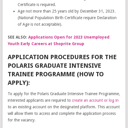
Certificate is required.
Age not more than 25 years old by December 31, 2023.
(National Population Birth Certificate require Declaration
of Age is not acceptable).
SEE ALSO:
Applications Open for 2023 Unemployed
Youth Early Careers at Shoprite Group
APPLICATION PROCEDURES FOR THE
POLARIS GRADUATE INTENSIVE
TRAINEE PROGRAMME (HOW TO
APPLY):
To apply for the Polaris Graduate Intensive Trainee Programme,
interested applicants are required to
create an account or log in
to an existing account on the designated platform. This account
will allow them to access and complete the application process
for the vacancy.