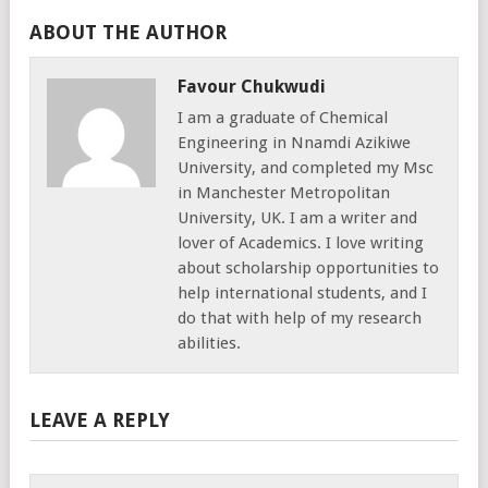
ABOUT THE AUTHOR
Favour Chukwudi
I am a graduate of Chemical
Engineering in Nnamdi Azikiwe
University, and completed my Msc
in Manchester Metropolitan
University, UK. I am a writer and
lover of Academics. I love writing
about scholarship opportunities to
help international students, and I
do that with help of my research
abilities.
LEAVE A REPLY