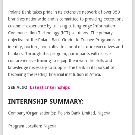
Polaris Bank takes pride in its extensive network of over 350
branches nationwide and is committed to providing exceptional
customer experience by utilizing cutting-edge Information
Communication Technology (ICT) solutions. The primary
objective of the Polaris Bank Graduate Trainee Program is to
identify, nurture, and cultivate a pool of future executives and
bankers. Through this program, participants will receive
comprehensive training to equip them with the skills and
knowledge necessary to support the bank in its pursuit of
becoming the leading financial institution in Africa.
SEE ALSO:
Latest Internships
INTERNSHIP SUMMARY:
Company/Organisation(s): Polaris Bank Limited, Nigeria
Program Location: Nigeria