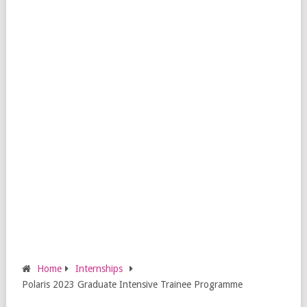
Home
Internships
Polaris 2023 Graduate Intensive Trainee Programme