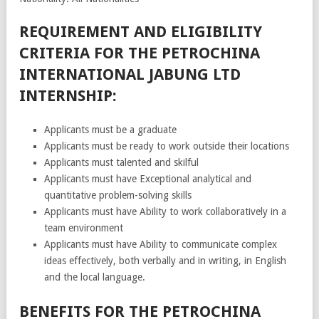
REQUIREMENT AND ELIGIBILITY
CRITERIA FOR THE PETROCHINA
INTERNATIONAL JABUNG LTD
INTERNSHIP:
Applicants must be a graduate
Applicants must be ready to work outside their locations
Applicants must talented and skilful
Applicants must have Exceptional analytical and
quantitative problem-solving skills
Applicants must have Ability to work collaboratively in a
team environment
Applicants must have Ability to communicate complex
ideas effectively, both verbally and in writing, in English
and the local language.
BENEFITS FOR THE PETROCHINA