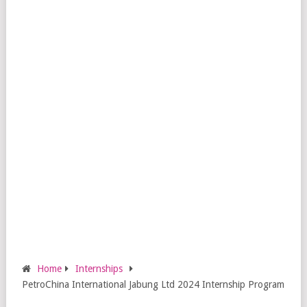
Home
Internships
PetroChina International Jabung Ltd 2024 Internship Program