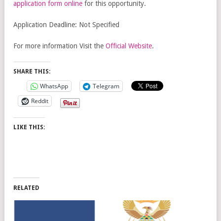
application form online
for this opportunity.
Application Deadline: Not Specified
For more information Visit the
Official Website
.
SHARE THIS:
WhatsApp
Telegram
Reddit
LIKE THIS:
RELATED