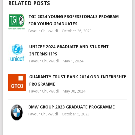
RELATED POSTS
TGI 2024 YOUNG PROFESSIONALS PROGRAM
FOR YOUNG GRADUATES
Favour Chukwudi
October 26, 2023
UNICEF 2024 GRADUATE AND STUDENT
INTERNSHIPS
Favour Chukwudi
May 1, 2024
GUARANTY TRUST BANK 2024 OND INTERNSHIP
PROGRAMME
Favour Chukwudi
May 30, 2024
BMW GROUP 2023 GRADUATE PROGRAMME
Favour Chukwudi
October 5, 2023