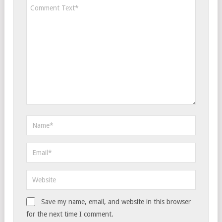
Save my name, email, and website in this browser
for the next time I comment.