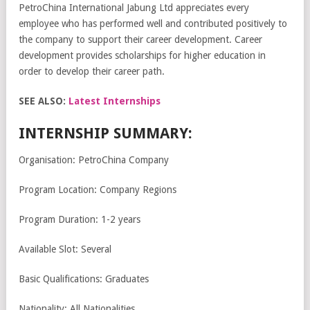
PetroChina International Jabung Ltd appreciates every
employee who has performed well and contributed positively to
the company to support their career development. Career
development provides scholarships for higher education in
order to develop their career path.
SEE ALSO:
Latest Internships
INTERNSHIP SUMMARY:
Organisation: PetroChina Company
Program Location: Company Regions
Program Duration: 1-2 years
Available Slot: Several
Basic Qualifications: Graduates
Nationality: All Nationalities