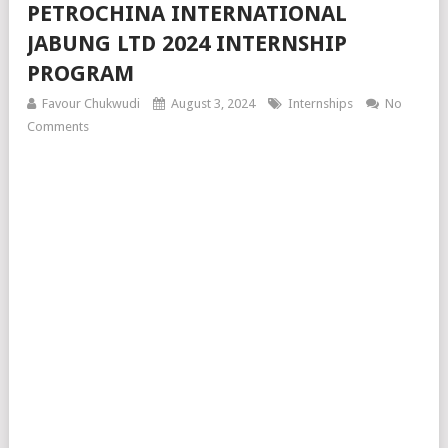
PETROCHINA INTERNATIONAL
JABUNG LTD 2024 INTERNSHIP
PROGRAM
Favour Chukwudi
August 3, 2024
Internships
No
Comments