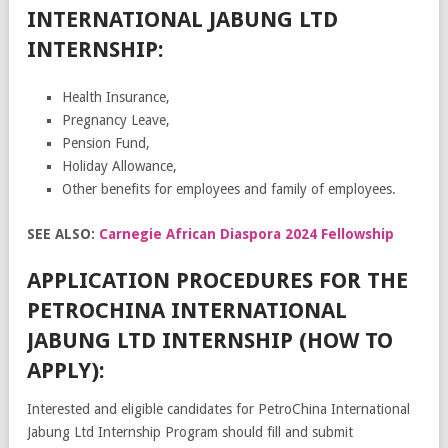
INTERNATIONAL JABUNG LTD
INTERNSHIP:
Health Insurance,
Pregnancy Leave,
Pension Fund,
Holiday Allowance,
Other benefits for employees and family of employees.
SEE ALSO:
Carnegie African Diaspora 2024 Fellowship
APPLICATION PROCEDURES FOR THE
PETROCHINA INTERNATIONAL
JABUNG LTD INTERNSHIP (HOW TO
APPLY):
Interested and eligible candidates for PetroChina International
Jabung Ltd Internship Program should fill and submit