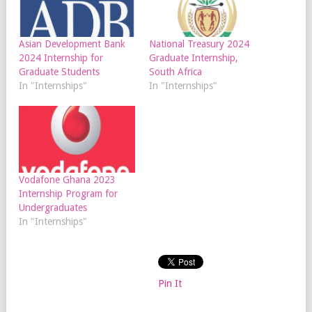
Asian Development Bank
National Treasury 2024
2024 Internship for
Graduate Internship,
Graduate Students
South Africa
In "Internships"
In "Internships"
Vodafone Ghana 2023
Internship Program for
Undergraduates
In "Internships"
Pin It