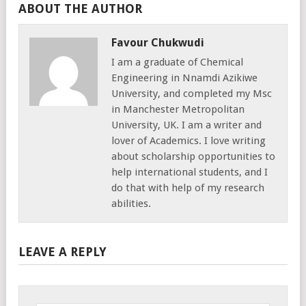
ABOUT THE AUTHOR
Favour Chukwudi
I am a graduate of Chemical
Engineering in Nnamdi Azikiwe
University, and completed my Msc
in Manchester Metropolitan
University, UK. I am a writer and
lover of Academics. I love writing
about scholarship opportunities to
help international students, and I
do that with help of my research
abilities.
LEAVE A REPLY