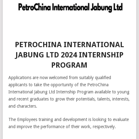
PETROCHINA INTERNATIONAL
JABUNG LTD 2024 INTERNSHIP
PROGRAM
Applications are now welcomed from suitably qualified
applicants to take the opportunity of the PetroChina
International Jabung Ltd Internship Program available to young
and recent graduates to grow their potentials, talents, interests,
and characters.
The Employees training and development is looking to evaluate
and improve the performance of their work, respectively.