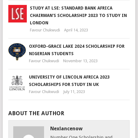
STUDY AT LSE: STANDARD BANK AFRICA
CHAIRMAN’S SCHOLARSHIP 2023 TO STUDY IN
LONDON
Favour Chukwudi
April 14, 2023
OXFORD-GRACE LAKE 2024 SCHOLARSHIP FOR
NIGERIAN STUDENTS
Favour Chukwudi
November 13, 2023
UNIVERSITY OF LINCOLN AFRICA 2023
SCHOLARSHIPS FOR STUDY IN UK
Favour Chukwudi
July 11, 2023
ABOUT THE AUTHOR
Nexlancenow
Number One Scholarship and