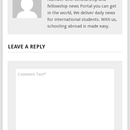
fellowship news Portal you can get
in the world, We deliver daily news
for international students. With us,
schooling abroad is made easy.
LEAVE A REPLY