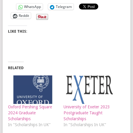
WhatsApp
Telegram
Reddit
LIKE THIS:
RELATED
Oxford Pershing Square
University of Exeter 2023
2024 Graduate
Postgraduate Taught
Scholarships
Scholarships
In "Scholarships In UK"
In "Scholarships In UK"