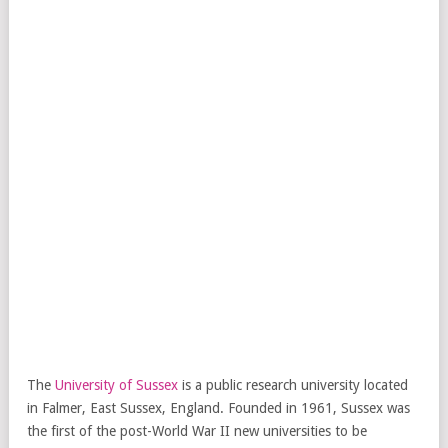
The
University of Sussex
is a public research university located
in Falmer, East Sussex, England. Founded in 1961, Sussex was
the first of the post-World War II new universities to be