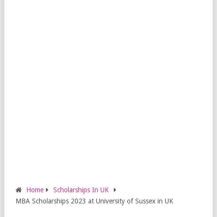
Home
Scholarships In UK
MBA Scholarships 2023 at University of Sussex in UK