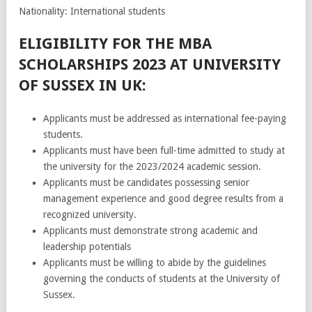
Nationality: International students
ELIGIBILITY FOR THE MBA
SCHOLARSHIPS 2023 AT UNIVERSITY
OF SUSSEX IN UK:
Applicants must be addressed as international fee-paying
students.
Applicants must have been full-time admitted to study at
the university for the 2023/2024 academic session.
Applicants must be candidates possessing senior
management experience and good degree results from a
recognized university.
Applicants must demonstrate strong academic and
leadership potentials
Applicants must be willing to abide by the guidelines
governing the conducts of students at the University of
Sussex.