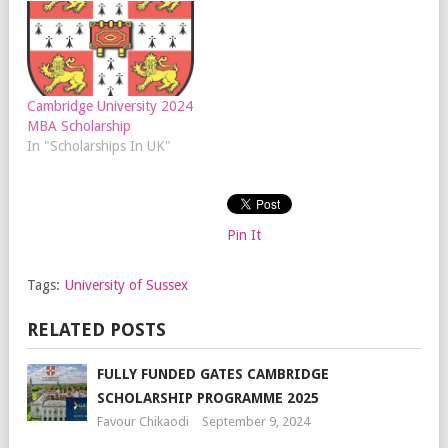
Cambridge University 2024
MBA Scholarship
In "Scholarships In UK"
Pin It
Tags:
University of Sussex
RELATED POSTS
FULLY FUNDED GATES CAMBRIDGE
SCHOLARSHIP PROGRAMME 2025
Favour Chikaodi
September 9, 2024