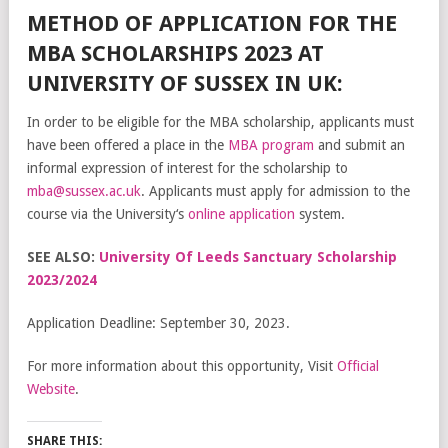
METHOD OF APPLICATION FOR THE
MBA SCHOLARSHIPS 2023 AT
UNIVERSITY OF SUSSEX IN UK:
In
order
to
be
eligible
for
the
MBA
scholarship
,
applicants
must
have
been
offered
a
place
in
the
MBA
program
and
submit
an
informal
expression
of
interest
for
the
scholarship
to
m
ba
@
s
us
sex
.
ac
.
uk
.
Applic
ants
must
apply
for
admission
to
the
course
via
the
University
‘s
online
application
system.
SEE ALSO:
University Of Leeds Sanctuary Scholarship
2023/2024
Application Deadline: September 30, 2023.
For more information about this opportunity, Visit
Official
Website
.
SHARE THIS: