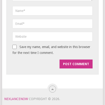
Save my name, email, and website in this browser
for the next time I comment.
NEXLANCENOW
COPYRIGHT © 2026.