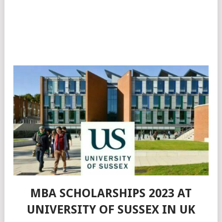
MBA SCHOLARSHIPS 2023 AT
UNIVERSITY OF SUSSEX IN UK