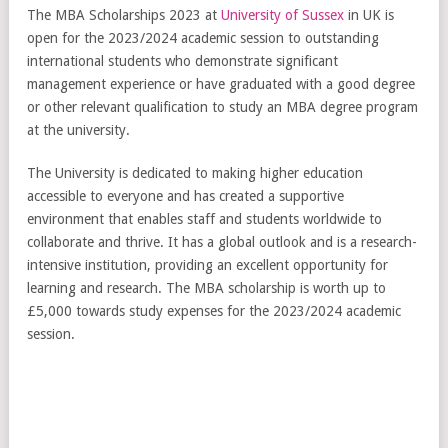
The MBA Scholarships 2023 at
University of Sussex
in UK is
open for the 2023/2024 academic session to outstanding
international students who demonstrate significant
management experience or have graduated with a good degree
or other relevant qualification to study an MBA degree program
at the university.
The University is dedicated to making higher education
accessible to everyone and has created a supportive
environment that enables staff and students worldwide to
collaborate and thrive. It has a global outlook and is a research-
intensive institution, providing an excellent opportunity for
learning and research. The MBA scholarship is worth up to
£5,000 towards study expenses for the 2023/2024 academic
session.