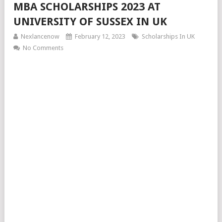
MBA SCHOLARSHIPS 2023 AT
UNIVERSITY OF SUSSEX IN UK
Nexlancenow
February 12, 2023
Scholarships In UK
No Comments