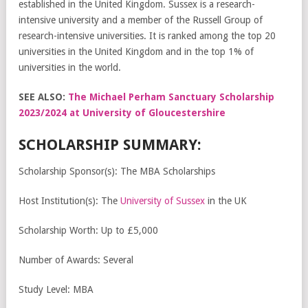
established in the United Kingdom. Sussex is a research-
intensive university and a member of the Russell Group of
research-intensive universities. It is ranked among the top 20
universities in the United Kingdom and in the top 1% of
universities in the world.
SEE ALSO:
The Michael Perham Sanctuary Scholarship
2023/2024 at University of Gloucestershire
SCHOLARSHIP SUMMARY:
Scholarship Sponsor(s): The MBA Scholarships
Host Institution(s): The
University of Sussex
in the UK
Scholarship Worth: Up to £5,000
Number of Awards: Several
Study Level: MBA