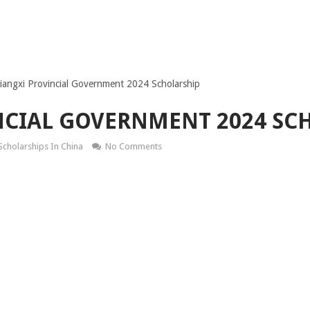
Jiangxi Provincial Government 2024 Scholarship
NCIAL GOVERNMENT 2024 SC
Scholarships In China
No Comments