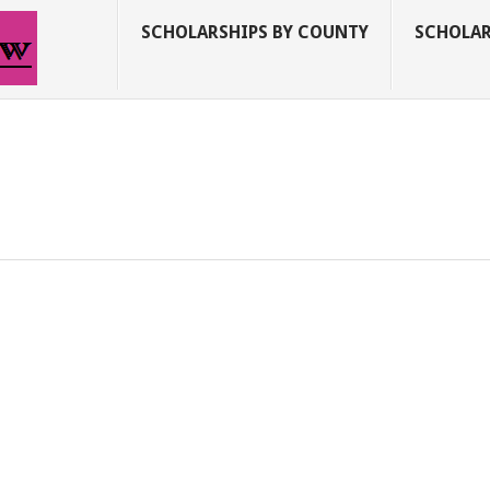
SCHOLARSHIPS BY COUNTY
SCHOLAR