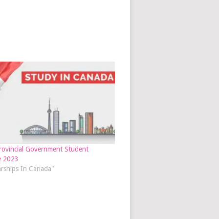
ovincial Government Student
e 2023
arships In Canada"