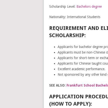
Scholarship Level:
Bachelors degree
Nationality: International Students
REQUIREMENT AND ELI
SCHOLARSHIP:
Applicants for bachelor degree pr
Applicants must be non-Chinese cit
Applicants for short-term or exc
Applicants for Chinese taught cou
Excellent academic performance.
Not sponsored by any other kind o
SEE ALSO:
Frankfurt School Bachel
APPLICATION PROCEDU
(HOW TO APPLY):