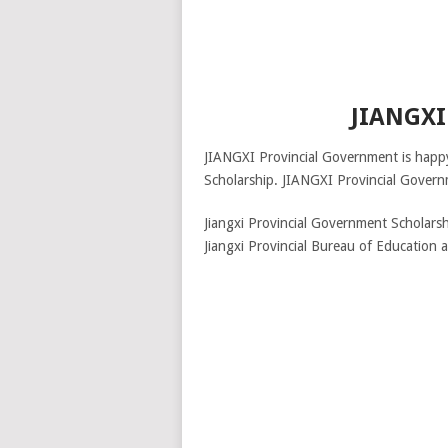
JIANGX
JIANGXI Provincial Government is happy
Scholarship. JIANGXI Provincial Governm
Jiangxi Provincial Government Scholarsh
Jiangxi Provincial Bureau of Education a