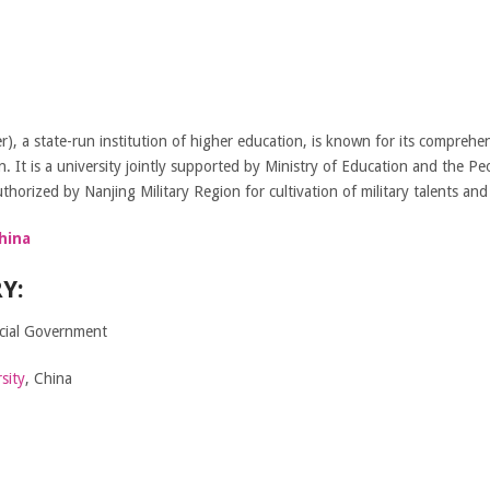
r), a state-run institution of higher education, is known for its compreh
on. It is a university jointly supported by Ministry of Education and the P
thorized by Nanjing Military Region for cultivation of military talents and
hina
Y:
ncial Government
sity
, China