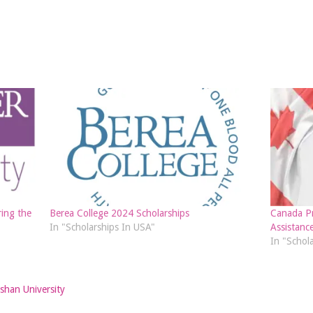
ing the
Berea College 2024 Scholarships
Canada Pr
In "Scholarships In USA"
Assistanc
In "Schol
shan University