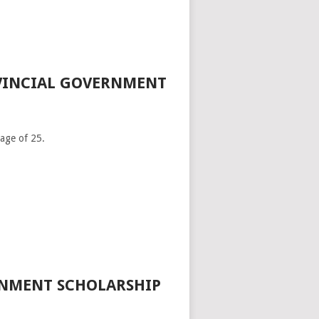
OVINCIAL GOVERNMENT
age of 25.
RNMENT SCHOLARSHIP