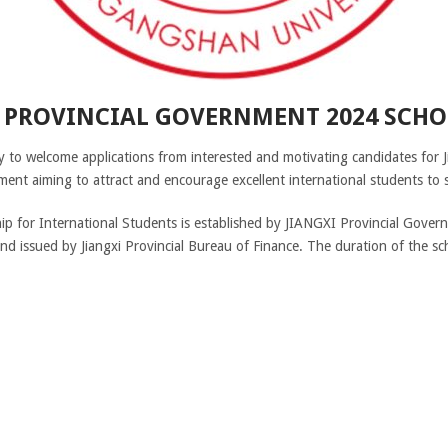
I PROVINCIAL GOVERNMENT 2024 SCHO
 to welcome applications from interested and motivating candidates for 
ent aiming to attract and encourage excellent international students to s
ip for International Students is established by JIANGXI Provincial Gover
nd issued by Jiangxi Provincial Bureau of Finance. The duration of the sch