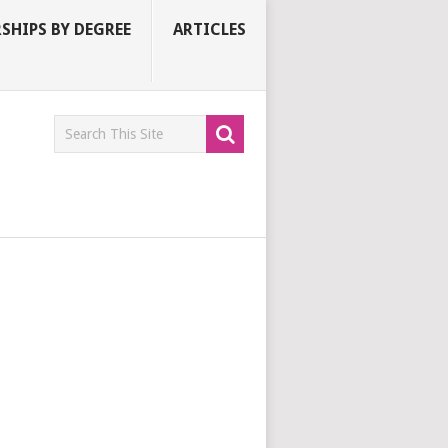
SHIPS BY DEGREE
ARTICLES