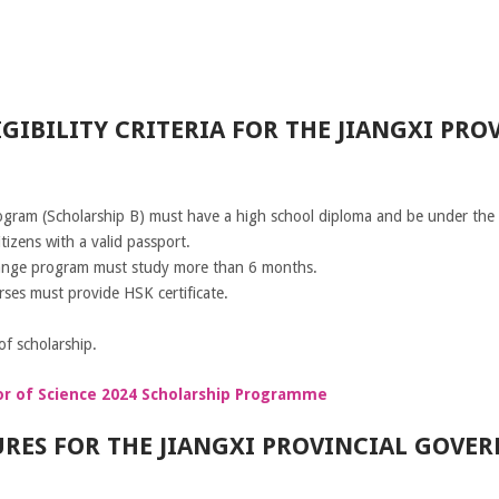
GIBILITY CRITERIA FOR THE JIANGXI PR
ogram (Scholarship B) must have a high school diploma and be under the 
izens with a valid passport.
hange program must study more than 6 months.
rses must provide HSK certificate.
f scholarship.
or of Science 2024 Scholarship Programme
RES FOR THE JIANGXI PROVINCIAL GOVE