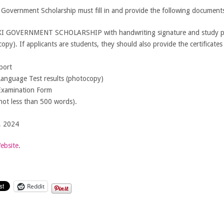
al Government Scholarship must fill in and provide the following document
 GOVERNMENT SCHOLARSHIP with handwriting signature and study p
py). If applicants are students, they should also provide the certificates 
port
Language Test results (photocopy)
Examination Form
not less than 500 words).
, 2024
Website
.
Reddit