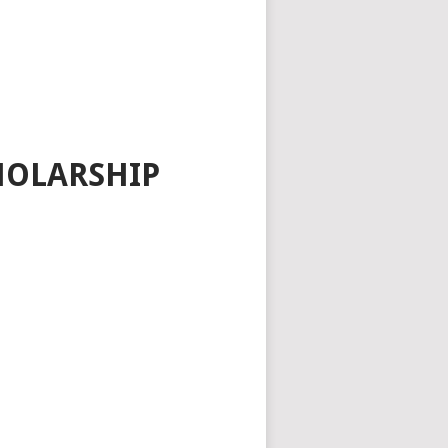
HOLARSHIP