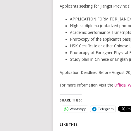
Applicants seeking for Jiangxi Provinci
APPLICATION FORM FOR JIANGXI
Highest diploma (notarized photoco
Academic performance Transcripts
Photocopy of the applicant’s pass
HSK Certificate or other Chinese 
Photocopy of Foreigner Physical 
Study plan in Chinese or English (
Application Deadline: Before August 20
For more information Visit the
Official 
SHARE THIS:
WhatsApp
Telegram
LIKE THIS: