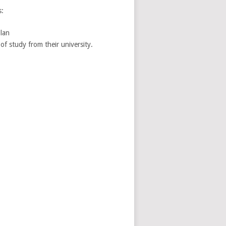
s:
lan
of study from their university.