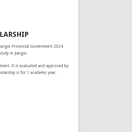
LARSHIP
Jiangxi Provincial Government 2024
tudy in Jiangxi.
nment. It is evaluated and approved by
olarship is for 1 academic year.