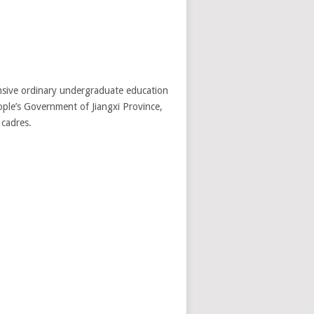
ensive ordinary undergraduate education
eople’s Government of Jiangxi Province,
 cadres.