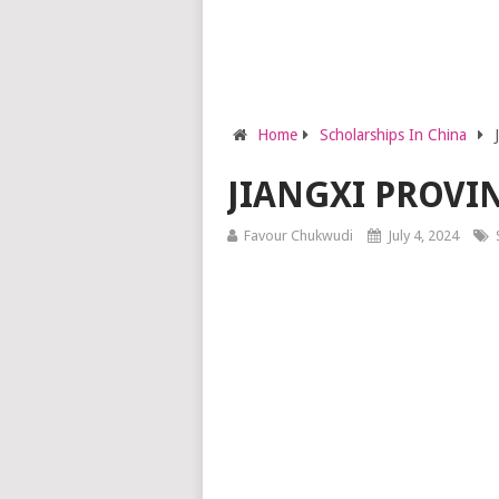
Home
Scholarships In China
JIANGXI PROVI
Favour Chukwudi
July 4, 2024