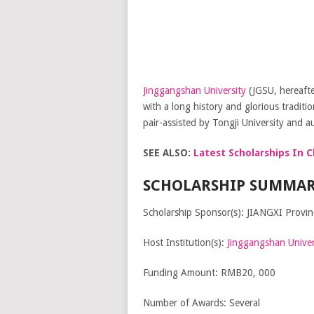
Jinggangshan University
(JGSU, hereafte
with a long history and glorious traditi
pair-assisted by Tongji University and au
SEE ALSO:
Latest Scholarships In C
SCHOLARSHIP SUMMAR
Scholarship Sponsor(s): JIANGXI Provi
Host Institution(s):
Jinggangshan Univer
Funding Amount: RMB20, 000
Number of Awards: Several