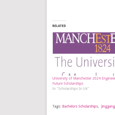
RELATED
University of Manchester 2024 Engineer
Future Scholarships
In "Scholarships In UK"
Tags:
Bachelors Scholarships
,
Jinggang