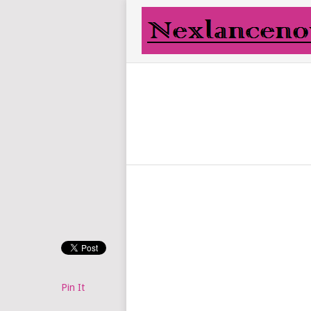
Pin It