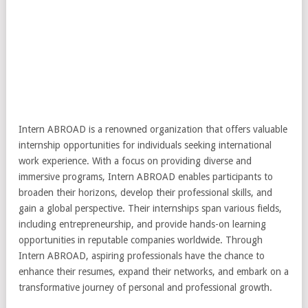
Intern ABROAD is a renowned organization that offers valuable
internship opportunities for individuals seeking international
work experience. With a focus on providing diverse and
immersive programs, Intern ABROAD enables participants to
broaden their horizons, develop their professional skills, and
gain a global perspective. Their internships span various fields,
including entrepreneurship, and provide hands-on learning
opportunities in reputable companies worldwide. Through
Intern ABROAD, aspiring professionals have the chance to
enhance their resumes, expand their networks, and embark on a
transformative journey of personal and professional growth.