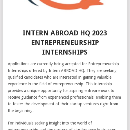
INTERN ABROAD HQ 2023
ENTREPRENEURSHIP
INTERNSHIPS
Applications are currently being accepted for Entrepreneurship
Internships offered by Intern ABROAD HQ. They are seeking
qualified candidates who are interested in gaining valuable
experience in the field of entrepreneurship. This internship
provides a unique opportunity for aspiring entrepreneurs to
receive guidance from experienced professionals, enabling them
to foster the development of their startup ventures right from
the beginning.
For individuals seeking insight into the world of
entrepreneurship and the process of starting new businesses,