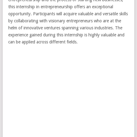
this internship in entrepreneurship offers an exceptional
opportunity. Participants will acquire valuable and versatile skills
by collaborating with visionary entrepreneurs who are at the
helm of innovative ventures spanning various industries. The
experience gained during this internship is highly valuable and
can be applied across different fields.