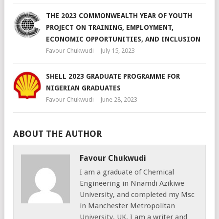
THE 2023 COMMONWEALTH YEAR OF YOUTH
PROJECT ON TRAINING, EMPLOYMENT,
ECONOMIC OPPORTUNITIES, AND INCLUSION
Favour Chukwudi
July 15, 2023
SHELL 2023 GRADUATE PROGRAMME FOR
NIGERIAN GRADUATES
Favour Chukwudi
June 28, 2023
ABOUT THE AUTHOR
Favour Chukwudi
I am a graduate of Chemical
Engineering in Nnamdi Azikiwe
University, and completed my Msc
in Manchester Metropolitan
University, UK. I am a writer and