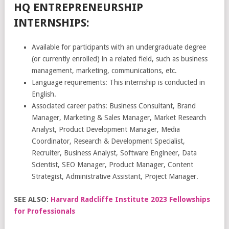
HQ ENTREPRENEURSHIP
INTERNSHIPS:
Available for participants with an undergraduate degree
(or currently enrolled) in a related field, such as business
management, marketing, communications, etc.
Language requirements: This internship is conducted in
English.
Associated career paths: Business Consultant, Brand
Manager, Marketing & Sales Manager, Market Research
Analyst, Product Development Manager, Media
Coordinator, Research & Development Specialist,
Recruiter, Business Analyst, Software Engineer, Data
Scientist, SEO Manager, Product Manager, Content
Strategist, Administrative Assistant, Project Manager.
SEE ALSO:
Harvard Radcliffe Institute 2023 Fellowships
for Professionals