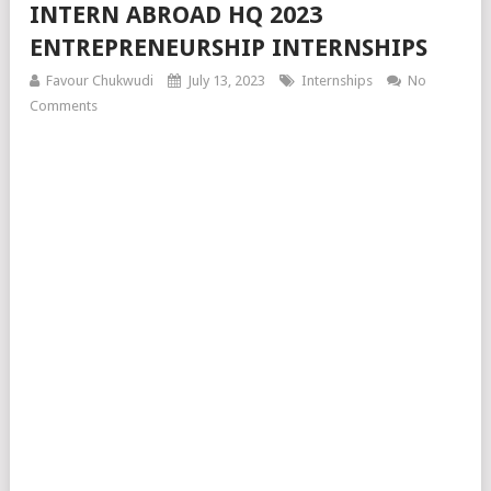
INTERN ABROAD HQ 2023
ENTREPRENEURSHIP INTERNSHIPS
Favour Chukwudi
July 13, 2023
Internships
No
Comments