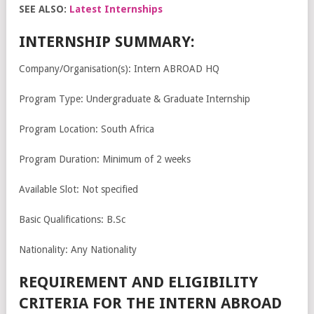
SEE ALSO:
Latest Internships
INTERNSHIP SUMMARY:
Company/Organisation(s): Intern ABROAD HQ
Program Type: Undergraduate & Graduate Internship
Program Location: South Africa
Program Duration: Minimum of 2 weeks
Available Slot: Not specified
Basic Qualifications: B.Sc
Nationality: Any Nationality
REQUIREMENT AND ELIGIBILITY
CRITERIA FOR THE INTERN ABROAD