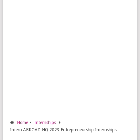
Home
Internships
Intern ABROAD HQ 2023 Entrepreneurship Internships