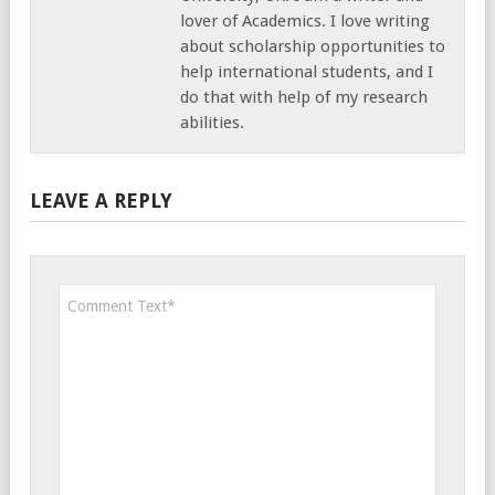
lover of Academics. I love writing
about scholarship opportunities to
help international students, and I
do that with help of my research
abilities.
LEAVE A REPLY