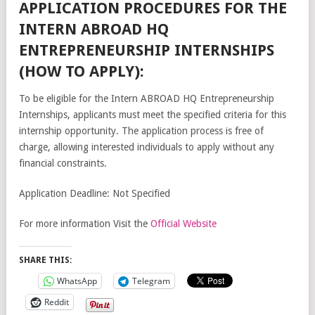
APPLICATION PROCEDURES FOR THE
INTERN ABROAD HQ
ENTREPRENEURSHIP INTERNSHIPS
(HOW TO APPLY):
To be eligible for the Intern ABROAD HQ Entrepreneurship
Internships, applicants must meet the specified criteria for this
internship opportunity. The application process is free of
charge, allowing interested individuals to apply without any
financial constraints.
Application Deadline: Not Specified
For more information Visit the
Official Website
SHARE THIS:
WhatsApp
Telegram
Reddit