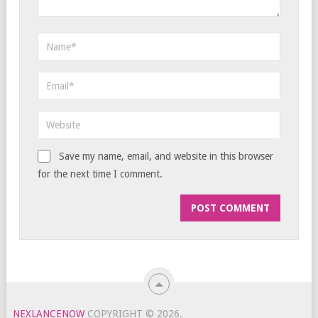
Save my name, email, and website in this browser
for the next time I comment.
NEXLANCENOW
COPYRIGHT © 2026.