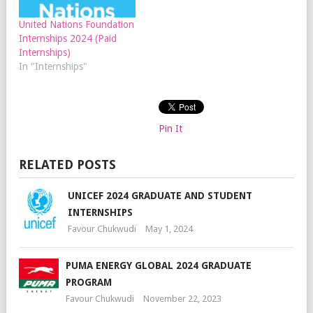
United Nations Foundation
Internships 2024 (Paid
Internships)
In "Internships"
Pin It
RELATED POSTS
UNICEF 2024 GRADUATE AND STUDENT
INTERNSHIPS
Favour Chukwudi
May 1, 2024
PUMA ENERGY GLOBAL 2024 GRADUATE
PROGRAM
Favour Chukwudi
November 22, 2023