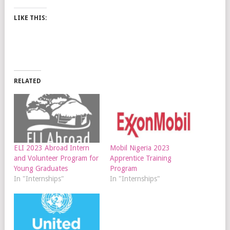
LIKE THIS:
RELATED
ELI 2023 Abroad Intern
Mobil Nigeria 2023
and Volunteer Program for
Apprentice Training
Young Graduates
Program
In "Internships"
In "Internships"