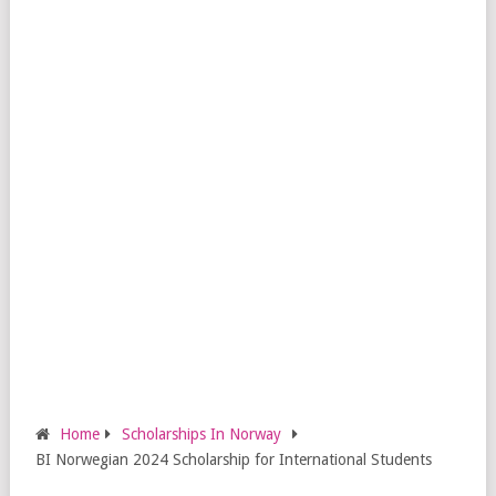
Home
Scholarships In Norway
BI Norwegian 2024 Scholarship for International Students