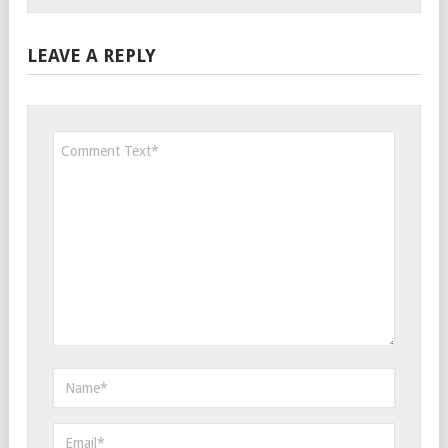
LEAVE A REPLY