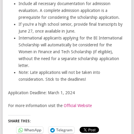
Include all necessary documentation for admission
evaluation. A complete admission application is a
prerequisite for considering the scholarship application.
If you’re a high school senior, provide final transcripts by
June 27, once available in June.
International applicants applying for the BI International
Scholarship will automatically be considered for the
Women in Finance and Tech Scholarship (if eligible),
without the need for a separate scholarship application
letter.
Note: Late applications will not be taken into
consideration. Stick to the deadlines!
Application Deadline: March 1, 2024
For more information visit the
Official Website
SHARE THIS:
WhatsApp
Telegram