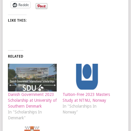
Reddit
LIKE THIS:
RELATED
Danish Government 2023
Tuition-Free 2023 Masters
Scholarship at University of
Study at NTNU, Norway
Southern Denmark
In "Scholarships In
In "Scholarships In
Norway"
Denmark"