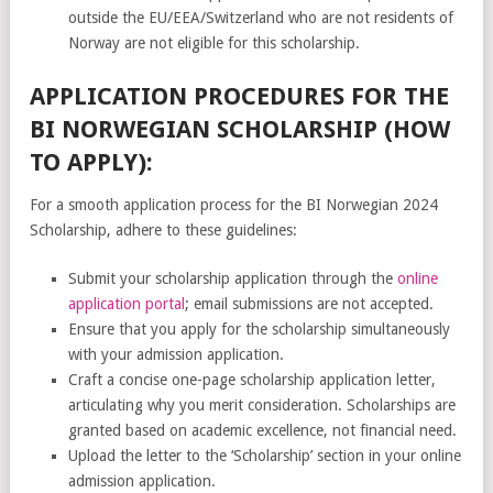
outside the EU/EEA/Switzerland who are not residents of
Norway are not eligible for this scholarship.
APPLICATION PROCEDURES FOR THE
BI NORWEGIAN SCHOLARSHIP (HOW
TO APPLY):
For a smooth application process for the BI Norwegian 2024
Scholarship, adhere to these guidelines:
Submit your scholarship application through the
online
application portal
; email submissions are not accepted.
Ensure that you apply for the scholarship simultaneously
with your admission application.
Craft a concise one-page scholarship application letter,
articulating why you merit consideration. Scholarships are
granted based on academic excellence, not financial need.
Upload the letter to the ‘Scholarship’ section in your online
admission application.