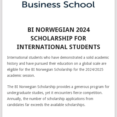
BI NORWEGIAN 2024
SCHOLARSHIP FOR
INTERNATIONAL STUDENTS
International students who have demonstrated a solid academic
history and have pursued their education on a global scale are
eligible for the BI Norwegian Scholarship for the 2024/2025
academic session.
The BI Norwegian Scholarship provides a generous program for
undergraduate studies, yet it encounters fierce competition.
Annually, the number of scholarship applications from
candidates far exceeds the available scholarships.