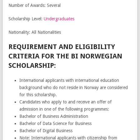
Number of Awards: Several
Scholarship Level:
Undergraduates
Nationality: All Nationalities
REQUIREMENT AND ELIGIBILITY
CRITERIA FOR THE BI NORWEGIAN
SCHOLARSHIP:
International applicants with international education
background who do not reside in Norway are considered
for this scholarship.
Candidates who apply to and receive an offer of
admission in one of the following programmes:
Bachelor of Business Administration
Bachelor of Data Science for Business
Bachelor of Digital Business
Note: International applicants with citizenship from