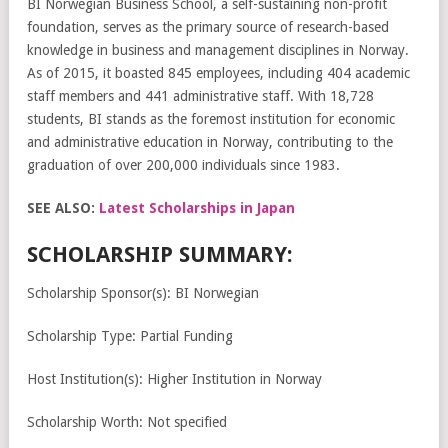
BI Norwegian Business School, a self-sustaining non-profit
foundation, serves as the primary source of research-based
knowledge in business and management disciplines in Norway.
As of 2015, it boasted 845 employees, including 404 academic
staff members and 441 administrative staff. With 18,728
students, BI stands as the foremost institution for economic
and administrative education in Norway, contributing to the
graduation of over 200,000 individuals since 1983.
SEE ALSO:
Latest Scholarships in Japan
SCHOLARSHIP SUMMARY:
Scholarship Sponsor(s): BI Norwegian
Scholarship Type: Partial Funding
Host Institution(s): Higher Institution in Norway
Scholarship Worth: Not specified