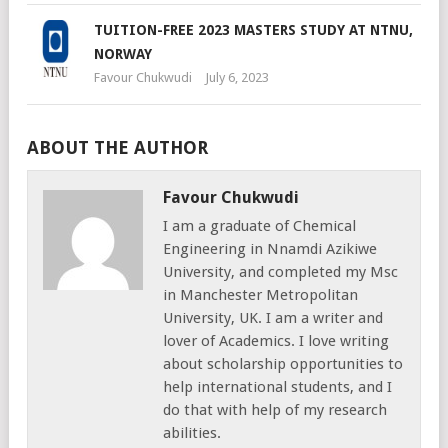
TUITION-FREE 2023 MASTERS STUDY AT NTNU,
NORWAY
Favour Chukwudi
July 6, 2023
ABOUT THE AUTHOR
Favour Chukwudi
I am a graduate of Chemical
Engineering in Nnamdi Azikiwe
University, and completed my Msc
in Manchester Metropolitan
University, UK. I am a writer and
lover of Academics. I love writing
about scholarship opportunities to
help international students, and I
do that with help of my research
abilities.