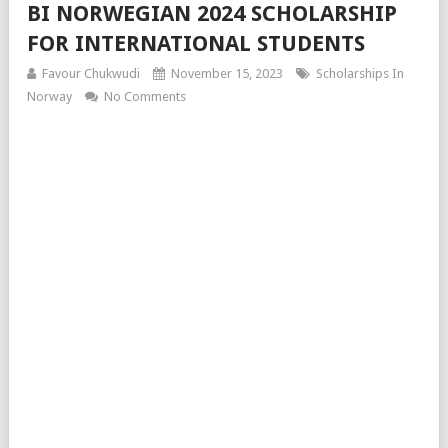
BI NORWEGIAN 2024 SCHOLARSHIP
FOR INTERNATIONAL STUDENTS
Favour Chukwudi
November 15, 2023
Scholarships In
Norway
No Comments