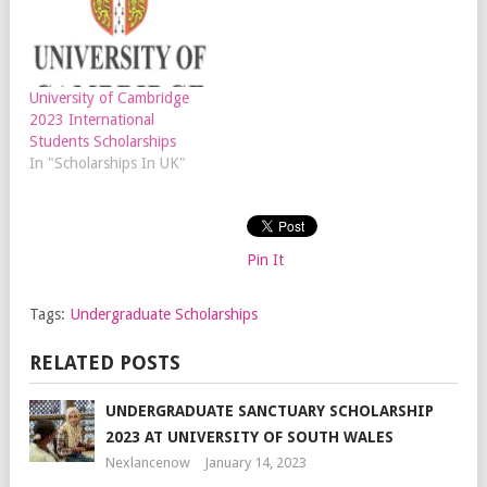
University of Cambridge
2023 International
Students Scholarships
In "Scholarships In UK"
Pin It
Tags:
Undergraduate Scholarships
RELATED POSTS
UNDERGRADUATE SANCTUARY SCHOLARSHIP
2023 AT UNIVERSITY OF SOUTH WALES
Nexlancenow
January 14, 2023