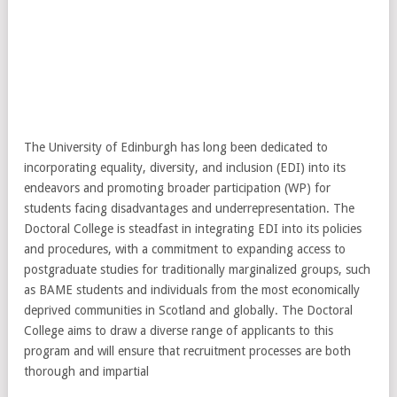
The University of Edinburgh has long been dedicated to
incorporating equality, diversity, and inclusion (EDI) into its
endeavors and promoting broader participation (WP) for
students facing disadvantages and underrepresentation. The
Doctoral College is steadfast in integrating EDI into its policies
and procedures, with a commitment to expanding access to
postgraduate studies for traditionally marginalized groups, such
as BAME students and individuals from the most economically
deprived communities in Scotland and globally. The Doctoral
College aims to draw a diverse range of applicants to this
program and will ensure that recruitment processes are both
thorough and impartial