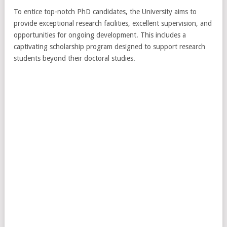
To entice top-notch PhD candidates, the University aims to
provide exceptional research facilities, excellent supervision, and
opportunities for ongoing development. This includes a
captivating scholarship program designed to support research
students beyond their doctoral studies.