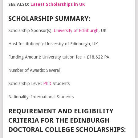
SEE ALSO:
Latest Scholarships in UK
SCHOLARSHIP SUMMARY:
Scholarship Sponsor(s):
University of Edinburgh
, UK
Host Institution(s): University of Edinburgh, UK
Funding Amount: University tuition fee + £18,622 PA
Number of Awards: Several
Scholarship Level:
PhD
Students
Nationality: International Students
REQUIREMENT AND ELIGIBILITY
CRITERIA FOR THE EDINBURGH
DOCTORAL COLLEGE SCHOLARSHIPS: