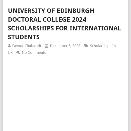
UNIVERSITY OF EDINBURGH
DOCTORAL COLLEGE 2024
SCHOLARSHIPS FOR INTERNATIONAL
STUDENTS
Favour Chukwudi
December 5, 2023
Scholarships In
UK
No Comments