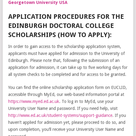
Georgetown University USA
APPLICATION PROCEDURES FOR THE
EDINBURGH DOCTORAL COLLEGE
SCHOLARSHIPS (HOW TO APPLY):
In order to gain access to the scholarship application system,
applicants must have applied for admission to the University of
Edinburgh. Please note that, following the submission of an
application for admission, it can take up to five working days for
all system checks to be completed and for access to be granted.
You can find the online scholarship application form on EUCLID,
accessible through MyEd, our web-based information portal at
https://www.myed.ed.ac.uk
. To log in to MyEd, use your
University User Name and password. If you need help, visit
http://www.ed.ac.uk/student-systems/support-guidance
. If you
haven’t applied for admission yet, please proceed to do so, and
upon completion, you’ll receive your University User Name and