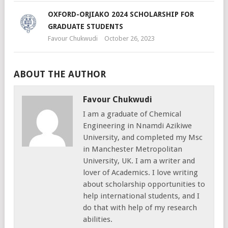
OXFORD-ORJIAKO 2024 SCHOLARSHIP FOR
GRADUATE STUDENTS
Favour Chukwudi
October 26, 2023
ABOUT THE AUTHOR
Favour Chukwudi
I am a graduate of Chemical
Engineering in Nnamdi Azikiwe
University, and completed my Msc
in Manchester Metropolitan
University, UK. I am a writer and
lover of Academics. I love writing
about scholarship opportunities to
help international students, and I
do that with help of my research
abilities.