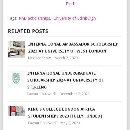
Pin It
Tags:
PhD Scholarships
,
University of Edinburgh
RELATED POSTS
INTERNATIONAL AMBASSADOR SCHOLARSHIP
2023 AT UNIVERSITY OF WEST LONDON
Nexlancenow
March 7, 2023
INTERNATIONAL UNDERGRADUATE
SCHOLARSHIP 2024 AT UNIVERSITY OF
STIRLING
Favour Chukwudi
December 7, 2023
KING’S COLLEGE LONDON AFRICA
STUDENTSHIPS 2023 [FULLY FUNDED]
Favour Chukwudi
May 2, 2023