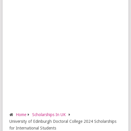
Home
Scholarships In UK
University of Edinburgh Doctoral College 2024 Scholarships
for International Students