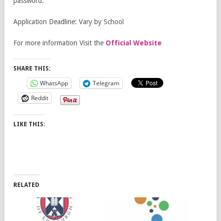
password.
Application Deadline: Vary by School
For more information Visit the
Official Website
SHARE THIS:
WhatsApp
Telegram
Reddit
LIKE THIS:
RELATED