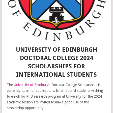
UNIVERSITY OF EDINBURGH
DOCTORAL COLLEGE 2024
SCHOLARSHIPS FOR
INTERNATIONAL STUDENTS
The
University of Edinburgh
Doctoral College Scholarships is
currently open for applications. International students wishing
to enroll for PhD research program at University for the 2024
academic session are invited to make good use of the
scholarship opportunity