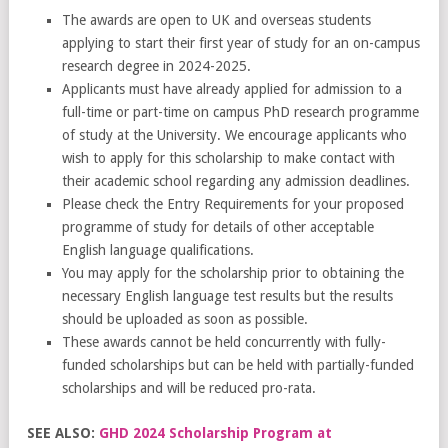
The awards are open to UK and overseas students
applying to start their first year of study for an on-campus
research degree in 2024-2025.
Applicants must have already applied for admission to a
full-time or part-time on campus PhD research programme
of study at the University. We encourage applicants who
wish to apply for this scholarship to make contact with
their academic school regarding any admission deadlines.
Please check the Entry Requirements for your proposed
programme of study for details of other acceptable
English language qualifications.
You may apply for the scholarship prior to obtaining the
necessary English language test results but the results
should be uploaded as soon as possible.
These awards cannot be held concurrently with fully-
funded scholarships but can be held with partially-funded
scholarships and will be reduced pro-rata.
SEE ALSO:
GHD 2024 Scholarship Program at