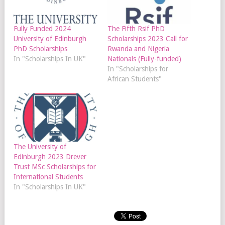
Fully Funded 2024
The Fifth Rsif PhD
University of Edinburgh
Scholarships 2023 Call for
PhD Scholarships
Rwanda and Nigeria
In "Scholarships In UK"
Nationals (Fully-funded)
In "Scholarships for
African Students"
The University of
Edinburgh 2023 Drever
Trust MSc Scholarships for
International Students
In "Scholarships In UK"