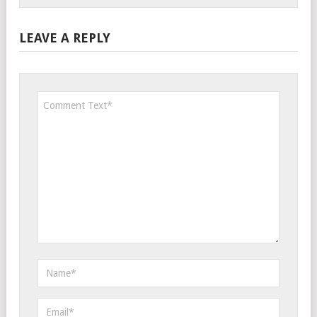
LEAVE A REPLY