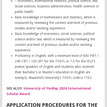
– economics, international relations, political science, law,
social sciences, business administration, health sciences or
public health
Basic knowledge of mathematics and statistics, which is
measured by reviewing the content and level of previous
studies and/or working experience
Basic knowledge of economics, social sciences, political
science and/or law, which is measured by reviewing the
content and level of previous studies and/or working
experience
Proficiency in English, with a minimum level of 600 PBT /
240 CBT / 100 IBT for the TOEFL or 7.0 for the IELTS
(native speakers of English and students who received
their Bachelor’s or Master’s education in English are
exempt). Maastricht University’s TOEFL code is 7102.
SEE ALSO:
University of Findlay 2024 International
Scholar Award
APPLICATION PROCEDURES FOR THE