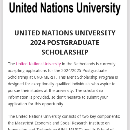
UNITED NATIONS UNIVERSITY
2024 POSTGRADUATE
SCHOLARSHIP
The
United Nations University
in the Netherlands is currently
accepting applications for the 2024/2025 Postgraduate
Scholarship at UNU-MERIT. This Merit Scholarship Program is
designed for exceptionally qualified individuals who aspire to
pursue their studies at the university. The scholarship
information is provided, so don’t hesitate to submit your
application for this opportunity.
The United Nations University consists of two key components:
the Maastricht Economic and Social Research Institute on
Innovation and Technology (UNU-MERIT) and its School of