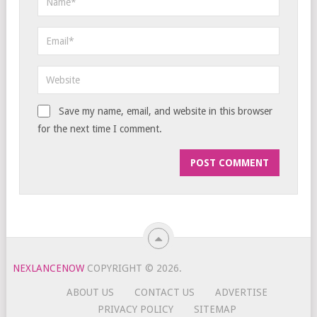
Save my name, email, and website in this browser
for the next time I comment.
NEXLANCENOW
COPYRIGHT © 2026.
ABOUT US
CONTACT US
ADVERTISE
PRIVACY POLICY
SITEMAP