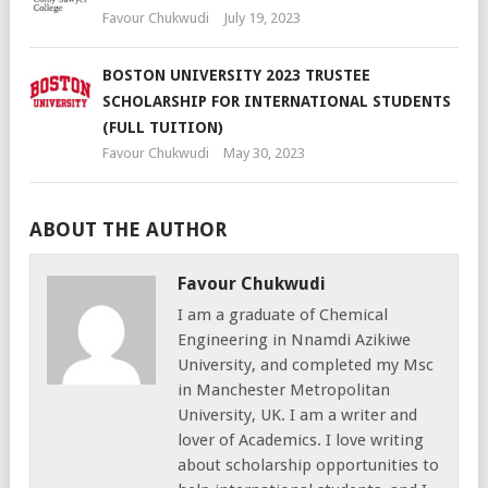
Favour Chukwudi
July 19, 2023
BOSTON UNIVERSITY 2023 TRUSTEE
SCHOLARSHIP FOR INTERNATIONAL STUDENTS
(FULL TUITION)
Favour Chukwudi
May 30, 2023
ABOUT THE AUTHOR
Favour Chukwudi
I am a graduate of Chemical
Engineering in Nnamdi Azikiwe
University, and completed my Msc
in Manchester Metropolitan
University, UK. I am a writer and
lover of Academics. I love writing
about scholarship opportunities to