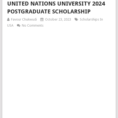
UNITED NATIONS UNIVERSITY 2024
POSTGRADUATE SCHOLARSHIP
Favour Chukwudi
October 23, 2023
Scholarships In
USA
No Comments