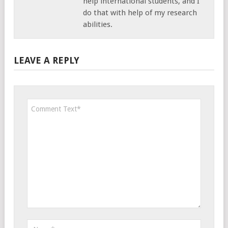
help international students, and I
do that with help of my research
abilities.
LEAVE A REPLY