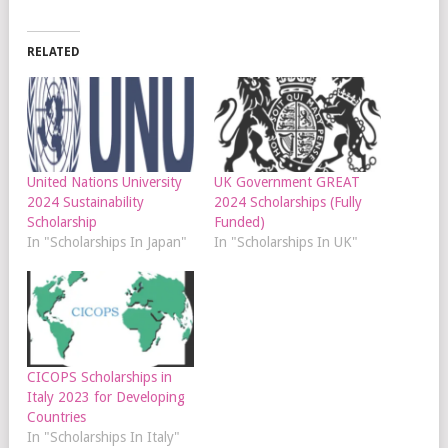
RELATED
United Nations University
UK Government GREAT
2024 Sustainability
2024 Scholarships (Fully
Scholarship
Funded)
In "Scholarships In Japan"
In "Scholarships In UK"
CICOPS Scholarships in
Italy 2023 for Developing
Countries
In "Scholarships In Italy"