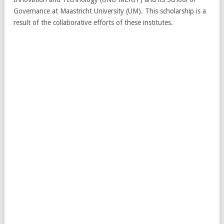
Governance at Maastricht University (UM). This scholarship is a
result of the collaborative efforts of these institutes.