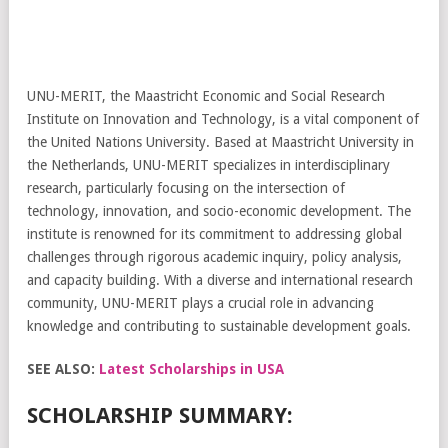
UNU-MERIT, the Maastricht Economic and Social Research
Institute on Innovation and Technology, is a vital component of
the United Nations University. Based at Maastricht University in
the Netherlands, UNU-MERIT specializes in interdisciplinary
research, particularly focusing on the intersection of
technology, innovation, and socio-economic development. The
institute is renowned for its commitment to addressing global
challenges through rigorous academic inquiry, policy analysis,
and capacity building. With a diverse and international research
community, UNU-MERIT plays a crucial role in advancing
knowledge and contributing to sustainable development goals.
SEE ALSO:
Latest Scholarships in USA
SCHOLARSHIP SUMMARY: