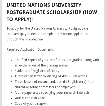
UNITED NATIONS UNIVERSITY
POSTGRADUATE SCHOLARSHIP (HOW
TO APPLY):
To apply for the United Nations University Postgraduate
Scholarship, you need to complete the online application
through the provided link.
Required Application Documents:
Certified copies of your certificates and grades, along with
an explanation of the grading system.
Evidence of English proficiency.
A motivation letter consisting of 400 – 500 words.
Three letters of recommendation (in English only) from
current or former professors or employers.
A one-page essay specifying your research interests.
Your curriculum vitae.
Copy of your passport.