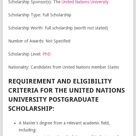
Scholarship Sponsor(s): The
United Nations University
Scholarship Type: Full Scholarship
Scholarship Worth: Full scholarship (worth not stated)
Number of Awards: Not Specified
Scholarship Level:
PhD
Nationality: Candidates from United Nations member States
REQUIREMENT AND ELIGIBILITY
CRITERIA FOR THE UNITED NATIONS
UNIVERSITY POSTGRADUATE
SCHOLARSHIP:
A Master’s degree from a relevant academic field,
including: