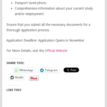
Passport-sized photo.
Comprehensive information about your current study
and/or employment.
Ensure that you submit all the necessary documents for a
thorough application process.
Application Deadline: Application Opens in November
For More Details, visit the
Official Website
SHARE THIS:
WhatsApp
Telegram
Reddit
LIKE THIS: