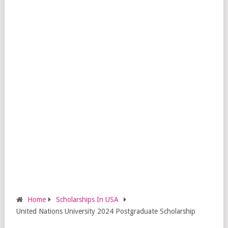
Home
Scholarships In USA
United Nations University 2024 Postgraduate Scholarship