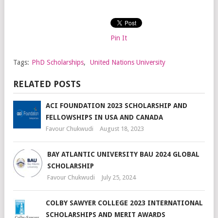
Pin It
Tags:
PhD Scholarships
,
United Nations University
RELATED POSTS
ACI FOUNDATION 2023 SCHOLARSHIP AND
FELLOWSHIPS IN USA AND CANADA
Favour Chukwudi
August 18, 2023
BAY ATLANTIC UNIVERSITY BAU 2024 GLOBAL
SCHOLARSHIP
Favour Chukwudi
July 25, 2024
COLBY SAWYER COLLEGE 2023 INTERNATIONAL
SCHOLARSHIPS AND MERIT AWARDS