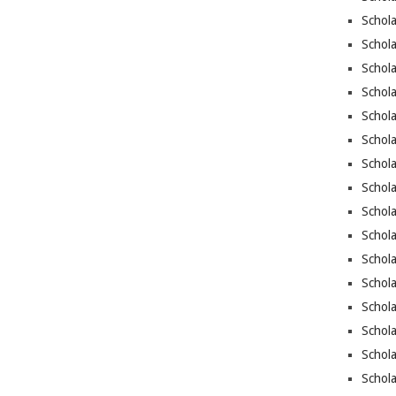
Schola
Schola
Schola
Schola
Schola
Schola
Schola
Schola
Schol
Schola
Schola
Schola
Schola
Schola
Schol
Schola