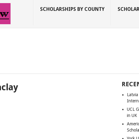
SCHOLARSHIPS BY COUNTY
SCHOLAR
RECE
aclay
Latvi
Intern
UCL G
in UK
Americ
Schola
York U