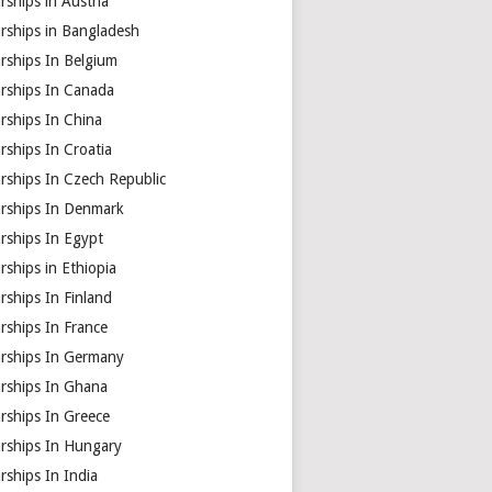
rships in Austria
rships in Bangladesh
rships In Belgium
arships In Canada
rships In China
rships In Croatia
rships In Czech Republic
arships In Denmark
rships In Egypt
rships in Ethiopia
rships In Finland
rships In France
arships In Germany
arships In Ghana
rships In Greece
arships In Hungary
rships In India