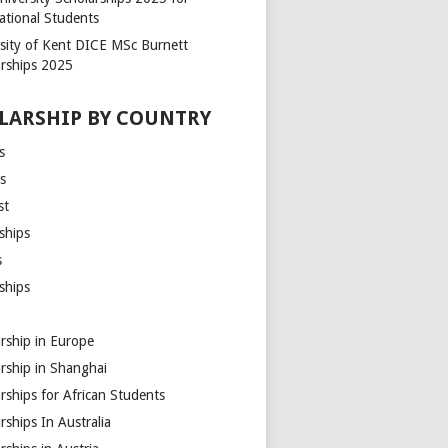
ational Students
rsity of Kent DICE MSc Burnett
arships 2025
LARSHIP BY COUNTRY
s
s
st
ships
s
ships
rship in Europe
rship in Shanghai
rships for African Students
rships In Australia