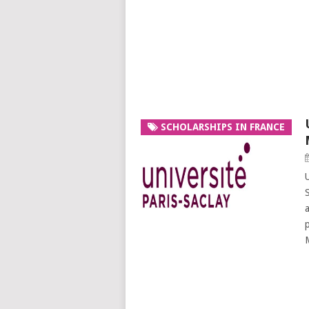
SCHOLARSHIPS IN FRANCE