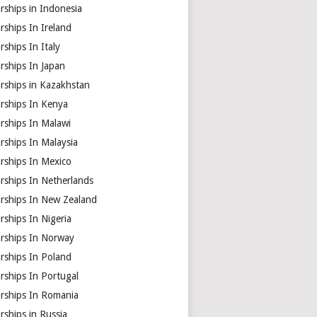
rships in Indonesia
rships In Ireland
rships In Italy
rships In Japan
rships in Kazakhstan
arships In Kenya
rships In Malawi
rships In Malaysia
rships In Mexico
rships In Netherlands
arships In New Zealand
rships In Nigeria
arships In Norway
rships In Poland
rships In Portugal
arships In Romania
rships in Russia