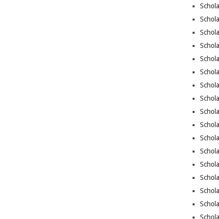
Schola
Schola
Schola
Schola
Schola
Schol
Schola
Schola
Schola
Schola
Schol
Schola
Schol
Schola
Schola
Schol
Schola