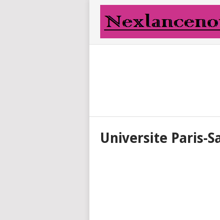
Universite Paris-S