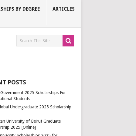
SHIPS BY DEGREE
ARTICLES
NT POSTS
a Government 2025 Scholarships For
ational Students
lobal Undergraduate 2025 Scholarship
an University of Beirut Graduate
rship 2025 [Online]
niversity Scholarships 2025 for