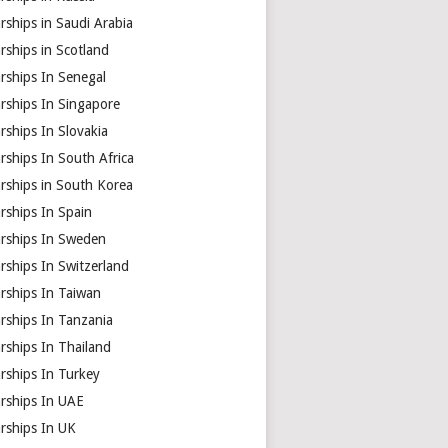
rships in Saudi Arabia
rships in Scotland
rships In Senegal
rships In Singapore
rships In Slovakia
rships In South Africa
rships in South Korea
rships In Spain
arships In Sweden
rships In Switzerland
rships In Taiwan
rships In Tanzania
rships In Thailand
rships In Turkey
arships In UAE
rships In UK