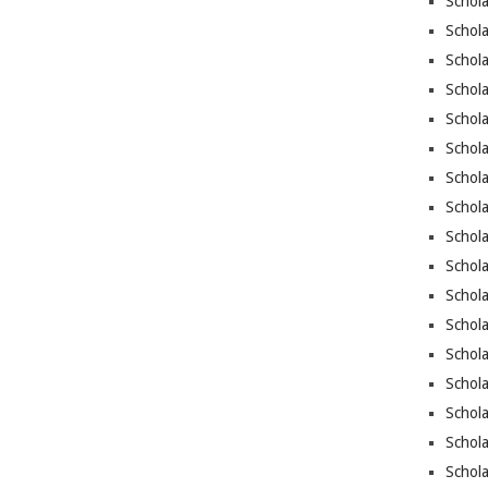
Schola
Schola
Schola
Schol
Schola
Schola
Schola
Schol
Schola
Schola
Schola
Schola
Schol
Schol
Schola
Schol
Schola