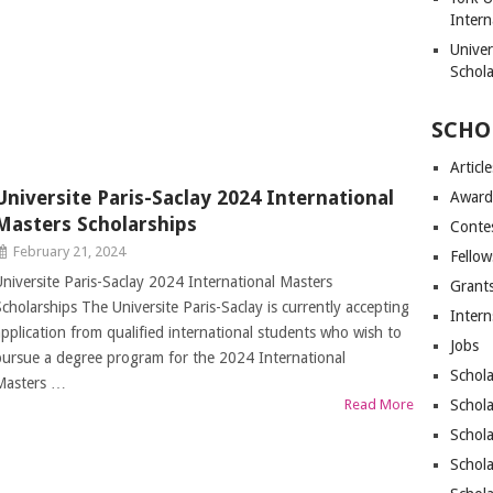
Intern
Unive
Schol
SCHO
Article
Universite Paris-Saclay 2024 International
Award
Masters Scholarships
Conte
February 21, 2024
Fellow
Universite Paris-Saclay 2024 International Masters
Grant
Scholarships The Universite Paris-Saclay is currently accepting
Intern
application from qualified international students who wish to
Jobs
pursue a degree program for the 2024 International
Schola
Masters …
Read More
Schola
Schola
Schola