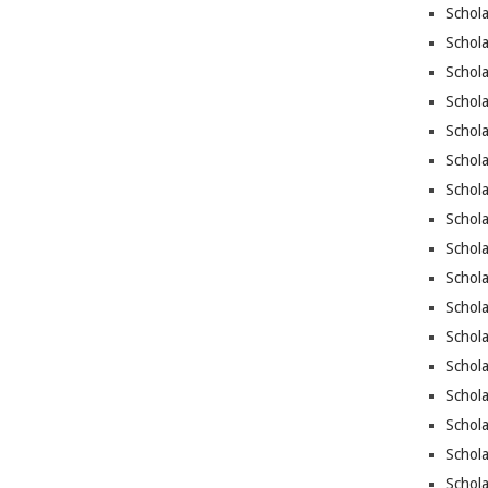
Schola
Schola
Schola
Schola
Schola
Schol
Schola
Schola
Schola
Schola
Schol
Schola
Schol
Schola
Schola
Schol
Schola