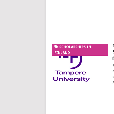
SCHOLARSHIPS IN
FINLAND