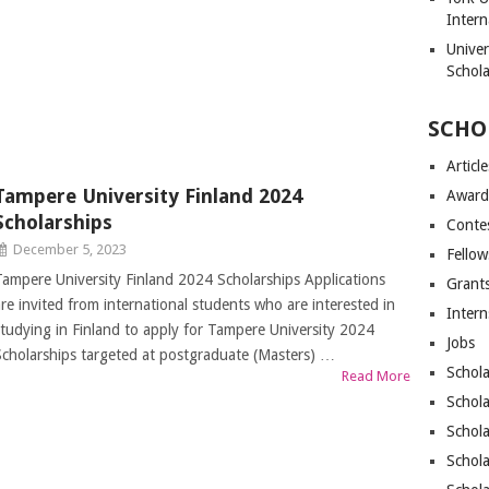
Intern
Unive
Schol
SCHO
Article
Tampere University Finland 2024
Award
Scholarships
Conte
December 5, 2023
Fellow
Tampere University Finland 2024 Scholarships Applications
Grant
are invited from international students who are interested in
Intern
studying in Finland to apply for Tampere University 2024
Jobs
Scholarships targeted at postgraduate (Masters) …
Schola
Read More
Schola
Schola
Schola