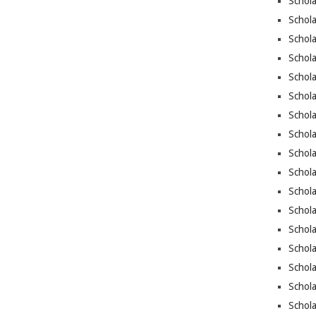
Schola
Schola
Schola
Schol
Schola
Schola
Schola
Schol
Schola
Schola
Schola
Schola
Schol
Schol
Schola
Schol
Schola