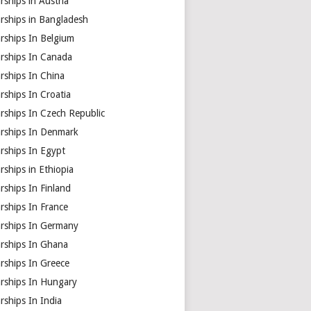
rships in Austria
rships in Bangladesh
rships In Belgium
arships In Canada
rships In China
rships In Croatia
rships In Czech Republic
arships In Denmark
rships In Egypt
rships in Ethiopia
rships In Finland
rships In France
arships In Germany
arships In Ghana
rships In Greece
arships In Hungary
rships In India