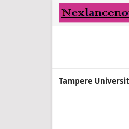
Tampere Universi