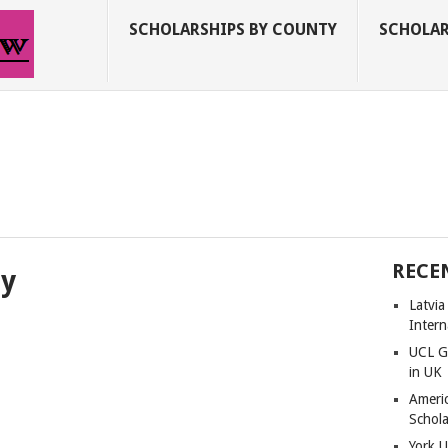
SCHOLARSHIPS BY COUNTY
SCHOLAR
RECE
ty
Latvi
Intern
UCL G
in UK
Americ
Schola
York U