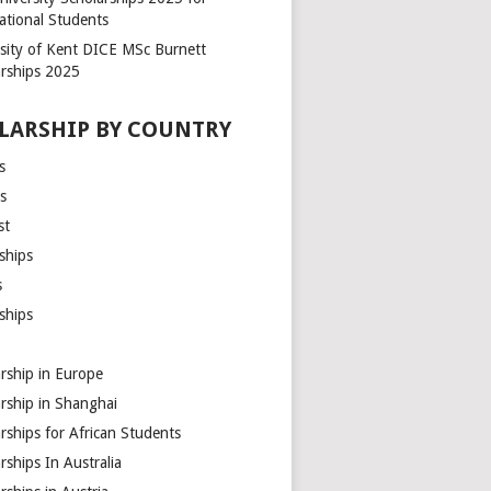
ational Students
rsity of Kent DICE MSc Burnett
arships 2025
LARSHIP BY COUNTRY
s
s
st
ships
s
ships
rship in Europe
rship in Shanghai
rships for African Students
rships In Australia