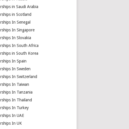
rships in Saudi Arabia
rships in Scotland
rships In Senegal
rships In Singapore
rships In Slovakia
rships In South Africa
rships in South Korea
rships In Spain
arships In Sweden
rships In Switzerland
rships In Taiwan
rships In Tanzania
rships In Thailand
rships In Turkey
arships In UAE
rships In UK