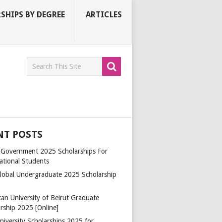
SHIPS BY DEGREE
ARTICLES
NT POSTS
a Government 2025 Scholarships For
ational Students
lobal Undergraduate 2025 Scholarship
an University of Beirut Graduate
rship 2025 [Online]
niversity Scholarships 2025 for