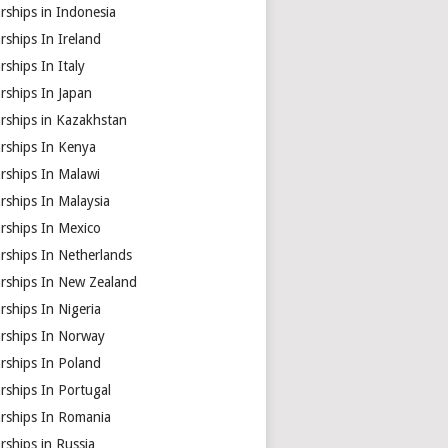
rships in Indonesia
rships In Ireland
rships In Italy
rships In Japan
rships in Kazakhstan
arships In Kenya
rships In Malawi
rships In Malaysia
rships In Mexico
rships In Netherlands
arships In New Zealand
rships In Nigeria
arships In Norway
rships In Poland
rships In Portugal
arships In Romania
rships in Russia