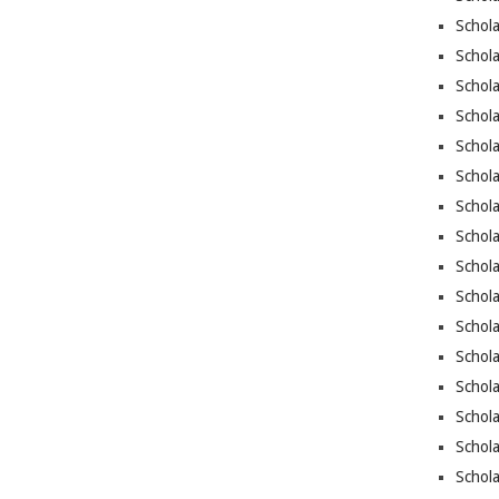
Schola
Schola
Schola
Schola
Schola
Schola
Schola
Schola
Schol
Schola
Schola
Schola
Schola
Schola
Schol
Schola