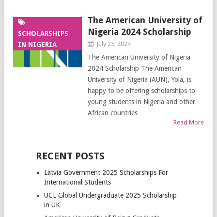
The American University of
Nigeria 2024 Scholarship
SCHOLARSHIPS
July 25, 2024
IN NIGERIA
The American University of Nigeria
2024 Scholarship The American
University of Nigeria (AUN), Yola, is
happy to be offering scholarships to
young students in Nigeria and other
African countries …
Read More
RECENT POSTS
Latvia Government 2025 Scholarships For
International Students
UCL Global Undergraduate 2025 Scholarship
in UK