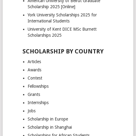
American University of Beirut Graduate
Scholarship 2025 [Online]
York University Scholarships 2025 for
International Students
University of Kent DICE MSc Burnett
Scholarships 2025
SCHOLARSHIP BY COUNTRY
Articles
Awards
Contest
Fellowships
Grants
Internships
Jobs
Scholarship in Europe
Scholarship in Shanghai
Scholarships for African Students