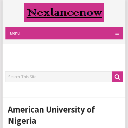
Menu
American University of
Nigeria