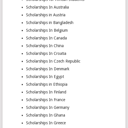
Scholarships In Australia
Scholarships in Austria
Scholarships in Bangladesh
Scholarships In Belgium
Scholarships In Canada
Scholarships In China
Scholarships In Croatia
Scholarships In Czech Republic
Scholarships In Denmark
Scholarships In Egypt
Scholarships in Ethiopia
Scholarships In Finland
Scholarships In France
Scholarships In Germany
Scholarships In Ghana
Scholarships In Greece