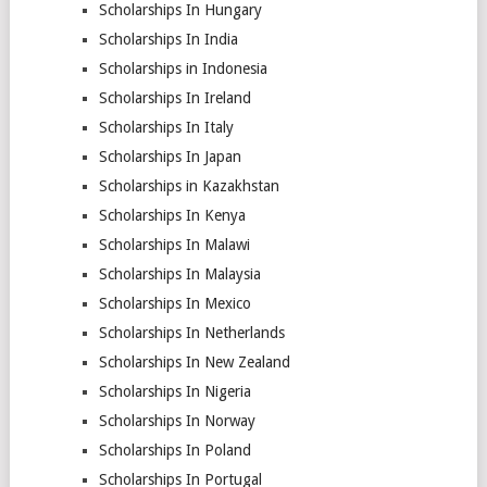
Scholarships In Hungary
Scholarships In India
Scholarships in Indonesia
Scholarships In Ireland
Scholarships In Italy
Scholarships In Japan
Scholarships in Kazakhstan
Scholarships In Kenya
Scholarships In Malawi
Scholarships In Malaysia
Scholarships In Mexico
Scholarships In Netherlands
Scholarships In New Zealand
Scholarships In Nigeria
Scholarships In Norway
Scholarships In Poland
Scholarships In Portugal