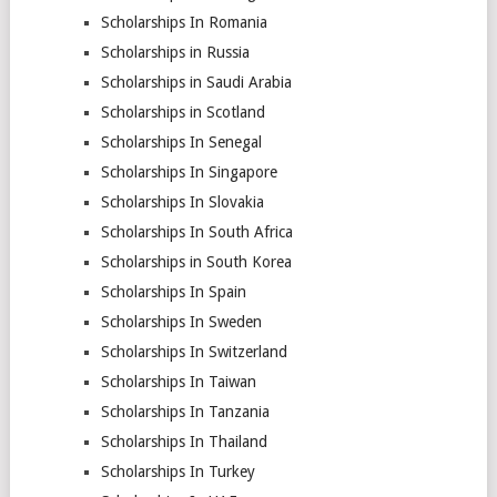
Scholarships In Romania
Scholarships in Russia
Scholarships in Saudi Arabia
Scholarships in Scotland
Scholarships In Senegal
Scholarships In Singapore
Scholarships In Slovakia
Scholarships In South Africa
Scholarships in South Korea
Scholarships In Spain
Scholarships In Sweden
Scholarships In Switzerland
Scholarships In Taiwan
Scholarships In Tanzania
Scholarships In Thailand
Scholarships In Turkey