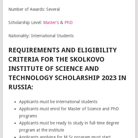
Number of Awards: Several
Scholarship Level:
Master’s
&
PhD
Nationality: International Students
REQUIREMENTS AND ELIGIBILITY
CRITERIA FOR THE SKOLKOVO
INSTITUTE OF SCIENCE AND
TECHNOLOGY SCHOLARSHIP 2023 IN
RUSSIA:
Applicants must be international students
Applicants must enrol for Master of Science and PhD
programs
Applicants must be ready to study in full-time degree
program at the institute
Applicants applying for M.Sc program must start