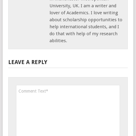
University, UK. I am a writer and
lover of Academics. I love writing
about scholarship opportunities to
help international students, and I
do that with help of my research
abilities.
LEAVE A REPLY