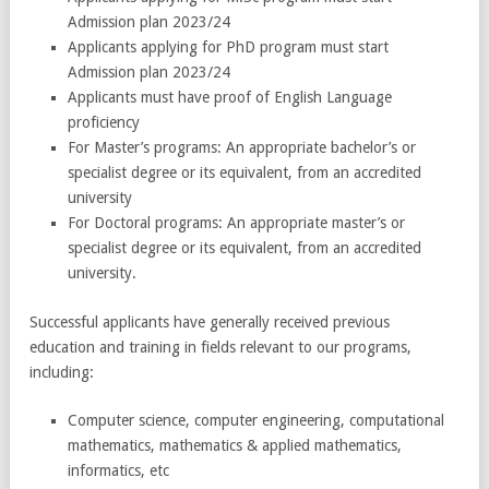
Admission plan 2023/24
Applicants applying for PhD program must start
Admission plan 2023/24
Applicants must have proof of English Language
proficiency
For Master’s programs: An appropriate bachelor’s or
specialist degree or its equivalent, from an accredited
university
For Doctoral programs: An appropriate master’s or
specialist degree or its equivalent, from an accredited
university.
Successful applicants have generally received previous
education and training in fields relevant to our programs,
including:
Computer science, computer engineering, computational
mathematics, mathematics & applied mathematics,
informatics, etc