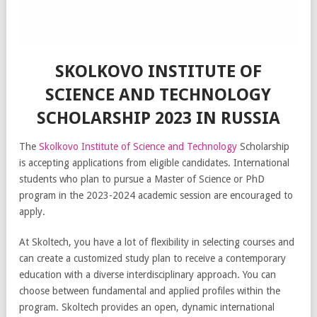
SKOLKOVO INSTITUTE OF
SCIENCE AND TECHNOLOGY
SCHOLARSHIP 2023 IN RUSSIA
The
Skolkovo Institute of Science and Technology
Scholarship
is accepting applications from eligible candidates. International
students who plan to pursue a Master of Science or PhD
program in the 2023-2024 academic session are encouraged to
apply.
At Skoltech, you have a lot of flexibility in selecting courses and
can create a customized study plan to receive a contemporary
education with a diverse interdisciplinary approach. You can
choose between fundamental and applied profiles within the
program. Skoltech provides an open, dynamic international