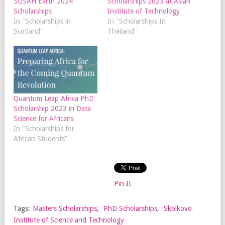
SGSAH Earth 2024
Scholarships 2023 at Asian
Scholarships
Institute of Technology
In "Scholarships in
In "Scholarships In
Scotland"
Thailand"
Quantum Leap Africa PhD
Scholarship 2023 in Data
Science for Africans
In "Scholarships for
African Students"
Pin It
Tags:
Masters Scholarships
,
PhD Scholarships
,
Skolkovo
Institute of Science and Technology