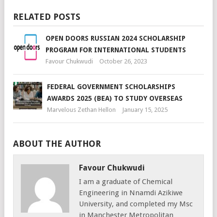
RELATED POSTS
OPEN DOORS RUSSIAN 2024 SCHOLARSHIP
PROGRAM FOR INTERNATIONAL STUDENTS
Favour Chukwudi
October 26, 2023
FEDERAL GOVERNMENT SCHOLARSHIPS
AWARDS 2025 (BEA) TO STUDY OVERSEAS
Marvelous Zethan Hellon
January 15, 2025
ABOUT THE AUTHOR
Favour Chukwudi
I am a graduate of Chemical
Engineering in Nnamdi Azikiwe
University, and completed my Msc
in Manchester Metropolitan