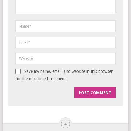
Save my name, email, and website in this browser
for the next time I comment.