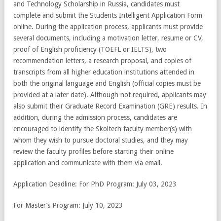
and Technology Scholarship in Russia, candidates must
complete and submit the Students Intelligent Application Form
online. During the application process, applicants must provide
several documents, including a motivation letter, resume or CV,
proof of English proficiency (TOEFL or IELTS), two
recommendation letters, a research proposal, and copies of
transcripts from all higher education institutions attended in
both the original language and English (official copies must be
provided at a later date). Although not required, applicants may
also submit their Graduate Record Examination (GRE) results. In
addition, during the admission process, candidates are
encouraged to identify the Skoltech faculty member(s) with
whom they wish to pursue doctoral studies, and they may
review the faculty profiles before starting their online
application and communicate with them via email.
Application Deadline: For PhD Program: July 03, 2023
For Master’s Program: July 10, 2023