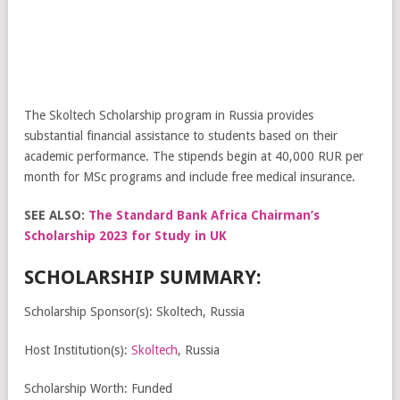
The Skoltech Scholarship program in Russia provides
substantial financial assistance to students based on their
academic performance. The stipends begin at 40,000 RUR per
month for MSc programs and include free medical insurance.
SEE ALSO:
The Standard Bank Africa Chairman’s
Scholarship 2023 for Study in UK
SCHOLARSHIP SUMMARY:
Scholarship Sponsor(s): Skoltech, Russia
Host Institution(s):
Skoltech
, Russia
Scholarship Worth: Funded