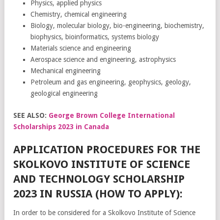
Physics, applied physics
Chemistry, chemical engineering
Biology, molecular biology, bio-engineering, biochemistry,
biophysics, bioinformatics, systems biology
Materials science and engineering
Aerospace science and engineering, astrophysics
Mechanical engineering
Petroleum and gas engineering, geophysics, geology,
geological engineering
SEE ALSO:
George Brown College International
Scholarships 2023 in Canada
APPLICATION PROCEDURES FOR THE
SKOLKOVO INSTITUTE OF SCIENCE
AND TECHNOLOGY SCHOLARSHIP
2023 IN RUSSIA (HOW TO APPLY):
In order to be considered for a Skolkovo Institute of Science