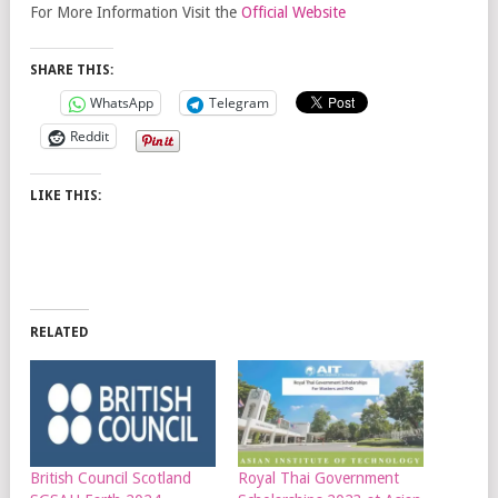
For More Information Visit the
Official Website
SHARE THIS:
WhatsApp
Telegram
Reddit
LIKE THIS:
RELATED
British Council Scotland
Royal Thai Government