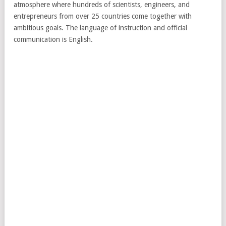
atmosphere where hundreds of scientists, engineers, and
entrepreneurs from over 25 countries come together with
ambitious goals. The language of instruction and official
communication is English.