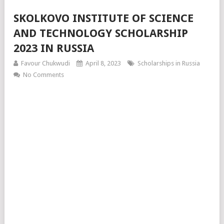
SKOLKOVO INSTITUTE OF SCIENCE
AND TECHNOLOGY SCHOLARSHIP
2023 IN RUSSIA
Favour Chukwudi
April 8, 2023
Scholarships in Russia
No Comments