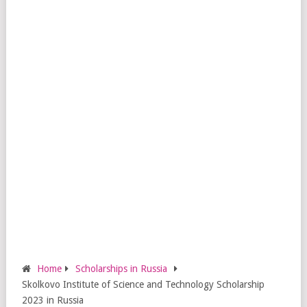
Home
Scholarships in Russia
Skolkovo Institute of Science and Technology Scholarship
2023 in Russia