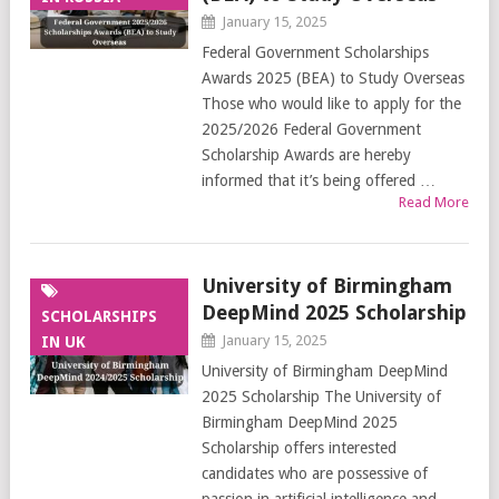
January 15, 2025
Federal Government Scholarships
Awards 2025 (BEA) to Study Overseas
Those who would like to apply for the
2025/2026 Federal Government
Scholarship Awards are hereby
informed that it’s being offered …
Read More
University of Birmingham
DeepMind 2025 Scholarship
SCHOLARSHIPS
January 15, 2025
IN UK
University of Birmingham DeepMind
2025 Scholarship The University of
Birmingham DeepMind 2025
Scholarship offers interested
candidates who are possessive of