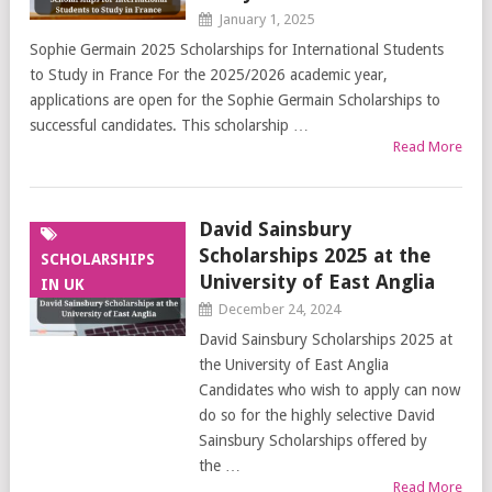
January 1, 2025
Sophie Germain 2025 Scholarships for International Students
to Study in France For the 2025/2026 academic year,
applications are open for the Sophie Germain Scholarships to
successful candidates. This scholarship …
Read More
David Sainsbury
Scholarships 2025 at the
SCHOLARSHIPS
University of East Anglia
IN UK
December 24, 2024
David Sainsbury Scholarships 2025 at
the University of East Anglia
Candidates who wish to apply can now
do so for the highly selective David
Sainsbury Scholarships offered by
the …
Read More