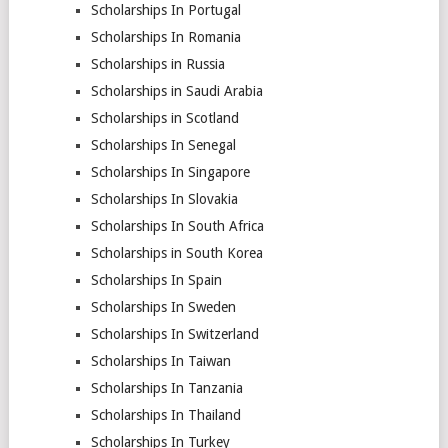
Scholarships In Portugal
Scholarships In Romania
Scholarships in Russia
Scholarships in Saudi Arabia
Scholarships in Scotland
Scholarships In Senegal
Scholarships In Singapore
Scholarships In Slovakia
Scholarships In South Africa
Scholarships in South Korea
Scholarships In Spain
Scholarships In Sweden
Scholarships In Switzerland
Scholarships In Taiwan
Scholarships In Tanzania
Scholarships In Thailand
Scholarships In Turkey