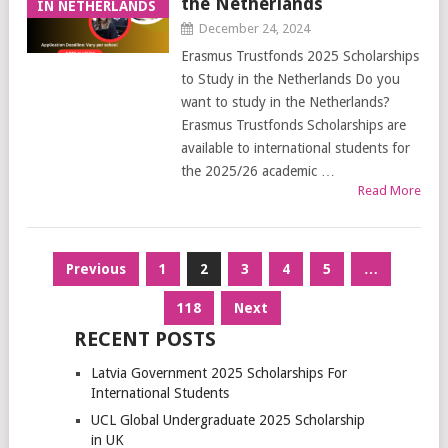
the Netherlands
IN NETHERLANDS
December 24, 2024
Erasmus Trustfonds 2025 Scholarships
to Study in the Netherlands Do you
want to study in the Netherlands?
Erasmus Trustfonds Scholarships are
available to international students for
the 2025/26 academic …
Read More
Posts
Previous
1
2
3
4
5
…
pagination
118
Next
RECENT POSTS
Latvia Government 2025 Scholarships For
International Students
UCL Global Undergraduate 2025 Scholarship
in UK