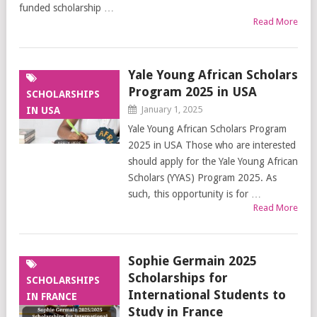
funded scholarship …
Read More
Yale Young African Scholars
Program 2025 in USA
SCHOLARSHIPS
January 1, 2025
IN USA
Yale Young African Scholars Program
2025 in USA Those who are interested
should apply for the Yale Young African
Scholars (YYAS) Program 2025. As
such, this opportunity is for …
Read More
Sophie Germain 2025
Scholarships for
SCHOLARSHIPS
International Students to
IN FRANCE
Study in France