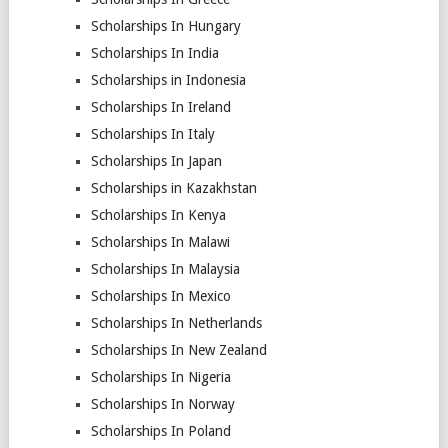
Scholarships In Hungary
Scholarships In India
Scholarships in Indonesia
Scholarships In Ireland
Scholarships In Italy
Scholarships In Japan
Scholarships in Kazakhstan
Scholarships In Kenya
Scholarships In Malawi
Scholarships In Malaysia
Scholarships In Mexico
Scholarships In Netherlands
Scholarships In New Zealand
Scholarships In Nigeria
Scholarships In Norway
Scholarships In Poland