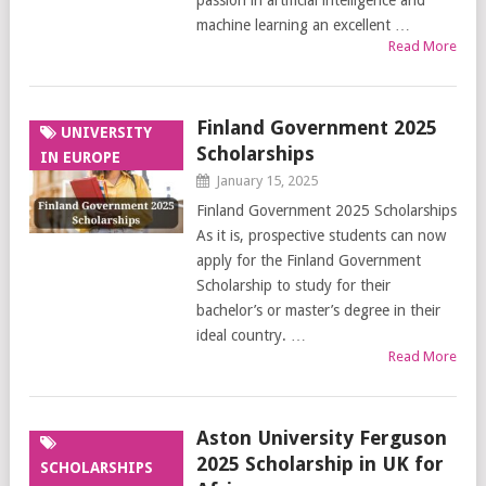
passion in artificial intelligence and
machine learning an excellent …
Read More
Finland Government 2025
UNIVERSITY
Scholarships
IN EUROPE
January 15, 2025
Finland Government 2025 Scholarships
As it is, prospective students can now
apply for the Finland Government
Scholarship to study for their
bachelor’s or master’s degree in their
ideal country. …
Read More
Aston University Ferguson
2025 Scholarship in UK for
SCHOLARSHIPS