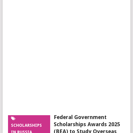
Federal Government
Scholarships Awards 2025
SCHOLARSHIPS
(BEA) to Study Overseas
IN RUSSIA