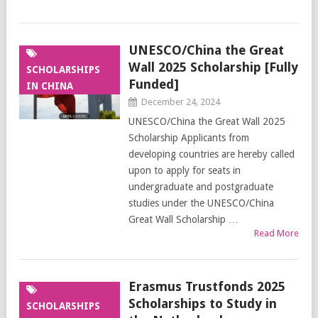
UNESCO/China the Great
Wall 2025 Scholarship [Fully
SCHOLARSHIPS
Funded]
IN CHINA
December 24, 2024
UNESCO/China the Great Wall 2025
Scholarship Applicants from
developing countries are hereby called
upon to apply for seats in
undergraduate and postgraduate
studies under the UNESCO/China
Great Wall Scholarship …
Read More
Erasmus Trustfonds 2025
Scholarships to Study in
SCHOLARSHIPS