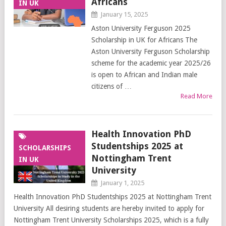
Africans
IN UK
January 15, 2025
Aston University Ferguson 2025
Scholarship in UK for Africans The
Aston University Ferguson Scholarship
scheme for the academic year 2025/26
is open to African and Indian male
citizens of …
Read More
Health Innovation PhD
Studentships 2025 at
SCHOLARSHIPS
Nottingham Trent
IN UK
University
January 1, 2025
Health Innovation PhD Studentships 2025 at Nottingham Trent
University All desiring students are hereby invited to apply for
Nottingham Trent University Scholarships 2025, which is a fully