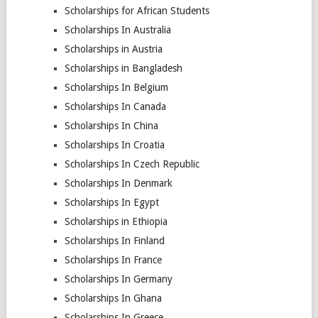
Scholarships for African Students
Scholarships In Australia
Scholarships in Austria
Scholarships in Bangladesh
Scholarships In Belgium
Scholarships In Canada
Scholarships In China
Scholarships In Croatia
Scholarships In Czech Republic
Scholarships In Denmark
Scholarships In Egypt
Scholarships in Ethiopia
Scholarships In Finland
Scholarships In France
Scholarships In Germany
Scholarships In Ghana
Scholarships In Greece