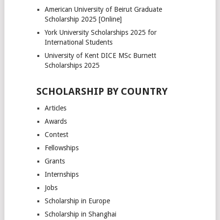
American University of Beirut Graduate
Scholarship 2025 [Online]
York University Scholarships 2025 for
International Students
University of Kent DICE MSc Burnett
Scholarships 2025
SCHOLARSHIP BY COUNTRY
Articles
Awards
Contest
Fellowships
Grants
Internships
Jobs
Scholarship in Europe
Scholarship in Shanghai