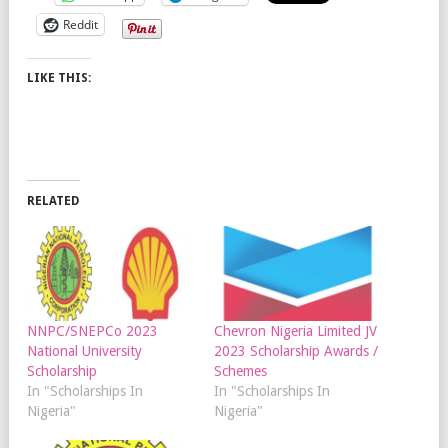
Reddit
LIKE THIS:
RELATED
NNPC/SNEPCo 2023
Chevron Nigeria Limited JV
National University
2023 Scholarship Awards /
Scholarship
Schemes
In "Scholarships In
In "Scholarships In
Nigeria"
Nigeria"