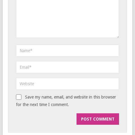
Save my name, email, and website in this browser
for the next time I comment.