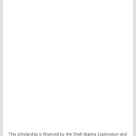
This scholarship is financed by the Shell Nigeria Exploration and