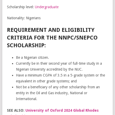
Scholarship level:
Undergraduate
Nationality: Nigerians
REQUIREMENT AND ELIGIBILITY
CRITERIA FOR THE NNPC/SNEPCO
SCHOLARSHIP:
Be a Nigerian citizen.
Currently be in their second year of full-time study in a
Nigerian University accredited by the NUC.
Have a minimum CGPA of 3.5 in a 5-grade system or the
equivalent in other grade systems; and
Not be a beneficiary of any other scholarship from an
entity in the Oil and Gas industry, National or
International.
SEE ALSO:
University of Oxford 2024 Global Rhodes