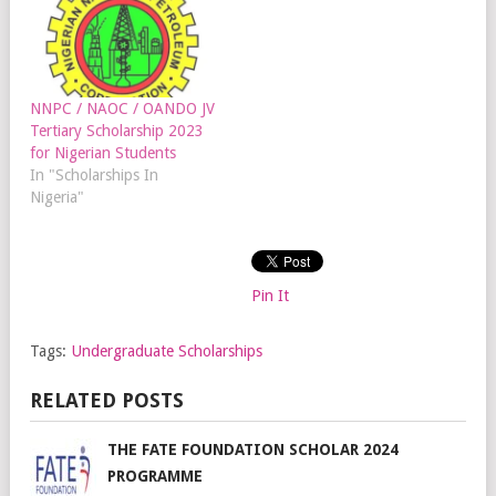
NNPC / NAOC / OANDO JV
Tertiary Scholarship 2023
for Nigerian Students
In "Scholarships In
Nigeria"
Pin It
Tags:
Undergraduate Scholarships
RELATED POSTS
THE FATE FOUNDATION SCHOLAR 2024
PROGRAMME