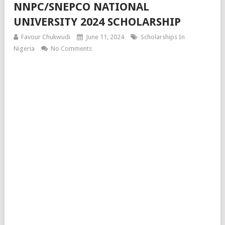
NNPC/SNEPCO NATIONAL
UNIVERSITY 2024 SCHOLARSHIP
Favour Chukwudi
June 11, 2024
Scholarships In
Nigeria
No Comments