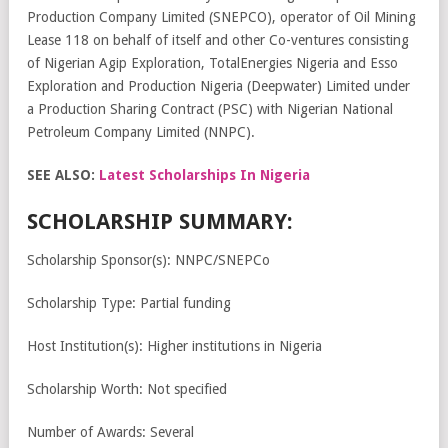
Production Company Limited (SNEPCO), operator of Oil Mining
Lease 118 on behalf of itself and other Co-ventures consisting
of Nigerian Agip Exploration, TotalEnergies Nigeria and Esso
Exploration and Production Nigeria (Deepwater) Limited under
a Production Sharing Contract (PSC) with Nigerian National
Petroleum Company Limited (NNPC).
SEE ALSO:
Latest Scholarships In Nigeria
SCHOLARSHIP SUMMARY:
Scholarship Sponsor(s): NNPC/SNEPCo
Scholarship Type: Partial funding
Host Institution(s): Higher institutions in Nigeria
Scholarship Worth: Not specified
Number of Awards: Several