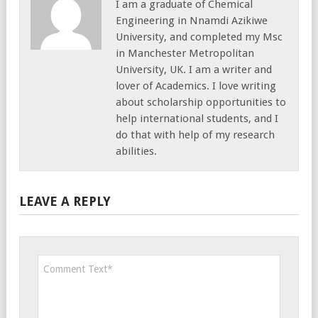
I am a graduate of Chemical
Engineering in Nnamdi Azikiwe
University, and completed my Msc
in Manchester Metropolitan
University, UK. I am a writer and
lover of Academics. I love writing
about scholarship opportunities to
help international students, and I
do that with help of my research
abilities.
LEAVE A REPLY