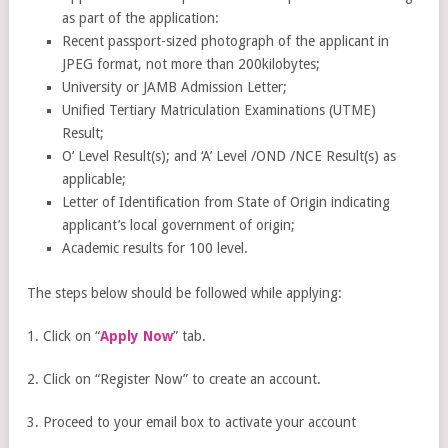
as part of the application:
Recent passport-sized photograph of the applicant in
JPEG format, not more than 200kilobytes;
University or JAMB Admission Letter;
Unified Tertiary Matriculation Examinations (UTME)
Result;
O’ Level Result(s); and ‘A’ Level /OND /NCE Result(s) as
applicable;
Letter of Identification from State of Origin indicating
applicant’s local government of origin;
Academic results for 100 level.
The steps below should be followed while applying:
1. Click on “
Apply Now
” tab.
2. Click on “Register Now” to create an account.
3. Proceed to your email box to activate your account