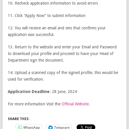
10. Recheck application information to avoid errors
11. Click “Apply Now” to submit information
12. You will receive an email and sms that confirms your
application was successful.
13. Return to the website and enter your Email and Password
to download your profile and proceed to have your Head of
Department sign the document.
14. Upload a scanned copy of the signed profile, this would be
used for verification.
Application Deadline
: 28 June, 2024
For more information Visit the
Official Website
.
SHARE THIS:
WhatsApp
Telegram