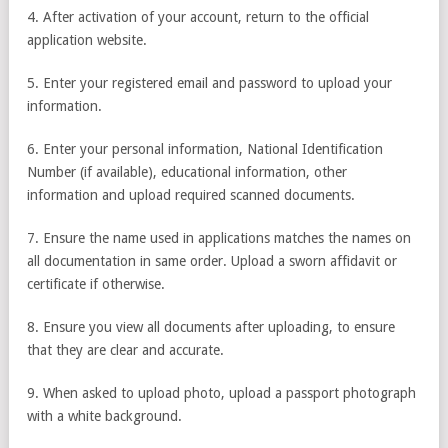
4. After activation of your account, return to the official
application website.
5. Enter your registered email and password to upload your
information.
6. Enter your personal information, National Identification
Number (if available), educational information, other
information and upload required scanned documents.
7. Ensure the name used in applications matches the names on
all documentation in same order. Upload a sworn affidavit or
certificate if otherwise.
8. Ensure you view all documents after uploading, to ensure
that they are clear and accurate.
9. When asked to upload photo, upload a passport photograph
with a white background.