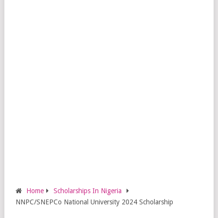
Home
Scholarships In Nigeria
NNPC/SNEPCo National University 2024 Scholarship