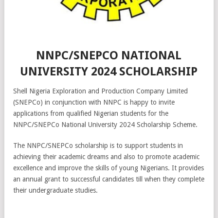
NNPC/SNEPCO NATIONAL
UNIVERSITY 2024 SCHOLARSHIP
Shell Nigeria Exploration and Production Company Limited
(SNEPCo) in conjunction with NNPC is happy to invite
applications from qualified Nigerian students for the
NNPC/SNEPCo National University 2024 Scholarship Scheme.
The NNPC/SNEPCo scholarship is to support students in
achieving their academic dreams and also to promote academic
excellence and improve the skills of young Nigerians. It provides
an annual grant to successful candidates till when they complete
their undergraduate studies.