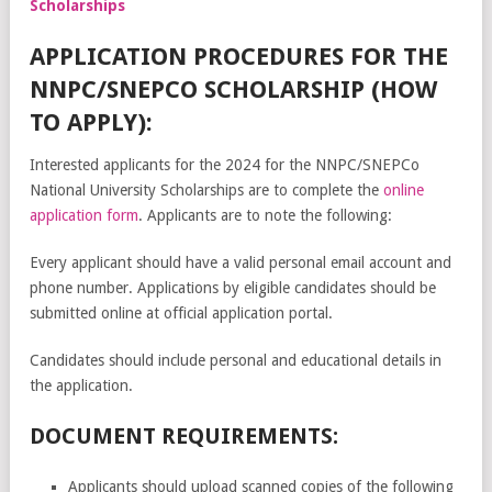
Scholarships
APPLICATION PROCEDURES FOR THE
NNPC/SNEPCO SCHOLARSHIP (HOW
TO APPLY):
Interested applicants for the 2024 for the NNPC/SNEPCo
National University Scholarships are to complete the
online
application form
. Applicants are to note the following:
Every applicant should have a valid personal email account and
phone number. Applications by eligible candidates should be
submitted online at official application portal.
Candidates should include personal and educational details in
the application.
DOCUMENT REQUIREMENTS:
Applicants should upload scanned copies of the following