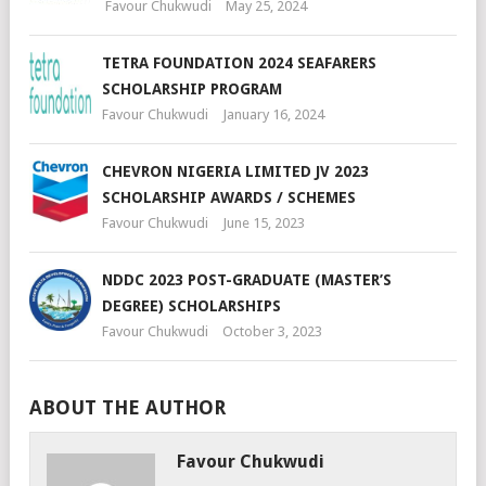
Favour Chukwudi
May 25, 2024
TETRA FOUNDATION 2024 SEAFARERS
SCHOLARSHIP PROGRAM
Favour Chukwudi
January 16, 2024
CHEVRON NIGERIA LIMITED JV 2023
SCHOLARSHIP AWARDS / SCHEMES
Favour Chukwudi
June 15, 2023
NDDC 2023 POST-GRADUATE (MASTER’S
DEGREE) SCHOLARSHIPS
Favour Chukwudi
October 3, 2023
ABOUT THE AUTHOR
Favour Chukwudi