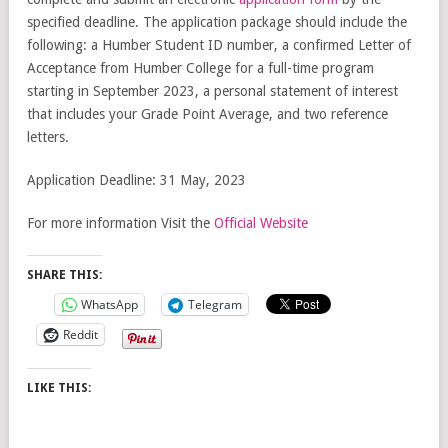
specified deadline. The application package should include the
following: a Humber Student ID number, a confirmed Letter of
Acceptance from Humber College for a full-time program
starting in September 2023, a personal statement of interest
that includes your Grade Point Average, and two reference
letters.
Application Deadline: 31 May, 2023
For more information Visit the
Official Website
SHARE THIS:
WhatsApp
Telegram
Reddit
LIKE THIS: