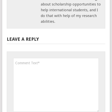
about scholarship opportunities to
help international students, and I
do that with help of my research
abilities.
LEAVE A REPLY