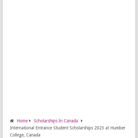
Home
Scholarships In Canada
International Entrance Student Scholarships 2023 at Humber
College, Canada