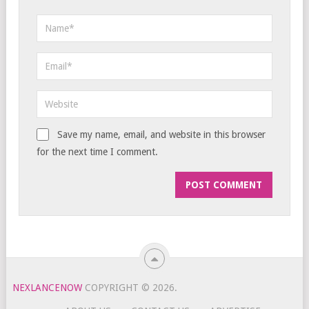
Save my name, email, and website in this browser
for the next time I comment.
NEXLANCENOW
COPYRIGHT © 2026.