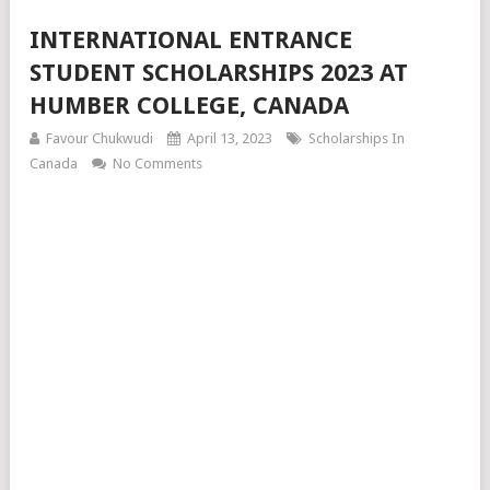
INTERNATIONAL ENTRANCE
STUDENT SCHOLARSHIPS 2023 AT
HUMBER COLLEGE, CANADA
Favour Chukwudi
April 13, 2023
Scholarships In
Canada
No Comments