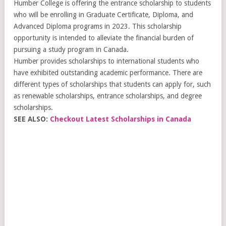
Humber College is offering the entrance scholarship to students
who will be enrolling in Graduate Certificate, Diploma, and
Advanced Diploma programs in 2023. This scholarship
opportunity is intended to alleviate the financial burden of
pursuing a study program in Canada.
Humber provides scholarships to international students who
have exhibited outstanding academic performance. There are
different types of scholarships that students can apply for, such
as renewable scholarships, entrance scholarships, and degree
scholarships.
SEE ALSO:
Checkout Latest Scholarships in Canada