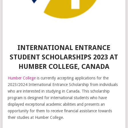
INTERNATIONAL ENTRANCE
STUDENT SCHOLARSHIPS 2023 AT
HUMBER COLLEGE, CANADA
Humber College
is currently accepting applications for the
2023/2024 International Entrance Scholarship from individuals
who are interested in studying in Canada. This scholarship
program is designed for international students who have
displayed exceptional academic abilities and presents an
opportunity for them to receive financial assistance towards
their studies at Humber College.