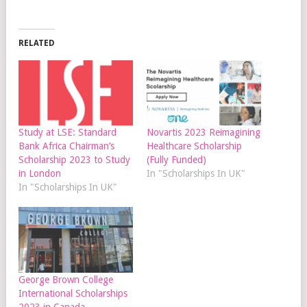
RELATED
Study at LSE: Standard
Novartis 2023 Reimagining
Bank Africa Chairman’s
Healthcare Scholarship
Scholarship 2023 to Study
(Fully Funded)
in London
In "Scholarships In UK"
In "Scholarships In UK"
George Brown College
International Scholarships
2023 in Canada