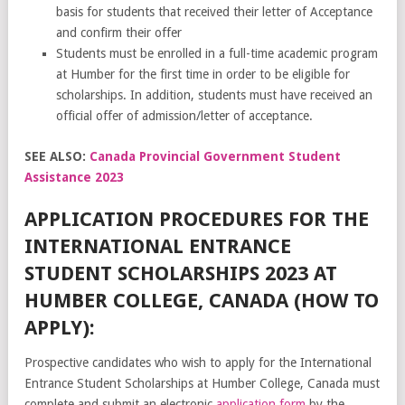
basis for students that received their letter of Acceptance
and confirm their offer
Students must be enrolled in a full-time academic program
at Humber for the first time in order to be eligible for
scholarships. In addition, students must have received an
official offer of admission/letter of acceptance.
SEE ALSO:
Canada Provincial Government Student
Assistance 2023
APPLICATION PROCEDURES FOR THE
INTERNATIONAL ENTRANCE
STUDENT SCHOLARSHIPS 2023 AT
HUMBER COLLEGE, CANADA (HOW TO
APPLY):
Prospective candidates who wish to apply for the International
Entrance Student Scholarships at Humber College, Canada must
complete and submit an electronic
application form
by the