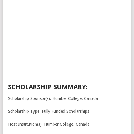
SCHOLARSHIP SUMMARY:
Scholarship Sponsor(s): Humber College, Canada
Scholarship Type: Fully Funded Scholarships
Host Institution(s): Humber College, Canada