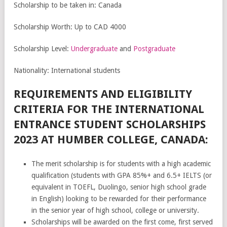
Scholarship to be taken in: Canada
Scholarship Worth: Up to CAD 4000
Scholarship Level:
Undergraduate
and
Postgraduate
Nationality: International students
REQUIREMENTS AND ELIGIBILITY
CRITERIA FOR THE INTERNATIONAL
ENTRANCE STUDENT SCHOLARSHIPS
2023 AT HUMBER COLLEGE, CANADA:
The merit scholarship is for students with a high academic
qualification (students with GPA 85%+ and 6.5+ IELTS (or
equivalent in TOEFL, Duolingo, senior high school grade
in English) looking to be rewarded for their performance
in the senior year of high school, college or university.
Scholarships will be awarded on the first come, first served