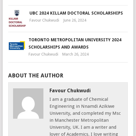
UBC 2024 KILLAM DOCTORAL SCHOLARSHIPS
Favour Chukwudi
June 26, 2024
TORONTO METROPOLITAN UNIVERSITY 2024
SCHOLARSHIPS AND AWARDS
Favour Chukwudi
March 26, 2024
ABOUT THE AUTHOR
Favour Chukwudi
I am a graduate of Chemical
Engineering in Nnamdi Azikiwe
University, and completed my Msc
in Manchester Metropolitan
University, UK. I am a writer and
lover of Academics. I love writing