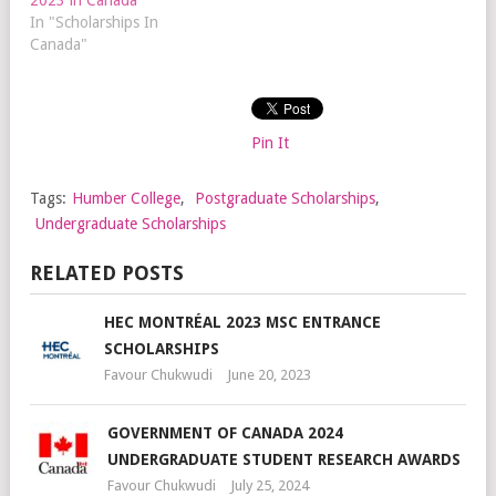
In "Scholarships In
Canada"
Pin It
Tags:
Humber College
,
Postgraduate Scholarships
,
Undergraduate Scholarships
RELATED POSTS
HEC MONTRÉAL 2023 MSC ENTRANCE
SCHOLARSHIPS
Favour Chukwudi
June 20, 2023
GOVERNMENT OF CANADA 2024
UNDERGRADUATE STUDENT RESEARCH AWARDS
Favour Chukwudi
July 25, 2024