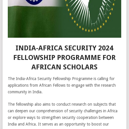
INDIA-AFRICA SECURITY 2024
FELLOWSHIP PROGRAMME FOR
AFRICAN SCHOLARS
The India-Africa Security Fellowship Programme is calling for
applications from African Fellows to engage with the research
community in India.
The fellowship also aims to conduct research on subjects that
can deepen our comprehension of security challenges in Africa
or explore ways to strengthen security cooperation between
India and Africa. It serves as an opportunity to boost our