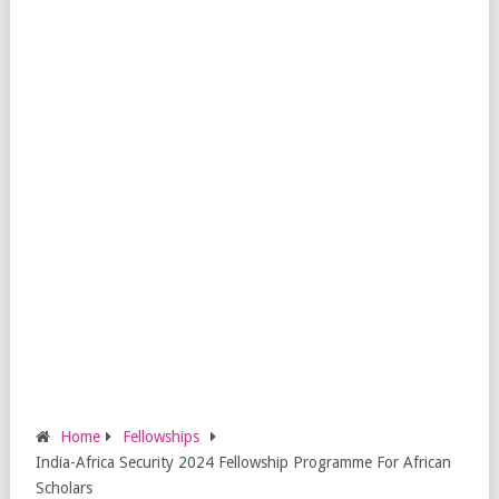
Home
Fellowships
India-Africa Security 2024 Fellowship Programme For African
Scholars