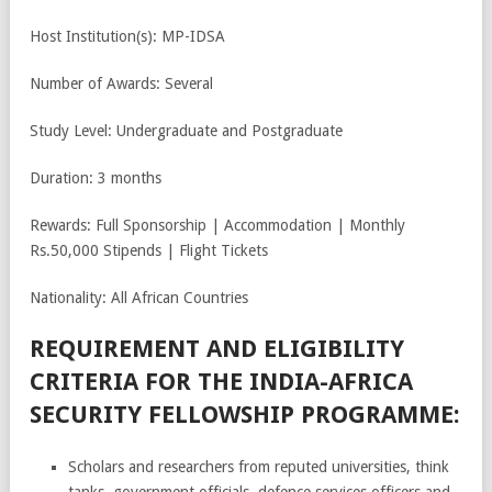
Host Institution(s): MP-IDSA
Number of Awards: Several
Study Level: Undergraduate and Postgraduate
Duration: 3 months
Rewards: Full Sponsorship | Accommodation | Monthly
Rs.50,000 Stipends | Flight Tickets
Nationality: All African Countries
REQUIREMENT AND ELIGIBILITY
CRITERIA FOR THE INDIA-AFRICA
SECURITY FELLOWSHIP PROGRAMME:
Scholars and researchers from reputed universities, think
tanks, government officials, defence services officers and