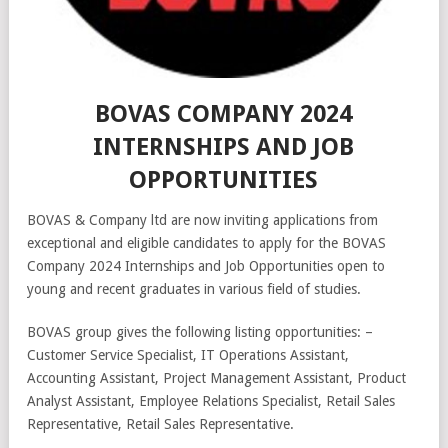
BOVAS COMPANY 2024
INTERNSHIPS AND JOB
OPPORTUNITIES
BOVAS & Company ltd are now inviting applications from
exceptional and eligible candidates to apply for the BOVAS
Company 2024 Internships and Job Opportunities open to
young and recent graduates in various field of studies.
BOVAS group gives the following listing opportunities: –
Customer Service Specialist, IT Operations Assistant,
Accounting Assistant, Project Management Assistant, Product
Analyst Assistant, Employee Relations Specialist, Retail Sales
Representative, Retail Sales Representative.