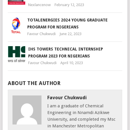
Nexlancenow
February 12, 2023
TOTALENERGIES 2024 YOUNG GRADUATE
PROGRAM FOR NIGERIANS
Favour Chukwudi
June 22, 2023
IHS TOWERS TECHNICAL INTERNSHIP
PROGRAM 2023 FOR NIGERIANS
Favour Chukwudi
April 10, 2023
ABOUT THE AUTHOR
Favour Chukwudi
I am a graduate of Chemical
Engineering in Nnamdi Azikiwe
University, and completed my Msc
in Manchester Metropolitan