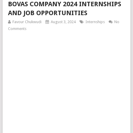
BOVAS COMPANY 2024 INTERNSHIPS
AND JOB OPPORTUNITIES
Favour Chukwudi
August 3, 2024
Internships
No
Comments