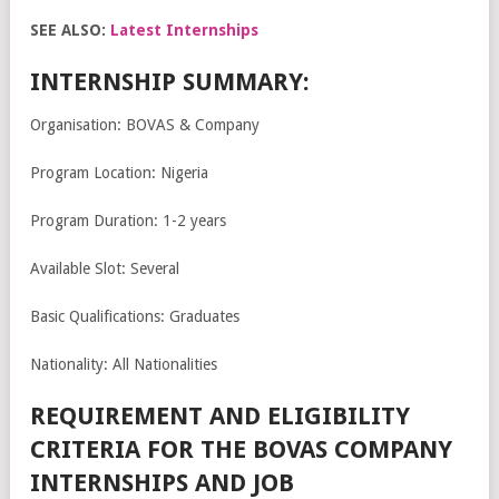
SEE ALSO:
Latest Internships
INTERNSHIP SUMMARY:
Organisation: BOVAS & Company
Program Location: Nigeria
Program Duration: 1-2 years
Available Slot: Several
Basic Qualifications: Graduates
Nationality: All Nationalities
REQUIREMENT AND ELIGIBILITY
CRITERIA FOR THE BOVAS COMPANY
INTERNSHIPS AND JOB