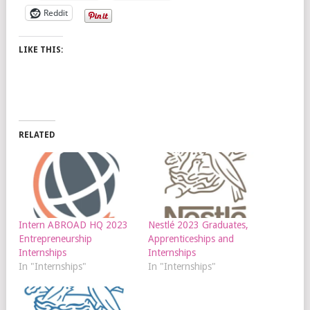
Reddit
LIKE THIS:
RELATED
Intern ABROAD HQ 2023
Nestlé 2023 Graduates,
Entrepreneurship
Apprenticeships and
Internships
Internships
In "Internships"
In "Internships"