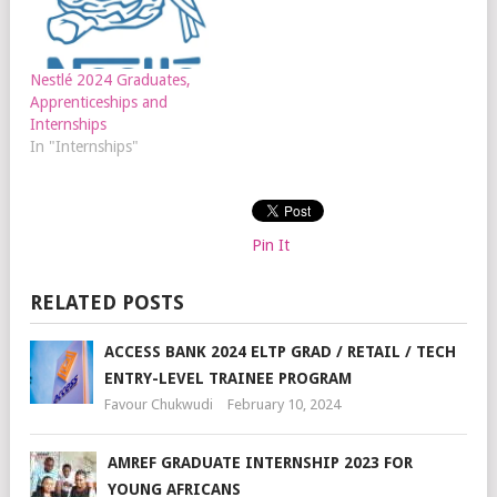
Nestlé 2024 Graduates,
Apprenticeships and
Internships
In "Internships"
Pin It
RELATED POSTS
ACCESS BANK 2024 ELTP GRAD / RETAIL / TECH
ENTRY-LEVEL TRAINEE PROGRAM
Favour Chukwudi
February 10, 2024
AMREF GRADUATE INTERNSHIP 2023 FOR
YOUNG AFRICANS