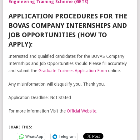
Engineering Training Scheme (GETS)
APPLICATION PROCEDURES FOR THE
BOVAS COMPANY INTERNSHIPS AND
JOB OPPORTUNITIES (HOW TO
APPLY):
Interested and qualified candidates for the BOVAS Company
Internships and Job Opportunities should Please fill accurately
and submit the
Graduate Trainees Application Form
online.
Any misinformation will disqualify you. Thank you.
Application Deadline: Not Stated
For more information Visit the
Official Website
.
SHARE THIS:
WhatsApp
Telegram