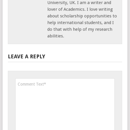
University, UK. I am a writer and
lover of Academics. I love writing
about scholarship opportunities to
help international students, and I
do that with help of my research
abilities.
LEAVE A REPLY