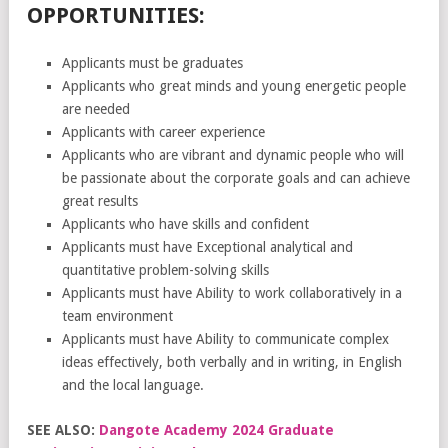
OPPORTUNITIES:
Applicants must be graduates
Applicants who great minds and young energetic people
are needed
Applicants with career experience
Applicants who are vibrant and dynamic people who will
be passionate about the corporate goals and can achieve
great results
Applicants who have skills and confident
Applicants must have Exceptional analytical and
quantitative problem-solving skills
Applicants must have Ability to work collaboratively in a
team environment
Applicants must have Ability to communicate complex
ideas effectively, both verbally and in writing, in English
and the local language.
SEE ALSO:
Dangote Academy 2024 Graduate