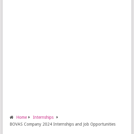
Home
Internships
BOVAS Company 2024 Internships and Job Opportunities