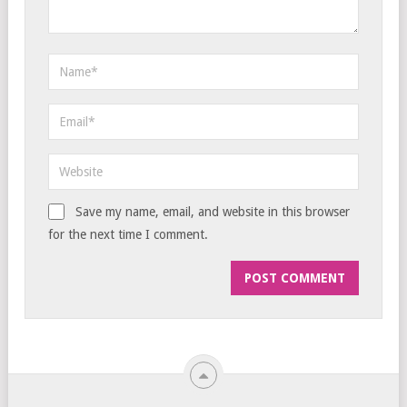
Save my name, email, and website in this browser
for the next time I comment.