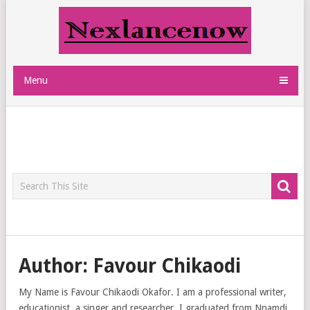
Menu
Author:
Favour Chikaodi
My Name is Favour Chikaodi Okafor. I am a professional writer,
educationist, a singer and researcher. I graduated from Nnamdi