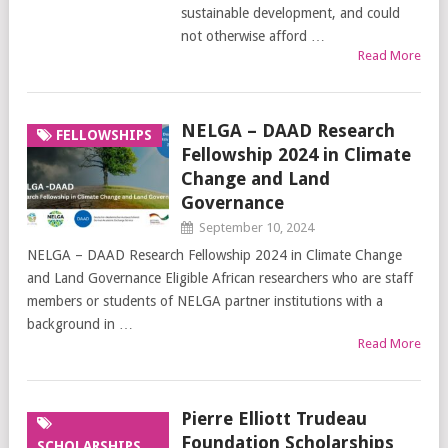
sustainable development, and could
not otherwise afford …
Read More
NELGA – DAAD Research
FELLOWSHIPS
Fellowship 2024 in Climate
Change and Land
Governance
September 10, 2024
NELGA – DAAD Research Fellowship 2024 in Climate Change
and Land Governance Eligible African researchers who are staff
members or students of NELGA partner institutions with a
background in …
Read More
Pierre Elliott Trudeau
Foundation Scholarships
SCHOLARSHIPS