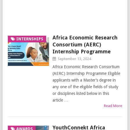
Africa Economic Research
INTERNSHIPS
Consortium (AERC)
Internship Programme
September 13, 2024
Africa Economic Research Consortium
(AERC) Internship Programme Eligible
applicants with a Master’s degree in
any one of the eligible fields of study
or disciplines listed below in this
article …
Read More
YouthConnekt Africa
AWARDS