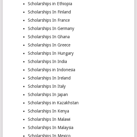
Scholarships in Ethiopia
Scholarships In Finland
Scholarships In France
Scholarships In Germany
Scholarships In Ghana
Scholarships In Greece
Scholarships In Hungary
Scholarships In India
Scholarships in Indonesia
Scholarships In Ireland
Scholarships In Italy
Scholarships In Japan
Scholarships in Kazakhstan
Scholarships In Kenya
Scholarships In Malawi
Scholarships In Malaysia
Scholarships In Mexico