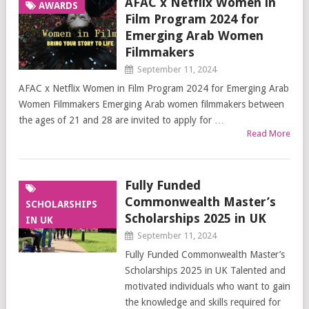
AFAC x Netflix Women in
AWARDS
Film Program 2024 for
Emerging Arab Women
Filmmakers
September 11, 2024
AFAC x Netflix Women in Film Program 2024 for Emerging Arab
Women Filmmakers Emerging Arab women filmmakers between
the ages of 21 and 28 are invited to apply for …
Read More
Fully Funded
Commonwealth Master’s
SCHOLARSHIPS
Scholarships 2025 in UK
IN UK
September 11, 2024
Fully Funded Commonwealth Master’s
Scholarships 2025 in UK Talented and
motivated individuals who want to gain
the knowledge and skills required for