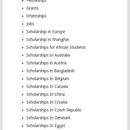
Fellowships
Grants
Internships
Jobs
Scholarship in Europe
Scholarship in Shanghai
Scholarships for African Students
Scholarships In Australia
Scholarships in Austria
Scholarships in Bangladesh
Scholarships In Belgium
Scholarships In Canada
Scholarships In China
Scholarships In Croatia
Scholarships In Czech Republic
Scholarships In Denmark
Scholarships In Egypt