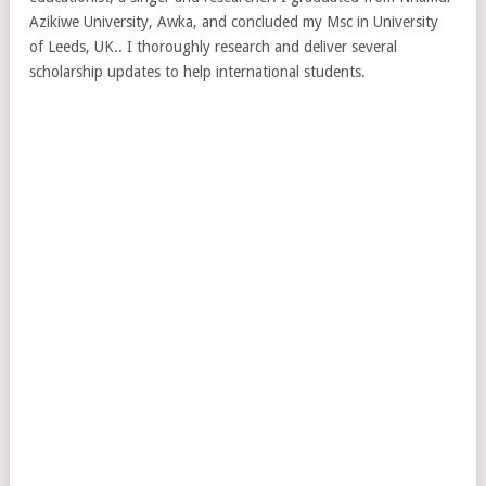
Azikiwe University, Awka, and concluded my Msc in University
of Leeds, UK.. I thoroughly research and deliver several
scholarship updates to help international students.