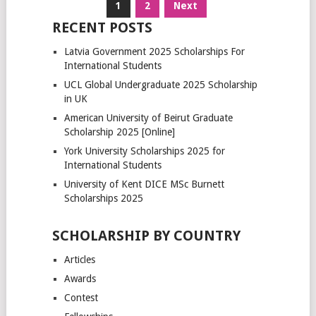
Posts
1
2
Next
pagination
RECENT POSTS
Latvia Government 2025 Scholarships For
International Students
UCL Global Undergraduate 2025 Scholarship
in UK
American University of Beirut Graduate
Scholarship 2025 [Online]
York University Scholarships 2025 for
International Students
University of Kent DICE MSc Burnett
Scholarships 2025
SCHOLARSHIP BY COUNTRY
Articles
Awards
Contest