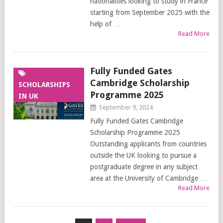
nationalities looking to study in France
starting from September 2025 with the
help of …
Read More
Fully Funded Gates
Cambridge Scholarship
SCHOLARSHIPS
Programme 2025
IN UK
September 9, 2024
Fully Funded Gates Cambridge
Scholarship Programme 2025
Outstanding applicants from countries
outside the UK looking to pursue a
postgraduate degree in any subject
area at the University of Cambridge …
Read More