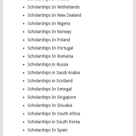
Scholarships In Netherlands
Scholarships In New Zealand
Scholarships In Nigeria
Scholarships In Norway
Scholarships In Poland
Scholarships In Portugal
Scholarships In Romania
Scholarships in Russia
Scholarships in Saudi Arabia
Scholarships in Scotland
Scholarships In Senegal
Scholarships In Singapore
Scholarships In Slovakia
Scholarships In South Africa
Scholarships in South Korea
Scholarships In Spain