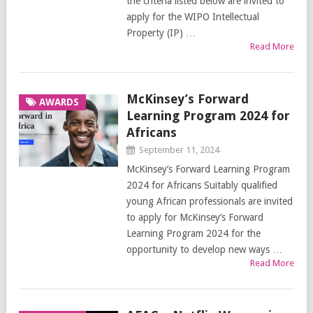
the criteria listed below are invited to
apply for the WIPO Intellectual
Property (IP) …
Read More
McKinsey’s Forward
AWARDS
Learning Program 2024 for
Africans
September 11, 2024
McKinsey’s Forward Learning Program
2024 for Africans Suitably qualified
young African professionals are invited
to apply for McKinsey’s Forward
Learning Program 2024 for the
opportunity to develop new ways …
Read More