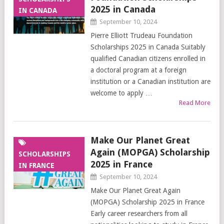
2025 in Canada
IN CANADA
September 10, 2024
Pierre Elliott Trudeau Foundation
Scholarships 2025 in Canada Suitably
qualified Canadian citizens enrolled in
a doctoral program at a foreign
institution or a Canadian institution are
welcome to apply …
Read More
Make Our Planet Great
Again (MOPGA) Scholarship
SCHOLARSHIPS
2025 in France
IN FRANCE
September 10, 2024
Make Our Planet Great Again
(MOPGA) Scholarship 2025 in France
Early career researchers from all