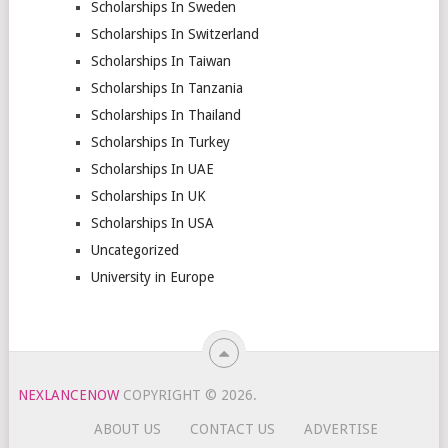
Scholarships In Sweden
Scholarships In Switzerland
Scholarships In Taiwan
Scholarships In Tanzania
Scholarships In Thailand
Scholarships In Turkey
Scholarships In UAE
Scholarships In UK
Scholarships In USA
Uncategorized
University in Europe
NEXLANCENOW
COPYRIGHT © 2026.
ABOUT US
CONTACT US
ADVERTISE