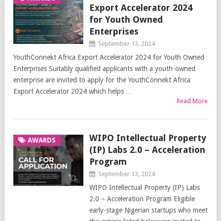
Export Accelerator 2024
for Youth Owned
Enterprises
September 13, 2024
YouthConnekt Africa Export Accelerator 2024 for Youth Owned
Enterprises Suitably qualified applicants with a youth-owned
enterprise are invited to apply for the YouthConnekt Africa
Export Accelerator 2024 which helps …
Read More
WIPO Intellectual Property
AWARDS
(IP) Labs 2.0 – Acceleration
Program
September 13, 2024
WIPO Intellectual Property (IP) Labs
2.0 – Acceleration Program Eligible
early-stage Nigerian startups who meet