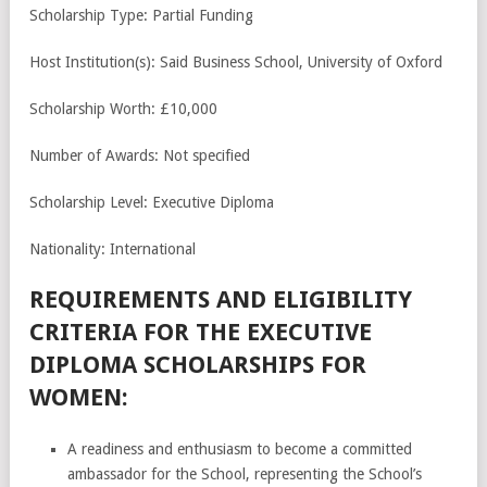
Scholarship Type: Partial Funding
Host Institution(s): Said Business School, University of Oxford
Scholarship Worth: £10,000
Number of Awards: Not specified
Scholarship Level: Executive Diploma
Nationality: International
REQUIREMENTS AND ELIGIBILITY
CRITERIA FOR THE EXECUTIVE
DIPLOMA SCHOLARSHIPS FOR
WOMEN:
A readiness and enthusiasm to become a committed
ambassador for the School, representing the School’s