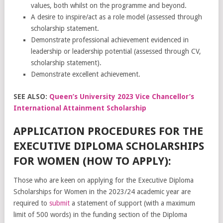
values, both whilst on the programme and beyond.
A desire to inspire/act as a role model (assessed through
scholarship statement.
Demonstrate professional achievement evidenced in
leadership or leadership potential (assessed through CV,
scholarship statement).
Demonstrate excellent achievement.
SEE ALSO:
Queen’s University 2023 Vice Chancellor’s
International Attainment Scholarship
APPLICATION PROCEDURES FOR THE
EXECUTIVE DIPLOMA SCHOLARSHIPS
FOR WOMEN (HOW TO APPLY):
Those who are keen on applying for the Executive Diploma
Scholarships for Women in the 2023/24 academic year are
required to
submit
a statement of support (with a maximum
limit of 500 words) in the funding section of the Diploma