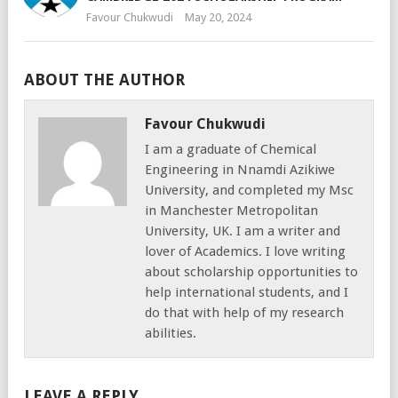
Favour Chukwudi
May 20, 2024
ABOUT THE AUTHOR
Favour Chukwudi
I am a graduate of Chemical
Engineering in Nnamdi Azikiwe
University, and completed my Msc
in Manchester Metropolitan
University, UK. I am a writer and
lover of Academics. I love writing
about scholarship opportunities to
help international students, and I
do that with help of my research
abilities.
LEAVE A REPLY