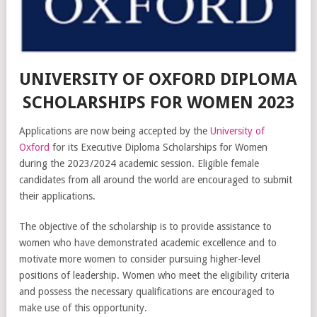
UNIVERSITY OF OXFORD DIPLOMA
SCHOLARSHIPS FOR WOMEN 2023
Applications are now being accepted by the
University of
Oxford
for its Executive Diploma Scholarships for Women
during the 2023/2024 academic session. Eligible female
candidates from all around the world are encouraged to submit
their applications.
The objective of the scholarship is to provide assistance to
women who have demonstrated academic excellence and to
motivate more women to consider pursuing higher-level
positions of leadership. Women who meet the eligibility criteria
and possess the necessary qualifications are encouraged to
make use of this opportunity.