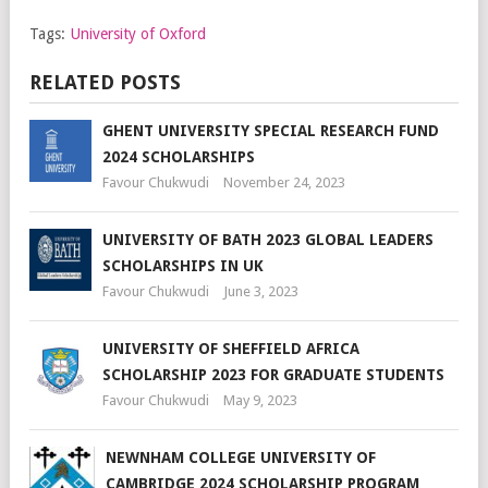
Tags:
University of Oxford
RELATED POSTS
GHENT UNIVERSITY SPECIAL RESEARCH FUND
2024 SCHOLARSHIPS
Favour Chukwudi
November 24, 2023
UNIVERSITY OF BATH 2023 GLOBAL LEADERS
SCHOLARSHIPS IN UK
Favour Chukwudi
June 3, 2023
UNIVERSITY OF SHEFFIELD AFRICA
SCHOLARSHIP 2023 FOR GRADUATE STUDENTS
Favour Chukwudi
May 9, 2023
NEWNHAM COLLEGE UNIVERSITY OF
CAMBRIDGE 2024 SCHOLARSHIP PROGRAM