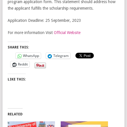
program application form. This statement should address how
the applicant fulfills the scholarship requirements.
Application Deadline: 25 September, 2023
For more information Visit
Official Website
SHARE THIS:
WhatsApp
Telegram
Reddit
LIKE THIS:
RELATED