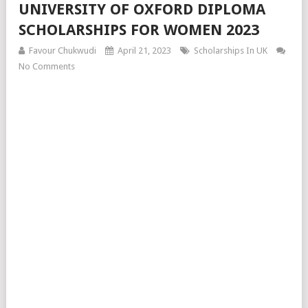
UNIVERSITY OF OXFORD DIPLOMA
SCHOLARSHIPS FOR WOMEN 2023
Favour Chukwudi
April 21, 2023
Scholarships In UK
No Comments