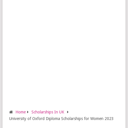
Home
Scholarships In UK
University of Oxford Diploma Scholarships for Women 2023