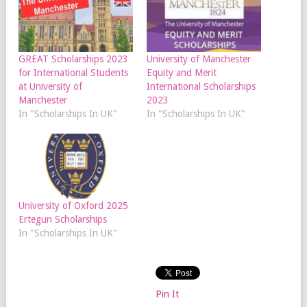
GREAT Scholarships 2023
University of Manchester
for International Students
Equity and Merit
at University of
International Scholarships
Manchester
2023
In "Scholarships In UK"
In "Scholarships In UK"
University of Oxford 2025
Ertegun Scholarships
In "Scholarships In UK"
Pin It