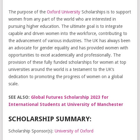
The purpose of the
Oxford University
Scholarships is to support
women from any part of the world who are interested in
pursuing higher education. The ultimate goal is to integrate
capable and driven women into the workforce, contributing to
the advancement of various industries. The UK has always been
an advocate for gender equality and has provided women with
opportunities to excel academically and professionally. The
provision of these fully funded scholarships for women at top
universities around the world is a testament to the UK’s
dedication to promoting the progress of women on a global
scale.
SEE ALSO:
Global Futures Scholarship 2023 for
International Students at University of Manchester
SCHOLARSHIP SUMMARY:
Scholarship Sponsor(s):
University of Oxford