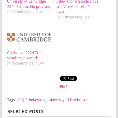
University of Cambridge
International Scholarships
2024 Scholarship program
and Vice-Chancellor’s
In "Scholarships In UK"
Awards
In "Scholarships In UK"
Cambridge 2024 Trust
Scholarship Awards
In "Scholarships In UK"
Pin It
Tags:
PhD Scholarships
,
University of Cambridge
RELATED POSTS