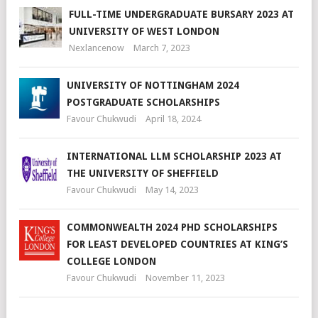
FULL-TIME UNDERGRADUATE BURSARY 2023 AT
UNIVERSITY OF WEST LONDON
Nexlancenow
March 7, 2023
UNIVERSITY OF NOTTINGHAM 2024
POSTGRADUATE SCHOLARSHIPS
Favour Chukwudi
April 18, 2024
INTERNATIONAL LLM SCHOLARSHIP 2023 AT
THE UNIVERSITY OF SHEFFIELD
Favour Chukwudi
May 14, 2023
COMMONWEALTH 2024 PHD SCHOLARSHIPS
FOR LEAST DEVELOPED COUNTRIES AT KING’S
COLLEGE LONDON
Favour Chukwudi
November 11, 2023