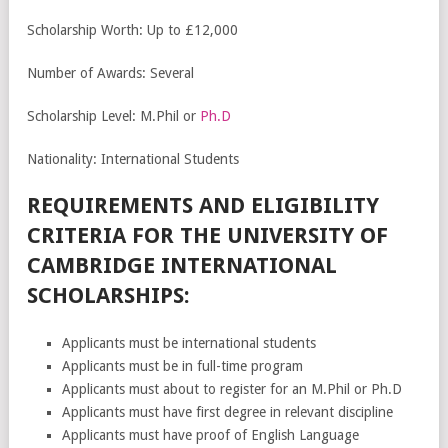
Scholarship Worth: Up to £12,000
Number of Awards: Several
Scholarship Level: M.Phil or
Ph.D
Nationality: International Students
REQUIREMENTS AND ELIGIBILITY
CRITERIA FOR THE UNIVERSITY OF
CAMBRIDGE INTERNATIONAL
SCHOLARSHIPS:
Applicants must be international students
Applicants must be in full-time program
Applicants must about to register for an M.Phil or Ph.D
Applicants must have first degree in relevant discipline
Applicants must have proof of English Language