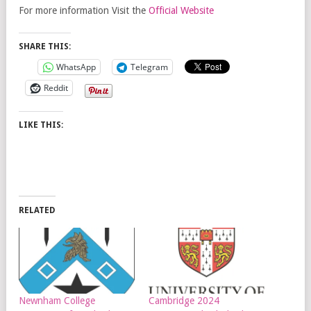
For more information Visit the
Official Website
SHARE THIS:
WhatsApp
Telegram
Reddit
LIKE THIS:
RELATED
Newnham College
Cambridge 2024