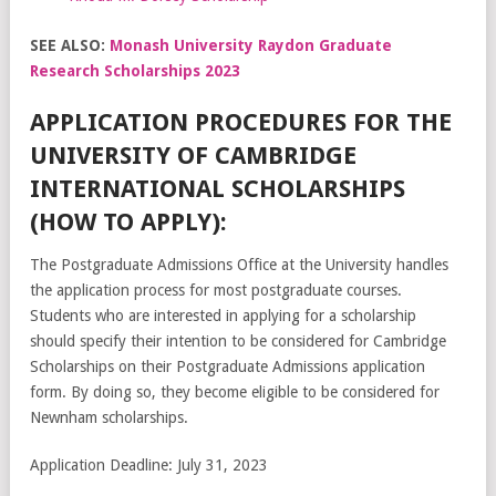
SEE ALSO:
Monash University Raydon Graduate
Research Scholarships 2023
APPLICATION PROCEDURES FOR THE
UNIVERSITY OF CAMBRIDGE
INTERNATIONAL SCHOLARSHIPS
(HOW TO APPLY):
The Postgraduate Admissions Office at the University handles
the application process for most postgraduate courses.
Students who are interested in applying for a scholarship
should specify their intention to be considered for Cambridge
Scholarships on their Postgraduate Admissions application
form. By doing so, they become eligible to be considered for
Newnham scholarships.
Application Deadline: July 31, 2023