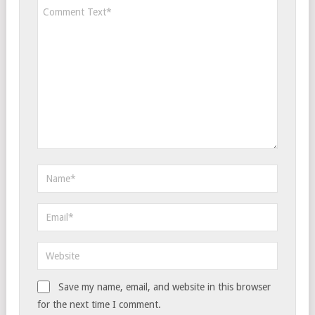
Save my name, email, and website in this browser
for the next time I comment.