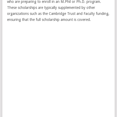
who are preparing to enroll in an M.Phil or Ph.D. program.
These scholarships are typically supplemented by other
organizations such as the Cambridge Trust and Faculty funding,
ensuring that the full scholarship amount is covered.