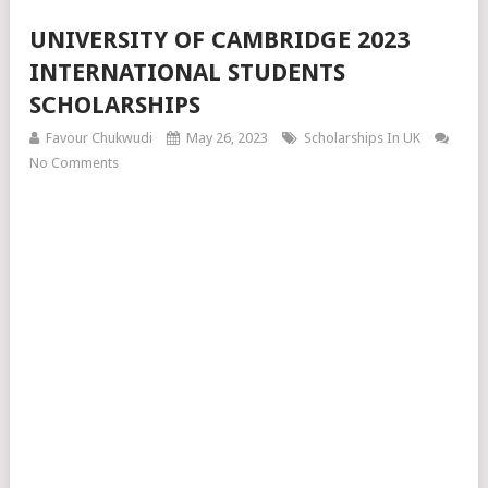
UNIVERSITY OF CAMBRIDGE 2023
INTERNATIONAL STUDENTS
SCHOLARSHIPS
Favour Chukwudi
May 26, 2023
Scholarships In UK
No Comments