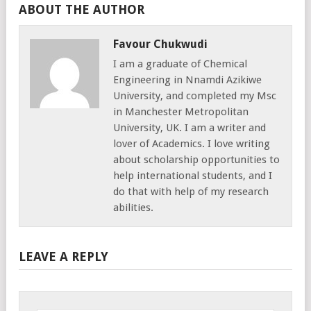
ABOUT THE AUTHOR
Favour Chukwudi
I am a graduate of Chemical
Engineering in Nnamdi Azikiwe
University, and completed my Msc
in Manchester Metropolitan
University, UK. I am a writer and
lover of Academics. I love writing
about scholarship opportunities to
help international students, and I
do that with help of my research
abilities.
LEAVE A REPLY