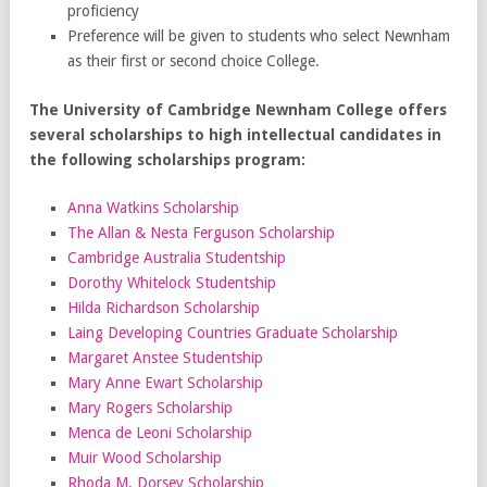
proficiency
Preference will be given to students who select Newnham
as their first or second choice College.
The University of Cambridge Newnham College offers
several scholarships to high intellectual candidates in
the following scholarships program:
Anna Watkins Scholarship
The Allan & Nesta Ferguson Scholarship
Cambridge Australia Studentship
Dorothy Whitelock Studentship
Hilda Richardson Scholarship
Laing Developing Countries Graduate Scholarship
Margaret Anstee Studentship
Mary Anne Ewart Scholarship
Mary Rogers Scholarship
Menca de Leoni Scholarship
Muir Wood Scholarship
Rhoda M. Dorsey Scholarship