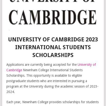
UNIVERSITY OF CAMBRIDGE 2023
INTERNATIONAL STUDENTS
SCHOLARSHIPS
Applications are currently being accepted for the
University of
Cambridge
Newnham College International Students
Scholarships. This opportunity is available to eligible
postgraduate students who are interested in pursuing a
program at the University during the academic session of 2023-
2024.
Each year, Newnham College provides scholarships for students