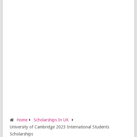
Home
Scholarships In UK
University of Cambridge 2023 International Students
Scholarships