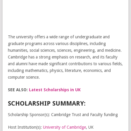
The university offers a wide range of undergraduate and
graduate programs across various disciplines, including
humanities, social sciences, sciences, engineering, and medicine.
Cambridge has a strong emphasis on research, and its faculty
and alumni have made significant contributions to various fields,
including mathematics, physics, literature, economics, and
computer science.
SEE ALSO:
Latest Scholarships in UK
SCHOLARSHIP SUMMARY:
Scholarship Sponsor(s): Cambridge Trust and Faculty funding
Host Institution(s):
University of Cambridge
, UK