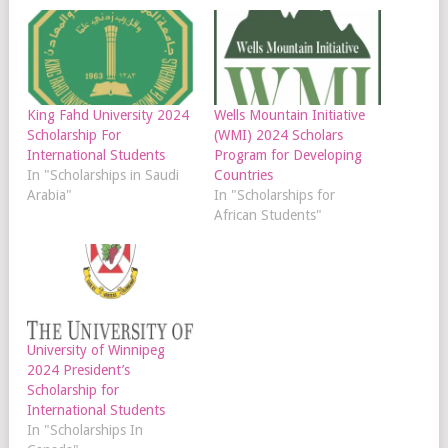
King Fahd University 2024
Wells Mountain Initiative
Scholarship For
(WMI) 2024 Scholars
International Students
Program for Developing
In "Scholarships in Saudi
Countries
Arabia"
In "Scholarships for
African Students"
University of Winnipeg
2024 President’s
Scholarship for
International Students
In "Scholarships In