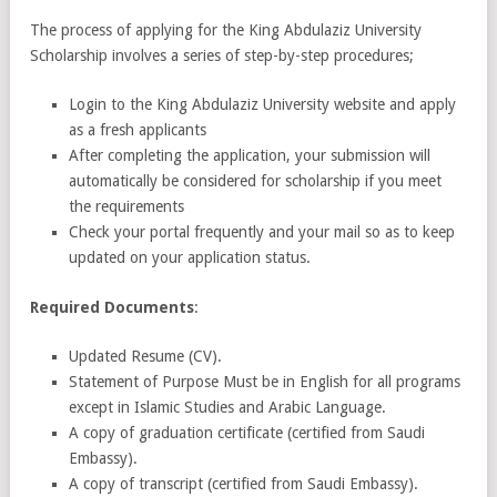
The process of applying for the King Abdulaziz University
Scholarship involves a series of step-by-step procedures;
Login to the King Abdulaziz University website and apply
as a fresh applicants
After completing the application, your submission will
automatically be considered for scholarship if you meet
the requirements
Check your portal frequently and your mail so as to keep
updated on your application status.
Required Documents
:
Updated Resume (CV).
Statement of Purpose Must be in English for all programs
except in Islamic Studies and Arabic Language.
A copy of graduation certificate (certified from Saudi
Embassy).
A copy of transcript (certified from Saudi Embassy).