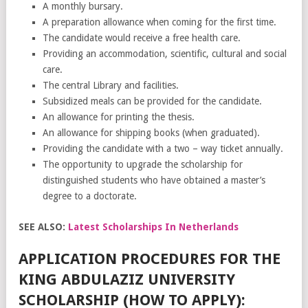
A monthly bursary.
A preparation allowance when coming for the first time.
The candidate would receive a free health care.
Providing an accommodation, scientific, cultural and social
care.
The central Library and facilities.
Subsidized meals can be provided for the candidate.
An allowance for printing the thesis.
An allowance for shipping books (when graduated).
Providing the candidate with a two – way ticket annually.
The opportunity to upgrade the scholarship for
distinguished students who have obtained a master’s
degree to a doctorate.
SEE ALSO:
Latest Scholarships In Netherlands
APPLICATION PROCEDURES FOR THE
KING ABDULAZIZ UNIVERSITY
SCHOLARSHIP (HOW TO APPLY):