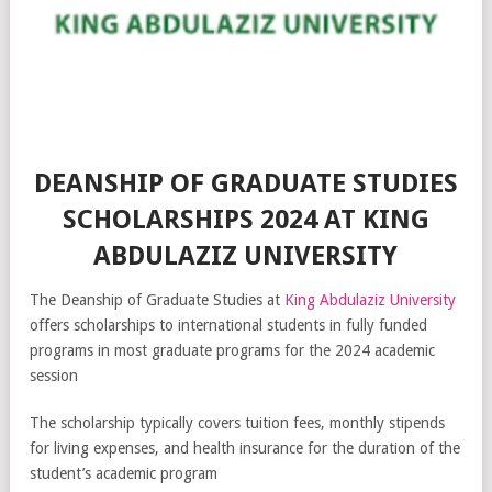
DEANSHIP OF GRADUATE STUDIES
SCHOLARSHIPS 2024 AT KING
ABDULAZIZ UNIVERSITY
The Deanship of Graduate Studies at
King Abdulaziz University
offers scholarships to international students in fully funded
programs in most graduate programs for the 2024 academic
session
The scholarship typically covers tuition fees, monthly stipends
for living expenses, and health insurance for the duration of the
student’s academic program