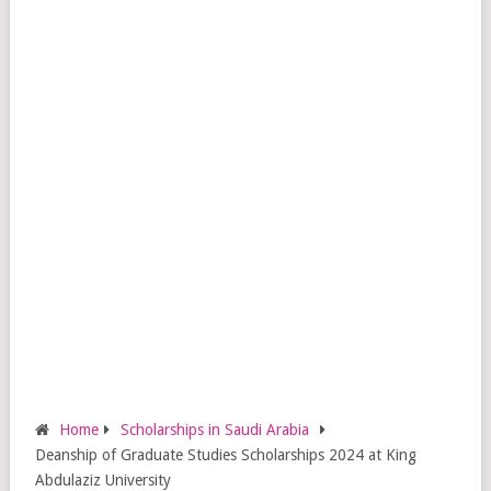
Home
Scholarships in Saudi Arabia
Deanship of Graduate Studies Scholarships 2024 at King
Abdulaziz University