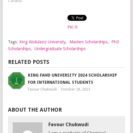
Canada"
Pin It
Tags:
King Abdulaziz University
,
Masters Scholarships
,
PhD
Scholarships
,
Undergraduate Scholarships
RELATED POSTS
KING FAHD UNIVERSITY 2024 SCHOLARSHIP
FOR INTERNATIONAL STUDENTS
Favour Chukwudi
October 28, 2023
ABOUT THE AUTHOR
Favour Chukwudi
I am a graduate of Chemical