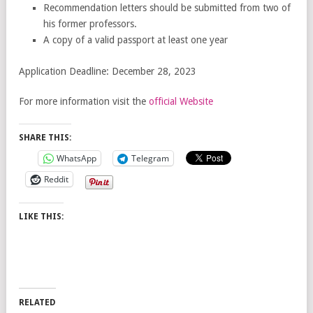
Recommendation letters should be submitted from two of
his former professors.
A copy of a valid passport at least one year
Application Deadline: December 28, 2023
For more information visit the
official Website
SHARE THIS:
WhatsApp
Telegram
Reddit
LIKE THIS:
RELATED