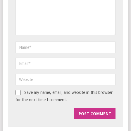
Save my name, email, and website in this browser
for the next time I comment.