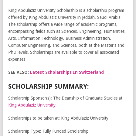
King Abdulaziz University Scholarship is a scholarship program
offered by King Abdulaziz University in Jeddah, Saudi Arabia
The scholarship offers a wide range of academic programs,
encompassing fields such as Sciences, Engineering, Humanities,
Arts, Information Technology, Business Administration,
Computer Engineering, and Sciences, both at the Master’s and
PhD levels. Scholarships are available to cover all associated
expenses
SEE ALSO:
Latest Scholarships In Switzerland
SCHOLARSHIP SUMMARY:
Scholarship Sponsor(s): The Deanship of Graduate Studies at
King Abdulaziz University
Scholarships to be taken at: King Abdulaziz University
Scholarship Type: Fully Funded Scholarship