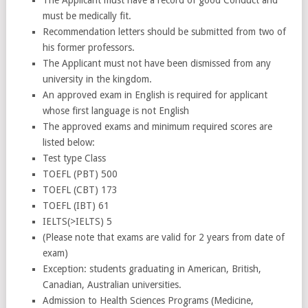
must be medically fit.
Recommendation letters should be submitted from two of
his former professors.
The Applicant must not have been dismissed from any
university in the kingdom.
An approved exam in English is required for applicant
whose first language is not English
The approved exams and minimum required scores are
listed below:
Test type Class
TOEFL (PBT) 500
TOEFL (CBT) 173
TOEFL (IBT) 61
IELTS(>IELTS) 5
(Please note that exams are valid for 2 years from date of
exam)
Exception: students graduating in American, British,
Canadian, Australian universities.
Admission to Health Sciences Programs (Medicine,