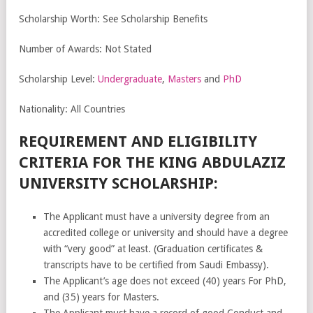
Scholarship Worth: See Scholarship Benefits
Number of Awards: Not Stated
Scholarship Level:
Undergraduate
,
Masters
and
PhD
Nationality: All Countries
REQUIREMENT AND ELIGIBILITY
CRITERIA FOR THE KING ABDULAZIZ
UNIVERSITY SCHOLARSHIP:
The Applicant must have a university degree from an
accredited college or university and should have a degree
with “very good” at least. (Graduation certificates &
transcripts have to be certified from Saudi Embassy).
The Applicant’s age does not exceed (40) years For PhD,
and (35) years for Masters.
The Applicant must have a record of good Conduct and