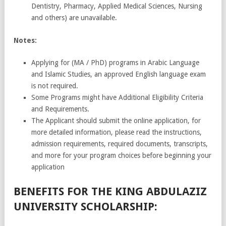
Dentistry, Pharmacy, Applied Medical Sciences, Nursing
and others) are unavailable.
Notes:
Applying for (MA / PhD) programs in Arabic Language
and Islamic Studies, an approved English language exam
is not required.
Some Programs might have Additional Eligibility Criteria
and Requirements.
The Applicant should submit the online application, for
more detailed information, please read the instructions,
admission requirements, required documents, transcripts,
and more for your program choices before beginning your
application
BENEFITS FOR THE KING ABDULAZIZ
UNIVERSITY SCHOLARSHIP: