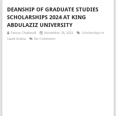
DEANSHIP OF GRADUATE STUDIES
SCHOLARSHIPS 2024 AT KING
ABDULAZIZ UNIVERSITY
Favour Chukwudi
November 28, 2023
Scholarships in
Saudi Arabia
No Comments