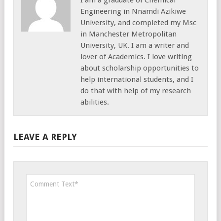
Engineering in Nnamdi Azikiwe
University, and completed my Msc
in Manchester Metropolitan
University, UK. I am a writer and
lover of Academics. I love writing
about scholarship opportunities to
help international students, and I
do that with help of my research
abilities.
LEAVE A REPLY