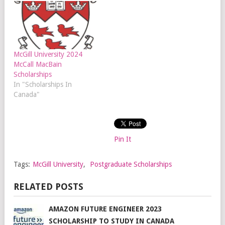
McGill University 2024
McCall MacBain
Scholarships
In "Scholarships In
Canada"
Pin It
Tags:
McGill University
,
Postgraduate Scholarships
RELATED POSTS
AMAZON FUTURE ENGINEER 2023
SCHOLARSHIP TO STUDY IN CANADA