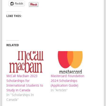
Reddit
LIKE THIS:
RELATED
McCall MacBain 2023
Mastercard Foundation
Scholarships for
2024 Scholarships
International Students to
(Application Guide)
Study in Canada
In "Articles"
In "Scholarships In
Canada"