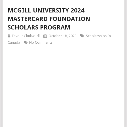
MCGILL UNIVERSITY 2024
MASTERCARD FOUNDATION
SCHOLARS PROGRAM
Favour Chukwudi
October 18, 2023
Scholarships In
Canada
No Comments