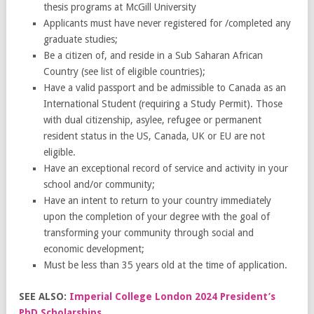
thesis programs at McGill University
Applicants must have never registered for /completed any
graduate studies;
Be a citizen of, and reside in a Sub Saharan African
Country (see list of eligible countries);
Have a valid passport and be admissible to Canada as an
International Student (requiring a Study Permit). Those
with dual citizenship, asylee, refugee or permanent
resident status in the US, Canada, UK or EU are not
eligible.
Have an exceptional record of service and activity in your
school and/or community;
Have an intent to return to your country immediately
upon the completion of your degree with the goal of
transforming your community through social and
economic development;
Must be less than 35 years old at the time of application.
SEE ALSO:
Imperial College London 2024 President’s
PhD Scholarships