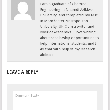
I am a graduate of Chemical
Engineering in Nnamdi Azikiwe
University, and completed my Msc
in Manchester Metropolitan
University, UK. I am a writer and
lover of Academics. I love writing
about scholarship opportunities to
help international students, and I
do that with help of my research
abilities.
LEAVE A REPLY