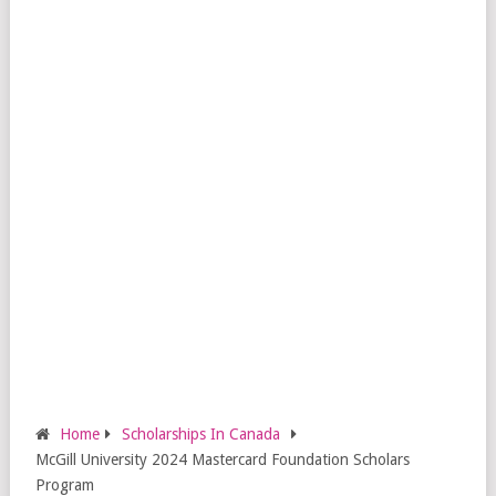
Home
Scholarships In Canada
McGill University 2024 Mastercard Foundation Scholars
Program