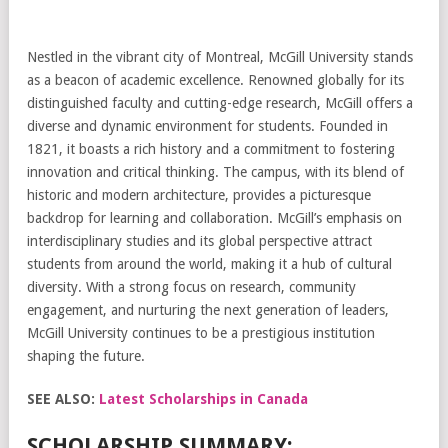
Nestled in the vibrant city of Montreal, McGill University stands
as a beacon of academic excellence. Renowned globally for its
distinguished faculty and cutting-edge research, McGill offers a
diverse and dynamic environment for students. Founded in
1821, it boasts a rich history and a commitment to fostering
innovation and critical thinking. The campus, with its blend of
historic and modern architecture, provides a picturesque
backdrop for learning and collaboration. McGill’s emphasis on
interdisciplinary studies and its global perspective attract
students from around the world, making it a hub of cultural
diversity. With a strong focus on research, community
engagement, and nurturing the next generation of leaders,
McGill University continues to be a prestigious institution
shaping the future.
SEE ALSO:
Latest Scholarships in Canada
SCHOLARSHIP SUMMARY: