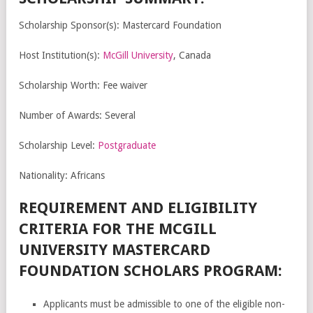
Scholarship Sponsor(s): Mastercard Foundation
Host Institution(s):
McGill University
, Canada
Scholarship Worth: Fee waiver
Number of Awards: Several
Scholarship Level:
Postgraduate
Nationality: Africans
REQUIREMENT AND ELIGIBILITY
CRITERIA FOR THE MCGILL
UNIVERSITY MASTERCARD
FOUNDATION SCHOLARS PROGRAM:
Applicants must be admissible to one of the eligible non-