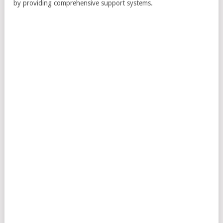
by providing comprehensive support systems.