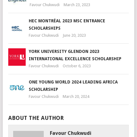
Favour Chukwudi
March 23, 2023
HEC MONTRÉAL 2023 MSC ENTRANCE
SCHOLARSHIPS
Favour Chukwudi
June 20, 2023
YORK UNIVERSITY GLENDON 2023
INTERNATIONAL EXCELLENCE SCHOLARSHIP
Favour Chukwudi
October 6, 2023
ONE YOUNG WORLD 2024 LEADING AFRICA
SCHOLARSHIP
Favour Chukwudi
March 20, 2024
ABOUT THE AUTHOR
Favour Chukwudi