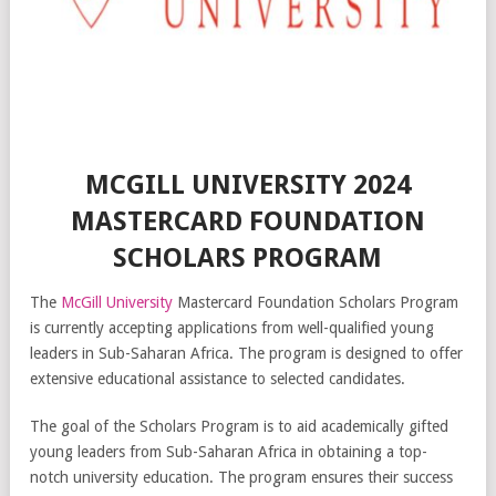
MCGILL UNIVERSITY 2024
MASTERCARD FOUNDATION
SCHOLARS PROGRAM
The
McGill University
Mastercard Foundation Scholars Program
is currently accepting applications from well-qualified young
leaders in Sub-Saharan Africa. The program is designed to offer
extensive educational assistance to selected candidates.
The goal of the Scholars Program is to aid academically gifted
young leaders from Sub-Saharan Africa in obtaining a top-
notch university education. The program ensures their success