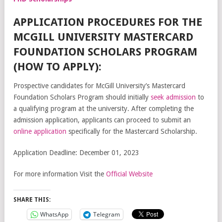
APPLICATION PROCEDURES FOR THE
MCGILL UNIVERSITY MASTERCARD
FOUNDATION SCHOLARS PROGRAM
(HOW TO APPLY):
Prospective candidates for McGill University’s Mastercard
Foundation Scholars Program should initially
seek admission
to
a qualifying program at the university. After completing the
admission application, applicants can proceed to submit an
online application
specifically for the Mastercard Scholarship.
Application Deadline: December 01, 2023
For more information Visit the
Official Website
SHARE THIS:
WhatsApp
Telegram