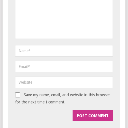
Save my name, email, and website in this browser
for the next time I comment.